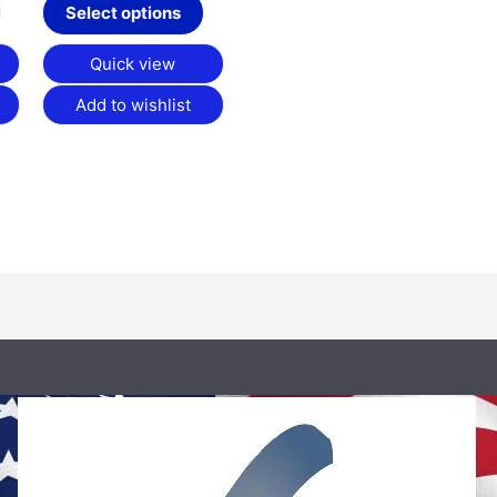
product
product
Select options
page
page
Quick view
Add to wishlist