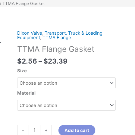
TTMA Flange Gasket
Price
Dixon Valve
,
Transport, Truck & Loading
TTMA
Equipment
,
TTMA Flange
range:
Flange
TTMA Flange Gasket
$2.56
Gasket
through
quantity
$
2.56
–
$
23.39
$23.39
Size
Material
-
+
Add to cart