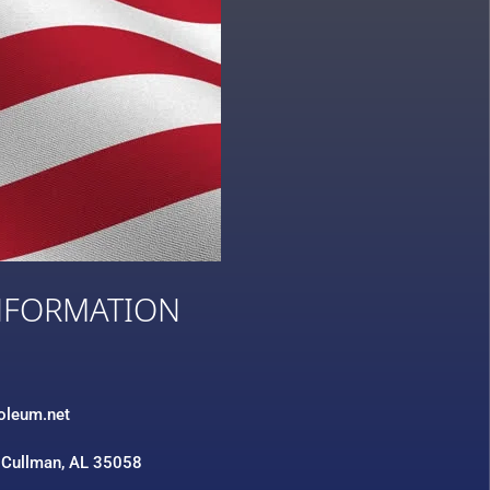
NFORMATION
3
roleum.net
 Cullman, AL 35058