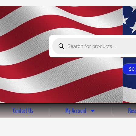
Products
search
$
0
Contact Us
My Account
Reso