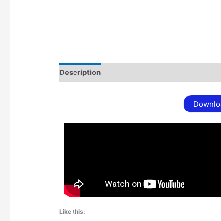
Description
Additional information
Downlo
Like this: