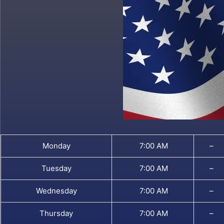
Monday
7:00 AM
–
Tuesday
7:00 AM
–
Wednesday
7:00 AM
–
Thursday
7:00 AM
–