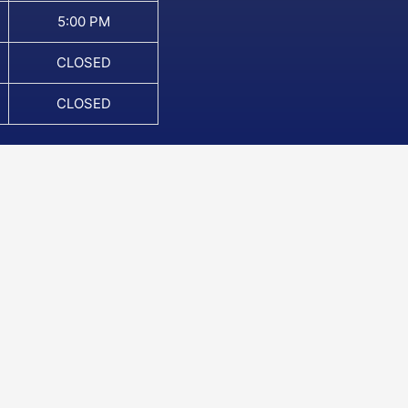
5:00 PM
CLOSED
CLOSED