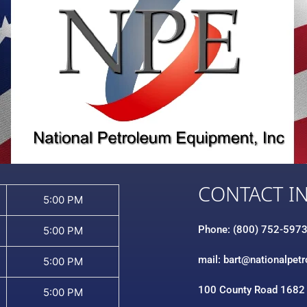
CONTACT I
5:00 PM
Phone: (800) 752-597
5:00 PM
mail: bart@nationalpet
5:00 PM
100 County Road 1682
5:00 PM