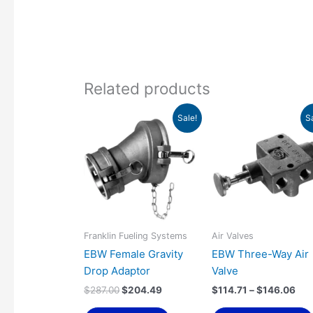
Related products
Original
Current
Pri
Sale!
S
price
price
ran
was:
is:
$11
$287.00.
$204.49.
thr
$14
Franklin Fueling Systems
Air Valves
EBW Female Gravity
EBW Three-Way Air
Drop Adaptor
Valve
$
287.00
$
204.49
$
114.71
–
$
146.06