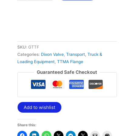
SKU:
GTTF
Categories:
Dixon Valve
,
Transport, Truck &
Loading Equipment
,
TTMA Flange
Guaranteed Safe Checkout
Add to wishlist
Share this: