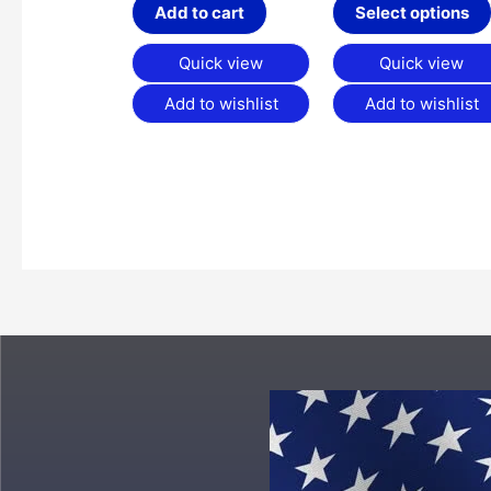
Add to cart
Select options
Quick view
Quick view
Add to wishlist
Add to wishlist