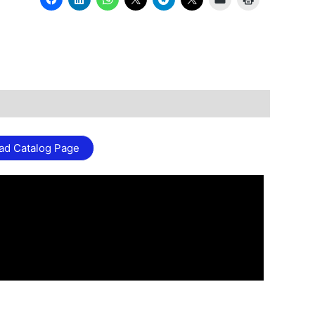
ad Catalog Page