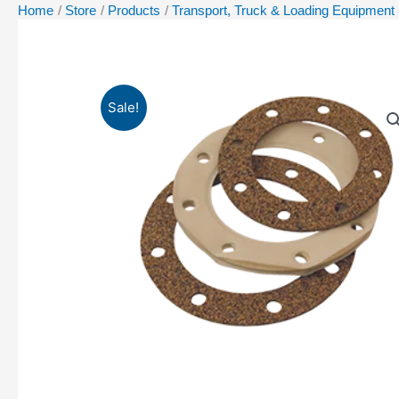
Home
Store
Products
Transport, Truck & Loading Equipment
Sale!