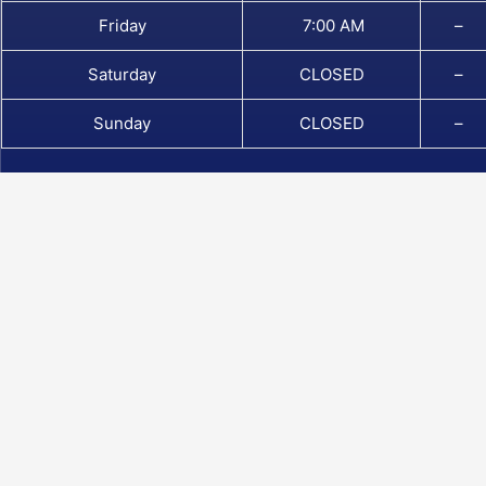
Friday
7:00 AM
–
Saturday
CLOSED
–
Sunday
CLOSED
–