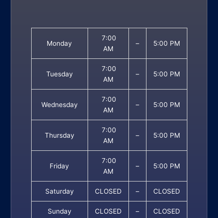
7:00
Monday
–
5:00 PM
AM
7:00
Tuesday
–
5:00 PM
AM
7:00
Wednesday
–
5:00 PM
AM
7:00
Thursday
–
5:00 PM
AM
7:00
Friday
–
5:00 PM
AM
Saturday
CLOSED
–
CLOSED
Sunday
CLOSED
–
CLOSED