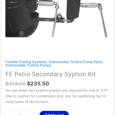
Franklin Fueling Systems
,
Submersible Turbine Pump Parts
,
Submersible Turbine Pumps
FE Petro Secondary Syphon Kit
$
314.00
$
235.50
For use when two syphon primers are required for one 4″ STP.
One to syphon for condensate pod, one for syphoning two or
more tanks of like product.
Add to cart