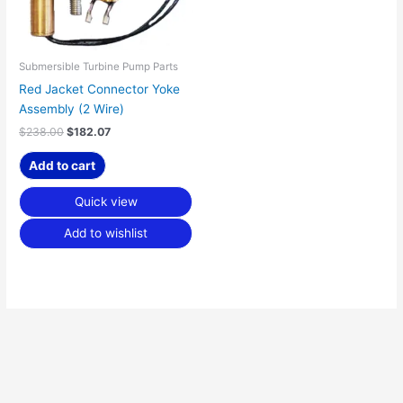
Submersible Turbine Pump Parts
Red Jacket Connector Yoke
Assembly (2 Wire)
$
238.00
$
182.07
Add to cart
Quick view
Add to wishlist