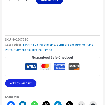
-
+
SKU:
402507930
Categories:
Franklin Fueling Systems
,
Submersible Turbine Pump
Parts
,
Submersible Turbine Pumps
Guaranteed Safe Checkout
Add to wishlist
Share this: