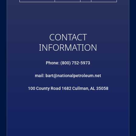
CONTACT
INFORMATION
Phone: (800) 752-5973
mail: bart@nationalpetroleum.net
100 County Road 1682 Cullman, AL 35058