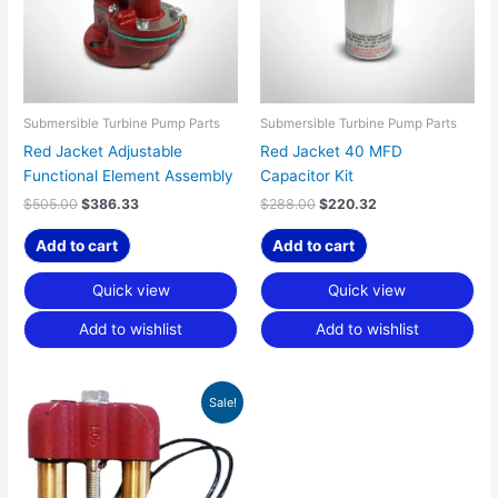
Submersible Turbine Pump Parts
Submersible Turbine Pump Parts
Red Jacket Adjustable
Red Jacket 40 MFD
Functional Element Assembly
Capacitor Kit
$
505.00
$
386.33
$
288.00
$
220.32
Add to cart
Add to cart
Quick view
Quick view
Add to wishlist
Add to wishlist
Original
Current
Sale!
price
price
was:
is:
$238.00.
$182.07.