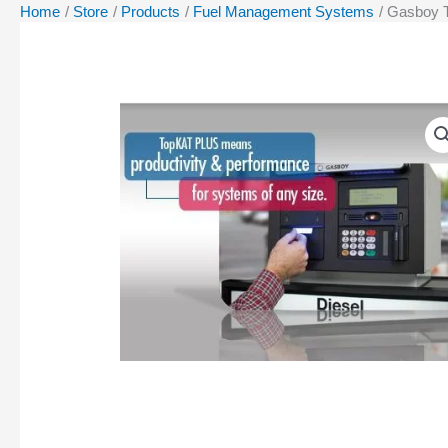
Home
Store
Products
Fuel Management Systems
Gasboy 