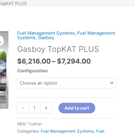
TopKAT PLUS
Price
Fuel Management Systems
,
Fuel Management
Gasboy
Systems
,
Gasboy
range:
TopKAT
Gasboy TopKAT PLUS
$6,216.00
PLUS
through
quantity
$
6,216.00
–
$
7,294.00
$7,294.00
Configuration
-
+
Add to cart
SKU:
TopKat
Categories:
Fuel Management Systems
,
Fuel