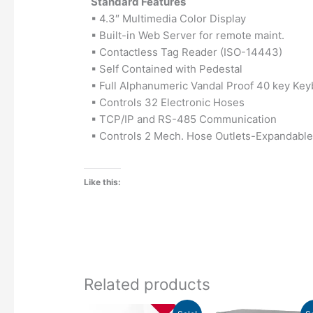
Standard Features
▪ 4.3″ Multimedia Color Display
▪ Built-in Web Server for remote maint.
▪ Contactless Tag Reader (ISO-14443)
▪ Self Contained with Pedestal
▪ Full Alphanumeric Vandal Proof 40 key Ke
▪ Controls 32 Electronic Hoses
▪ TCP/IP and RS-485 Communication
▪ Controls 2 Mech. Hose Outlets-Expandable
Like this:
Related products
Original
Current
Original
C