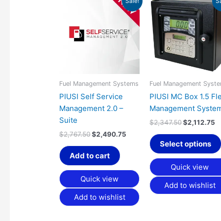
Sale!
S
price
price
price
p
was:
is:
was:
is
$2,767.50.
$2,490.75.
$2,347.50.
$
Fuel Management Systems
Fuel Management Syst
PIUSI Self Service
PIUSI MC Box 1.5 Fl
Management 2.0 –
Management Syste
Suite
$
2,347.50
$
2,112.75
$
2,767.50
$
2,490.75
Select options
Add to cart
Quick view
Quick view
Add to wishlist
Add to wishlist