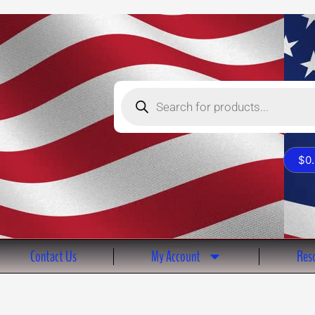
Products
search
$
0
Contact Us
My Account
Reso