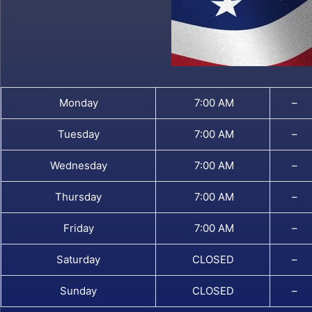
Monday
7:00 AM
–
Tuesday
7:00 AM
–
Wednesday
7:00 AM
–
Thursday
7:00 AM
–
Friday
7:00 AM
–
Saturday
CLOSED
–
Sunday
CLOSED
–