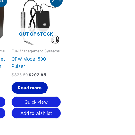
ale!
Sale!
rice
price
price
:
was:
is:
2,112.75.
$325.50.
$292.95.
OUT OF STOCK
ems
Fuel Management Systems
eet
OPW Model 500
m
Pulser
$
325.50
$
292.95
Read more
Quick view
Add to wishlist