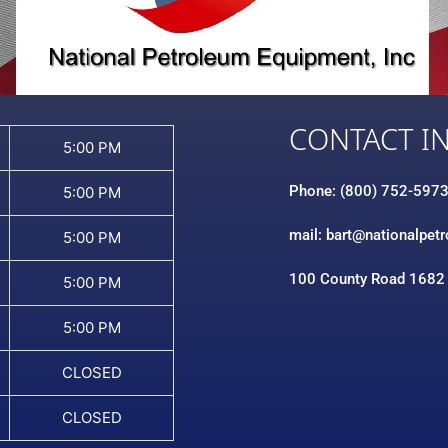
CONTACT I
5:00 PM
Phone: (800) 752-597
5:00 PM
mail: bart@nationalpet
5:00 PM
100 County Road 1682
5:00 PM
5:00 PM
CLOSED
CLOSED