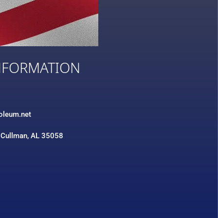
NFORMATION
3
roleum.net
 Cullman, AL 35058