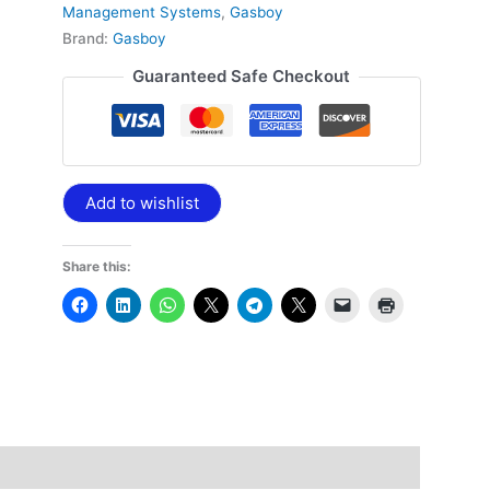
Management Systems
,
Gasboy
Brand:
Gasboy
Guaranteed Safe Checkout
Add to wishlist
Share this: