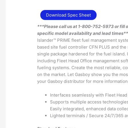
Download Spec Sheet
***Please call us at 1-800-752-5973 or fill 
specific model availability and lead times*
Islander™ PRIME fleet fuel management syst
based site fuel controller CFN PLUS and the 
single package hardened for the fuel island
including Fleet Head Office management sof
fueling systems. Create the most reliable, 
on the market. Let Gasboy show you the most
your Gasboy distributor for more information
Interfaces seamlessly with Fleet Head 
Supports multiple access technologie
Easily integrated, enhanced data colle
Lighted terminals / Secure 24/7/365 ava