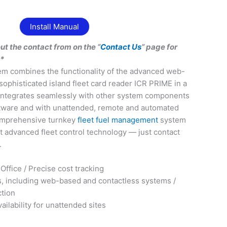
Install Manual
out the contact from on the “
Contact Us
” page for
**
em combines the functionality of the advanced web-
sophisticated island fleet card reader ICR PRIME in a
. Integrates seamlessly with other system components
tware and with unattended, remote and automated
comprehensive turnkey
fleet fuel management
system
 advanced fleet control technology — just contact
.
Office / Precise cost tracking
s, including web-based and contactless systems /
ction
ilability for unattended sites