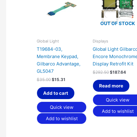
$35.00.
$15.31.
$292.50.
$187.
OUT OF STOCK
Global Light
Displays
T19684-03,
Global Light Gilbarc
Membrane Keypad,
Encore Monochrom
Gilbarco Advantage,
Display Retrofit Kit
GL5047
$
292.50
$
187.64
$
35.00
$
15.31
Read more
Add to cart
Quick view
Quick view
Add to wishlist
Add to wishlist