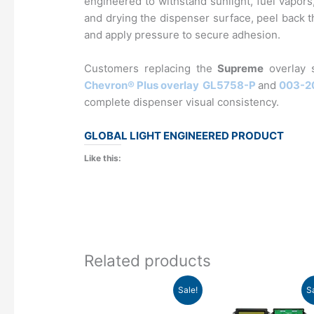
engineered to withstand sunlight, fuel vapors
and drying the dispenser surface, peel back th
and apply pressure to secure adhesion.
Customers replacing the
Supreme
overlay 
Chevron® Plus overlay
GL5758-P
and
003-2
complete dispenser visual consistency.​
GLOBAL LIGHT ENGINEERED PRODUCT
Like this:
Related products
Original
Current
Original
Curre
Sale!
S
price
price
price
price
was:
is:
was:
is: