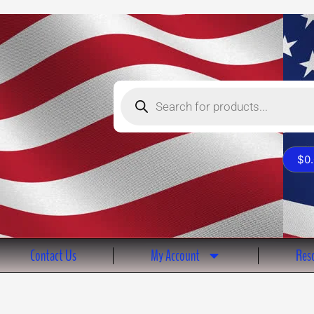
Products
search
$
0
Contact Us
My Account
Reso