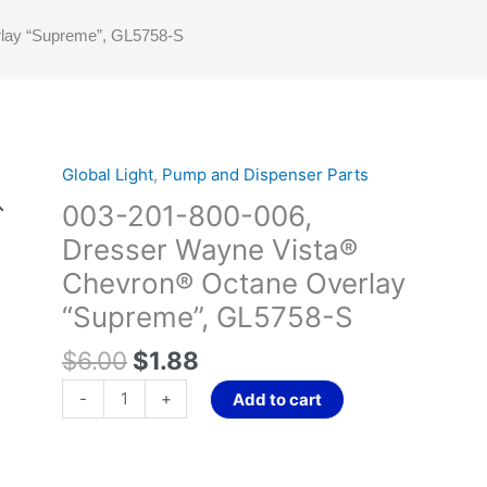
lay “Supreme”, GL5758-S
Original
Current
Global Light
,
Pump and Dispenser Parts
003-
price
price
201-
003-201-800-006,
was:
is:
800-
Dresser Wayne Vista®
$6.00.
$1.88.
006,
Chevron® Octane Overlay
Dresser
Wayne
“Supreme”, GL5758-S
Vista®
$
6.00
$
1.88
Chevron®
Octane
-
+
Add to cart
Overlay
“Supreme”,
GL5758-