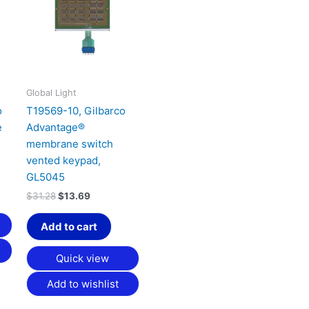
64.
$31.28.
$13.69.
Global Light
o
T19569-10, Gilbarco
e
Advantage®
membrane switch
vented keypad,
GL5045
$
31.28
$
13.69
Add to cart
Quick view
Add to wishlist