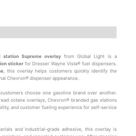
d station
Supreme overlay
from Global Light is a
ion sticker
for Dresser Wayne Vista® fuel dispensers.
ne
, this overlay helps customers quickly identify the
ional Chevron® dispenser appearance.
 customers choose one gasoline brand over another.
read octane overlays, Chevron® branded gas stations
ility, and customer fueling experience for self-service
rials and industrial-grade adhesive, this overlay is