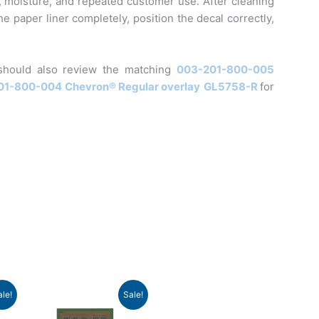
, moisture, and repeated customer use. After cleaning
e paper liner completely, position the decal correctly,
should also review the matching
003-201-800-005
01-800-004
Chevron® Regular overlay
GL5758-R
for
nt
Original
Current
ale!
Sale!
price
price
was:
is: