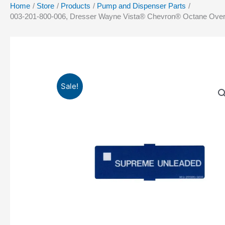
Home
Store
Products
Pump and Dispenser Parts
003-201-800-006, Dresser Wayne Vista® Chevron® Octane Over
Sale!