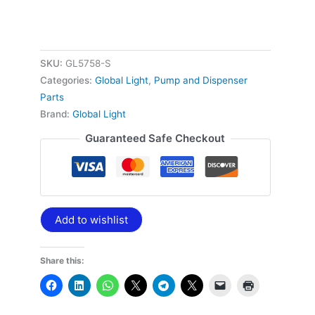
S
quantity
SKU:
GL5758-S
Categories:
Global Light
,
Pump and Dispenser
Parts
Brand:
Global Light
Guaranteed Safe Checkout
Add to wishlist
Share this: