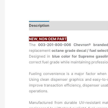
Description
NEW, NON OEM PART
​The
003-201-800-006
Chevron®
brande
replacement
octane grade decal / fuel select
Designed in
blue color for Supreme gasoli
correct fuel grade while maintaining profess
Fueling convenience is a major factor when
Using clean dispenser graphics and easy-to-
improve transaction efficiency, dispenser usab
operations.
Manufactured from durable UV-resistant mate