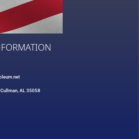
NFORMATION
3
roleum.net
 Cullman, AL 35058