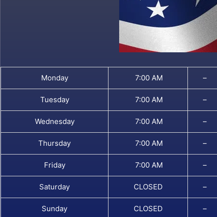
Monday
7:00 AM
–
Tuesday
7:00 AM
–
Wednesday
7:00 AM
–
Thursday
7:00 AM
–
Friday
7:00 AM
–
Saturday
CLOSED
–
Sunday
CLOSED
–