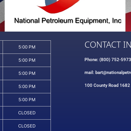
CONTACT I
5:00 PM
Phone: (800) 752-597
5:00 PM
mail: bart@nationalpet
5:00 PM
100 County Road 1682
5:00 PM
5:00 PM
CLOSED
CLOSED