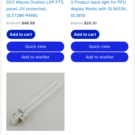
003 Wayne Ovation LX® PTS
3 Product back light for PPU
panel, UV protected,
display Works with GL5653K,
GL5728K-PANEL
GL5818
$
150.00
$
46.88
$
65.00
$
20.31
Add to cart
Add to cart
Quick view
Quick view
Add to wishlist
Add to wishlist