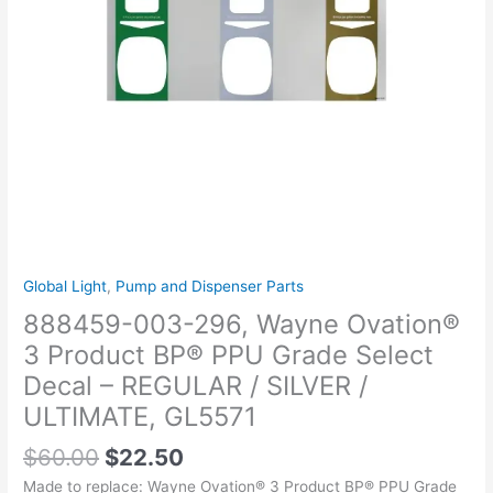
PPU
Grade
Select
Decal
–
REGULAR
/
SILVER
/
ULTIMATE,
GL5571
quantity
Global Light
,
Pump and Dispenser Parts
888459-003-296, Wayne Ovation®
3 Product BP® PPU Grade Select
Decal – REGULAR / SILVER /
ULTIMATE, GL5571
$
60.00
$
22.50
Made to replace: Wayne Ovation® 3 Product BP® PPU Grade