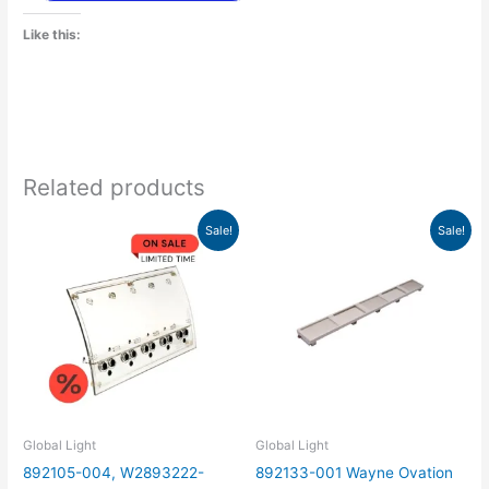
Like this:
Related products
Original
Current
Original
Current
Sale!
Sale!
price
price
price
price
was:
is:
was:
is:
$150.00.
$46.88.
$65.00.
$20.31.
Global Light
Global Light
892105-004, W2893222-
892133-001 Wayne Ovation