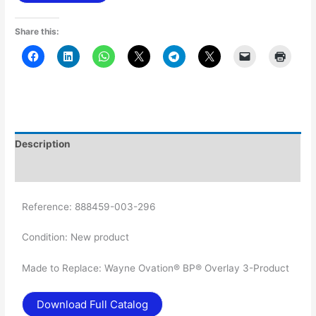
Share this:
Description
Additional information
Reference:
888459-003-296
Condition:
New product
Made to Replace: Wayne Ovation® BP® Overlay 3-Product
Download Full Catalog