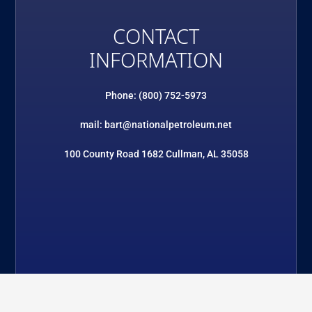
CONTACT
INFORMATION
Phone: (800) 752-5973
mail: bart@nationalpetroleum.net
100 County Road 1682 Cullman, AL 35058