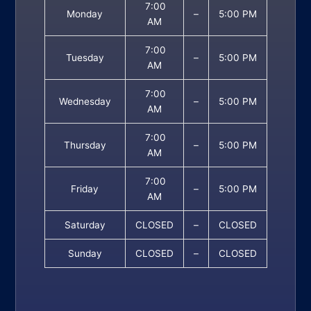
7:00
Monday
–
5:00 PM
AM
7:00
Tuesday
–
5:00 PM
AM
7:00
Wednesday
–
5:00 PM
AM
7:00
Thursday
–
5:00 PM
AM
7:00
Friday
–
5:00 PM
AM
Saturday
CLOSED
–
CLOSED
Sunday
CLOSED
–
CLOSED