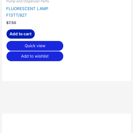
Pump and Dispenser Parts
FLUORESCENT LAMP
F13TT/827
$
7.50
Add to cart
Quick view
Add to wishlist