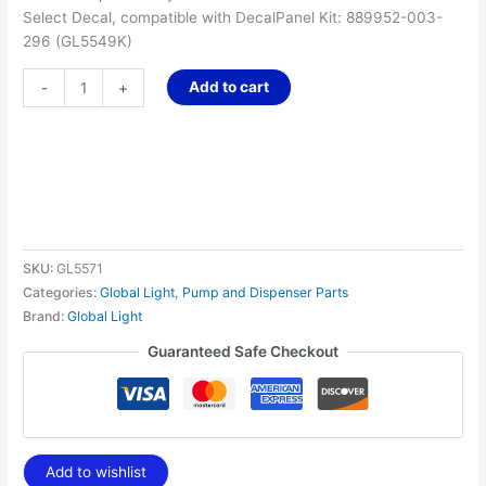
Select Decal, compatible with DecalPanel Kit: 889952-003-
296 (GL5549K)
Add to cart
-
+
SKU:
GL5571
Categories:
Global Light
,
Pump and Dispenser Parts
Brand:
Global Light
Guaranteed Safe Checkout
Add to wishlist