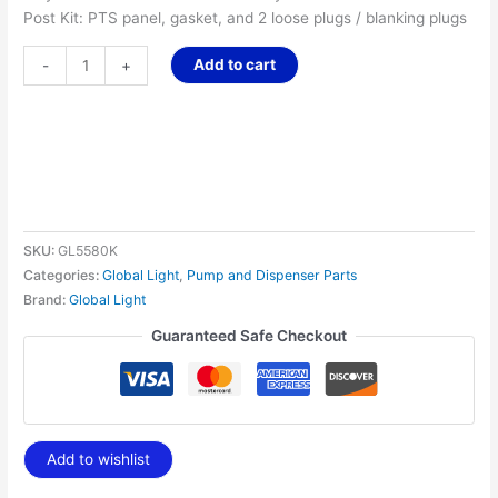
Post Kit: PTS panel, gasket, and 2 loose plugs / blanking plugs
Add to cart
-
+
SKU:
GL5580K
Categories:
Global Light
,
Pump and Dispenser Parts
Brand:
Global Light
Guaranteed Safe Checkout
Add to wishlist