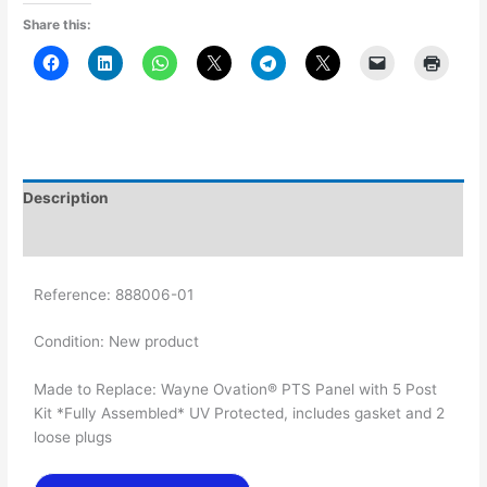
Share this:
Description
Additional information
Reference:
888006-01
Condition:
New product
Made to Replace: Wayne Ovation® PTS Panel with 5 Post
Kit *Fully Assembled* UV Protected, includes gasket and 2
loose plugs