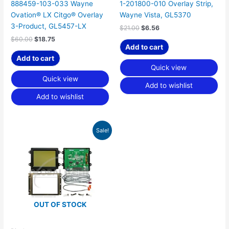
888459-103-033 Wayne
1-201800-010 Overlay Strip,
Ovation® LX Citgo® Overlay
Wayne Vista, GL5370
3-Product, GL5457-LX
$
21.00
$
6.56
$
60.00
$
18.75
Add to cart
Add to cart
Quick view
Quick view
Add to wishlist
Add to wishlist
Original
Current
Sale!
price
price
was:
is:
$292.50.
$187.64.
OUT OF STOCK