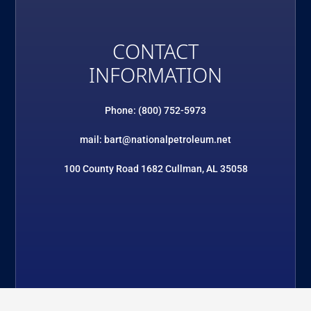
CONTACT
INFORMATION
Phone: (800) 752-5973
mail: bart@nationalpetroleum.net
100 County Road 1682 Cullman, AL 35058