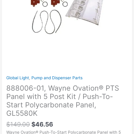
Post
Kit
/
Push-
To-
Start
Polycarbonate
Panel,
GL5580K
quantity
Global Light
,
Pump and Dispenser Parts
888006-01, Wayne Ovation® PTS
Panel with 5 Post Kit / Push-To-
Start Polycarbonate Panel,
GL5580K
$
149.00
$
46.56
Wayne Ovation® Push-To-Start Polycarbonate Panel with 5