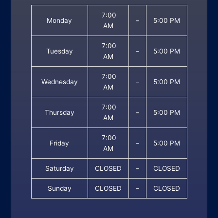
7:00
Monday
–
5:00 PM
AM
7:00
Tuesday
–
5:00 PM
AM
7:00
Wednesday
–
5:00 PM
AM
7:00
Thursday
–
5:00 PM
AM
7:00
Friday
–
5:00 PM
AM
Saturday
CLOSED
–
CLOSED
Sunday
CLOSED
–
CLOSED