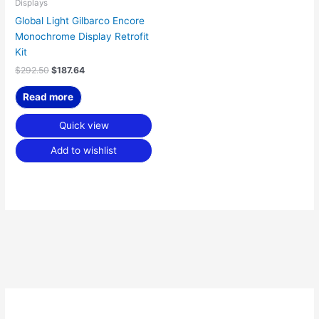
Displays
Global Light Gilbarco Encore
Monochrome Display Retrofit
Kit
$
292.50
$
187.64
Read more
Quick view
Add to wishlist