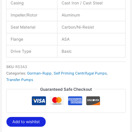
Casing
Cast Iron / Cast Steel
Impeller/Rotor
Aluminum
Seal Material
Carbon/Ni-Resist
Flange
ASA
Drive Type
Basic
SKU:
RS3A3
Categories:
Gorman-Rupp
,
Self Priming Centrifugal Pumps
,
Transfer Pumps
Guaranteed Safe Checkout
Add to wishlist