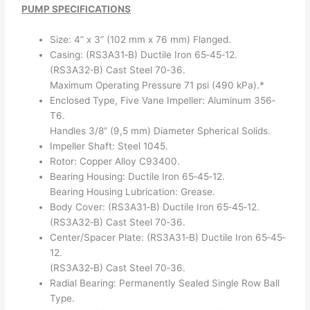
PUMP SPECIFICATIONS
Size: 4” x 3” (102 mm x 76 mm) Flanged.
Casing: (RS3A31‐B) Ductile Iron 65‐45‐12.
(RS3A32‐B) Cast Steel 70‐36.
Maximum Operating Pressure 71 psi (490 kPa).*
Enclosed Type, Five Vane Impeller: Aluminum 356‐
T6.
Handles 3/8” (9,5 mm) Diameter Spherical Solids.
Impeller Shaft: Steel 1045.
Rotor: Copper Alloy C93400.
Bearing Housing: Ductile Iron 65‐45‐12.
Bearing Housing Lubrication: Grease.
Body Cover: (RS3A31‐B) Ductile Iron 65‐45‐12.
(RS3A32‐B) Cast Steel 70‐36.
Center/Spacer Plate: (RS3A31‐B) Ductile Iron 65‐45‐
12.
(RS3A32‐B) Cast Steel 70‐36.
Radial Bearing: Permanently Sealed Single Row Ball
Type.