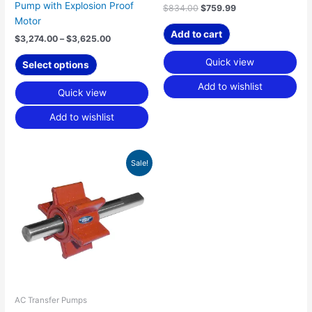
product
Pump with Explosion Proof
$
834.00
$
759.99
page
Motor
Add to cart
$
3,274.00
–
$
3,625.00
Quick view
Select options
Add to wishlist
Quick view
Add to wishlist
Original
Current
Sale!
price
price
was:
is:
$89.65.
$53.99.
AC Transfer Pumps