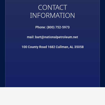
CONTACT
INFORMATION
Phone: (800) 752-5973
mail: bart@nationalpetroleum.net
100 County Road 1682 Cullman, AL 35058