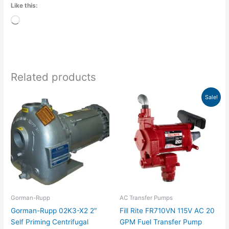
Like this:
Loading…
Related products
Price
Original
Current
This
Sale!
range:
price
price
product
$3,274.00
was:
is:
has
through
$834.00.
$759.99.
$3,625.00
multiple
variants.
The
options
may
be
chosen
Gorman-Rupp
AC Transfer Pumps
on
Gorman-Rupp 02K3-X2 2″
Fill Rite FR710VN 115V AC 20
the
Self Priming Centrifugal
GPM Fuel Transfer Pump