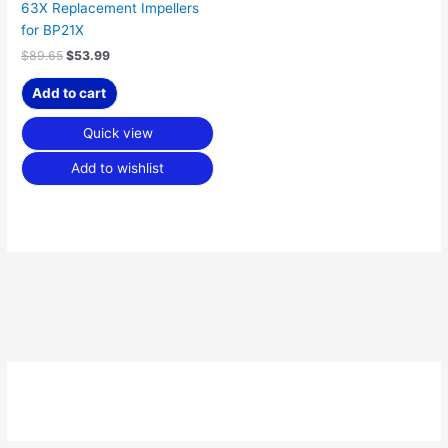
63X Replacement Impellers
for BP21X
$
89.65
$
53.99
Add to cart
Quick view
Add to wishlist