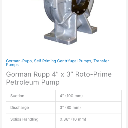
Gorman-Rupp
,
Self Priming Centrifugal Pumps
,
Transfer
Pumps
Gorman Rupp 4” x 3” Roto-Prime
Petroleum Pump
Suction
4″ (100 mm)
Discharge
3″ (80 mm)
Solids Handling
0.38″ (10 mm)