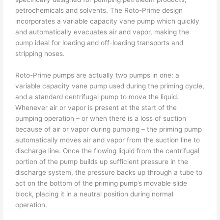
petrochemicals and solvents. The Roto-Prime design
incorporates a variable capacity vane pump which quickly
and automatically evacuates air and vapor, making the
pump ideal for loading and off-loading transports and
stripping hoses.
Roto-Prime pumps are actually two pumps in one: a
variable capacity vane pump used during the priming cycle,
and a standard centrifugal pump to move the liquid.
Whenever air or vapor is present at the start of the
pumping operation – or when there is a loss of suction
because of air or vapor during pumping – the priming pump
automatically moves air and vapor from the suction line to
discharge line. Once the flowing liquid from the centrifugal
portion of the pump builds up sufficient pressure in the
discharge system, the pressure backs up through a tube to
act on the bottom of the priming pump’s movable slide
block, placing it in a neutral position during normal
operation.