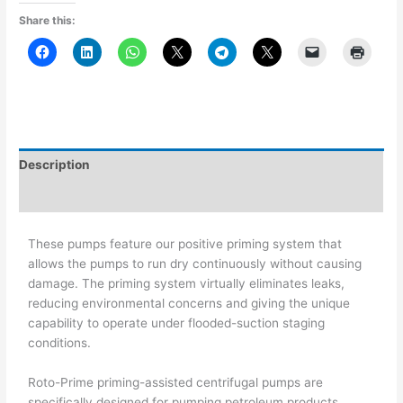
Share this:
Description
Additional information
These pumps feature our positive priming system that
allows the pumps to run dry continuously without causing
damage. The priming system virtually eliminates leaks,
reducing environmental concerns and giving the unique
capability to operate under flooded-suction staging
conditions.
Roto-Prime priming-assisted centrifugal pumps are
specifically designed for pumping petroleum products,