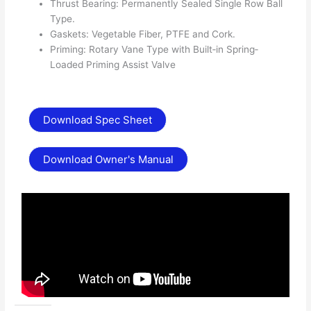
Thrust Bearing: Permanently Sealed Single Row Ball
Type.
Gaskets: Vegetable Fiber, PTFE and Cork.
Priming: Rotary Vane Type with Built‐in Spring‐
Loaded Priming Assist Valve
Download Spec Sheet
Download Owner's Manual