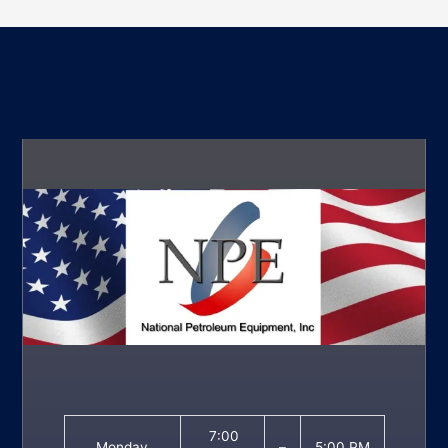
7:00
Monday
–
5:00 PM