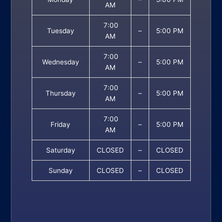
AM
7:00
Tuesday
–
5:00 PM
AM
7:00
Wednesday
–
5:00 PM
AM
7:00
Thursday
–
5:00 PM
AM
7:00
Friday
–
5:00 PM
AM
Saturday
CLOSED
–
CLOSED
Sunday
CLOSED
–
CLOSED