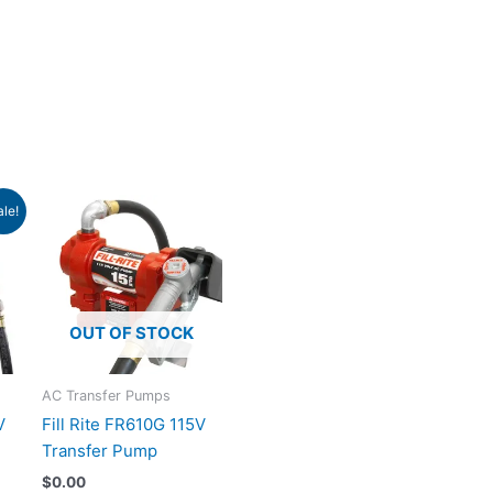
ent
ale!
e
.99.
OUT OF STOCK
AC Transfer Pumps
V
Fill Rite FR610G 115V
Transfer Pump
$
0.00