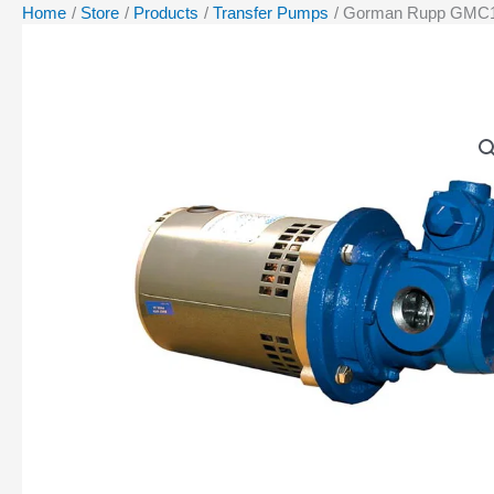
Home
Store
Products
Transfer Pumps
Gorman Rupp GMC1D