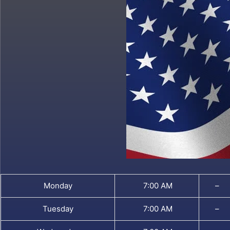
Monday
7:00 AM
–
Tuesday
7:00 AM
–