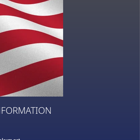
NFORMATION
3