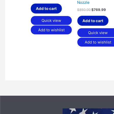
Nozzle
Add to cart
$
850.00
$
769.99
Quick view
Add to cart
Add to wishlist
Quick view
Add to wishlist