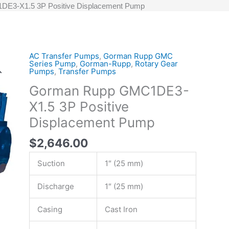
E3-X1.5 3P Positive Displacement Pump
AC Transfer Pumps
,
Gorman Rupp GMC
Gorman
Series Pump
,
Gorman-Rupp
,
Rotary Gear
Rupp
Pumps
,
Transfer Pumps
GMC1DE3-
Gorman Rupp GMC1DE3-
X1.5
X1.5 3P Positive
3P
Positive
Displacement Pump
Displacement
$
2,646.00
Pump
quantity
Suction
1″ (25 mm)
Discharge
1″ (25 mm)
Casing
Cast Iron