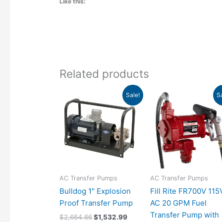
Like this:
Related products
Original
Current
Original
Curr
Sale!
S
price
price
price
pric
was:
is:
was:
is:
$2,664.66.
$1,532.99.
$850.00.
$769
AC Transfer Pumps
AC Transfer Pumps
Bulldog 1″ Explosion
Fill Rite FR700V 115
Proof Transfer Pump
AC 20 GPM Fuel
Transfer Pump with
$
2,664.66
$
1,532.99