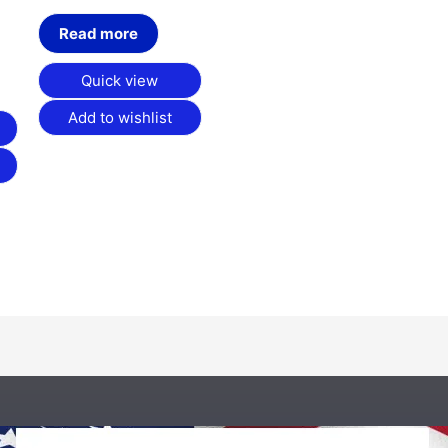
Read more
Quick view
Add to wishlist