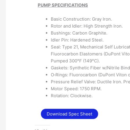
PUMP SPECIFICATIONS
Basic Construction: Gray Iron.
Rotor and Idler: High Strength Iron.
Bushings: Carbon Graphite.
Idler Pin: Hardened Steel.
Seal: Type 21, Mechanical Self Lubrica
Fluorocarbon Elastomers (DuPont Vito
Pumped 300°F (149°C).
Gaskets: Synthetic Fiber w/Nitrile Bind
O‐Rings: Fluorocarbon (DuPont Viton o
Pressure Relief Valve: Ductile Iron. Pr
Motor Speed: 1750 RPM.
Rotation: Clockwise.
Download Spec Sheet