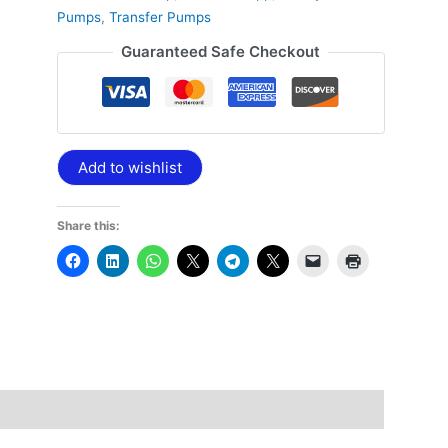
Pumps
,
Transfer Pumps
Guaranteed Safe Checkout
Add to wishlist
Share this: