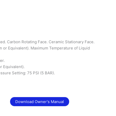
ted. Carbon Rotating Face. Ceramic Stationary Face.
n or Equivalent). Maximum Temperature of Liquid
er.
r Equivalent).
essure Setting: 75 PSI (5 BAR).
Download Owner's Manual