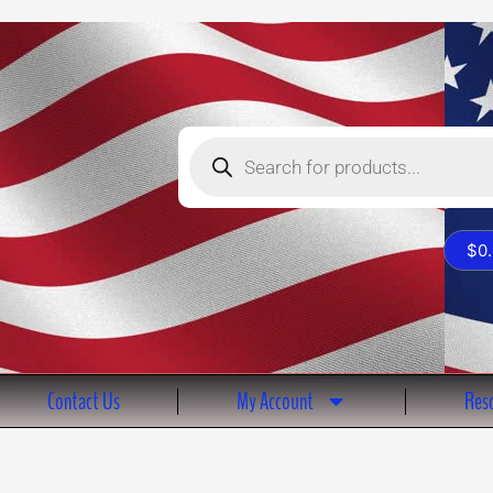
Products
search
$
0
Contact Us
My Account
Reso