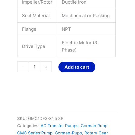
Impeller/Rotor
Ductile Iron
Seal Material
Mechanical or Packing
Flange
NPT
Electric Motor (3
Drive Type
Phase)
-
+
Add to cart
SKU:
GMC1DE3-X1.5 3P
Categories:
AC Transfer Pumps
,
Gorman Rupp
GMC Series Pump
,
Gorman-Rupp
,
Rotary Gear