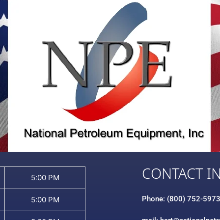
CONTACT I
5:00 PM
Phone: (800) 752-597
5:00 PM