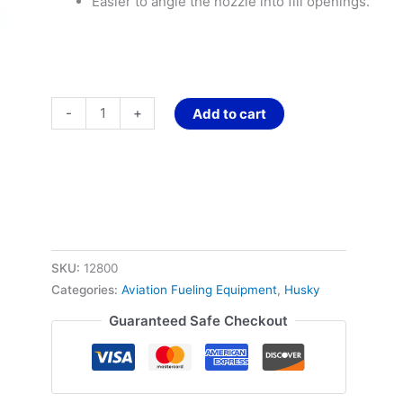
Easier to angle the nozzle into fill openings.
-
+
Add to cart
SKU:
12800
Categories:
Aviation Fueling Equipment
,
Husky
Guaranteed Safe Checkout