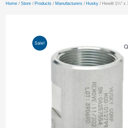
Home
Store
Products
Manufacturers
Husky
Hewitt 1¼” x 
Sale!