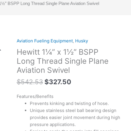
1½” BSPP Long Thread Single Plane Aviation Swivel
Original
Current
Aviation Fueling Equipment
,
Husky
Hewitt
price
price
1¼”
Hewitt 1¼” x 1½” BSPP
was:
is:
x
Long Thread Single Plane
$542.53.
$327.50.
1½”
Aviation Swivel
BSPP
Long
$
542.53
$
327.50
Thread
Single
Features/Benefits
Plane
Prevents kinking and twisting of hose.
Aviation
Unique stainless steel ball bearing design
Swivel
provides easier joint movement during high
quantity
pressure applications.