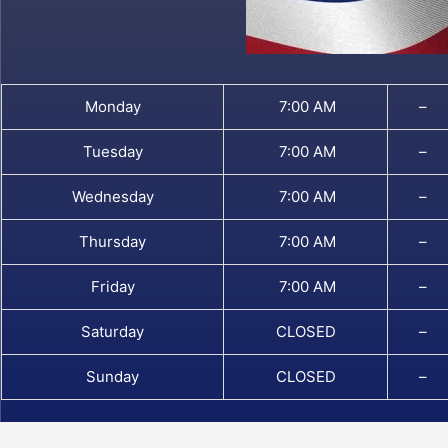
Monday
7:00 AM
–
Tuesday
7:00 AM
–
Wednesday
7:00 AM
–
Thursday
7:00 AM
–
Friday
7:00 AM
–
Saturday
CLOSED
–
Sunday
CLOSED
–