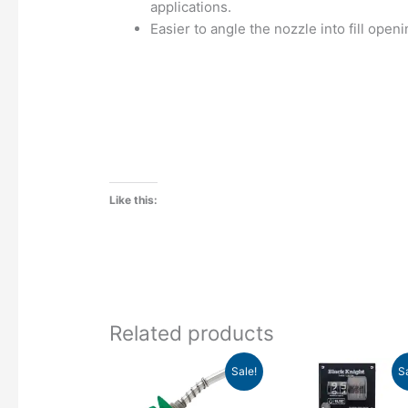
applications.
Easier to angle the nozzle into fill openi
Like this:
Related products
Original
Current
Original
Curr
This
Sale!
S
price
price
price
pric
product
was:
is:
was:
is: