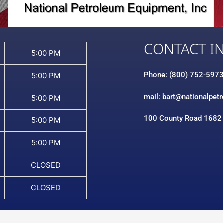
CONTACT I
5:00 PM
Phone: (800) 752-597
5:00 PM
mail: bart@nationalpet
5:00 PM
100 County Road 1682
5:00 PM
5:00 PM
CLOSED
CLOSED