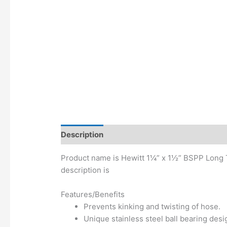
Description
Additional information
Product name is Hewitt 1¼” x 1½” BSPP Long T
description is
Features/Benefits
Prevents kinking and twisting of hose.
Unique stainless steel ball bearing des