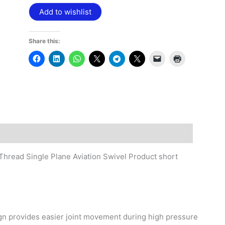
Add to wishlist
Share this:
hread Single Plane Aviation Swivel Product short
ign provides easier joint movement during high pressure