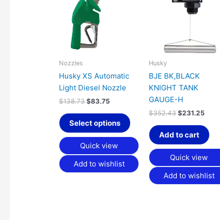
has
$138.73.
$83.75.
$352.43.
$231
multiple
variants.
The
options
may
Nozzles
Husky
be
Husky XS Automatic
BJE BK,BLACK
chosen
Light Diesel Nozzle
KNIGHT TANK
on
GAUGE-H
$
138.73
$
83.75
the
$
352.43
$
231.25
product
Select options
page
Add to cart
Quick view
Quick view
Add to wishlist
Add to wishlist