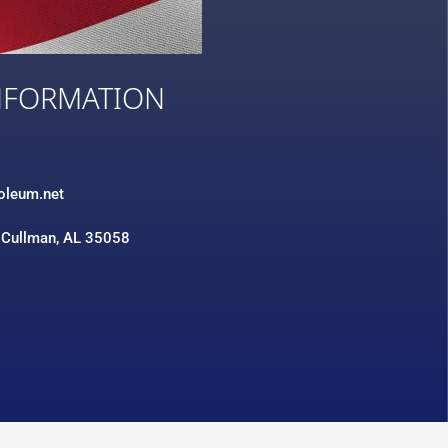
NFORMATION
3
roleum.net
 Cullman, AL 35058