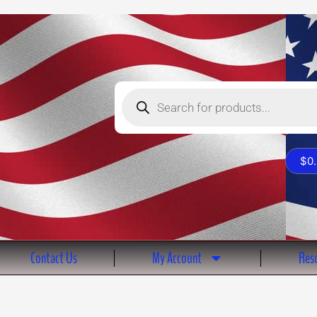
Products
search
$
0
Contact Us
My Account
Reso