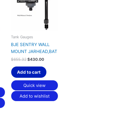
.25.
$655.32.
$430.00.
Tank Gauges
BJE SENTRY WALL
MOUNT JARHEAD,BAT
$
655.32
$
430.00
Add to cart
Quick view
Add to wishlist