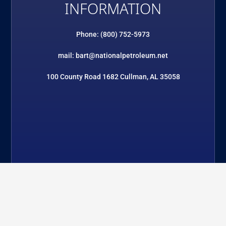
INFORMATION
Phone: (800) 752-5973
mail: bart@nationalpetroleum.net
100 County Road 1682 Cullman, AL 35058