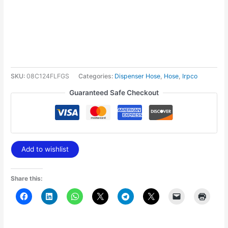
SKU:
08C124FLFGS
Categories:
Dispenser Hose
,
Hose
,
Irpco
Guaranteed Safe Checkout
Add to wishlist
Share this: