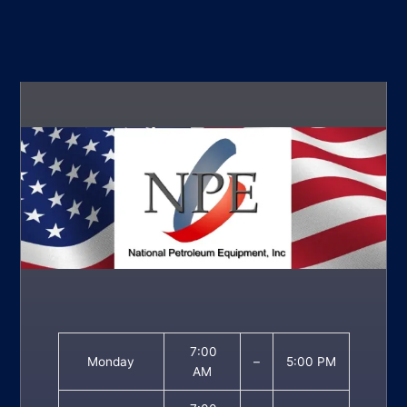
7:00
Monday
–
5:00 PM
AM