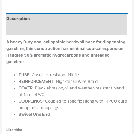
Description
Additional information
A heavy Duty non-collapsible hardwall hose for dispensing
gasoline, this construction has minimal cubical expansion
Handles 50% aromatic hydrocarbons and unleaded
gasoline.
TUBE
: Gasoline-resistant Nitrile.
REINFORCEMENT
: High-tensil Wire Braid.
COVER
: Black abrasion,oil and weather-resistant blend
of Nitrile/PVC.
COUPLINGS
: Coupled to specifications with IRPCO curb
pump hose couplings.
Swivel One End
Like this: