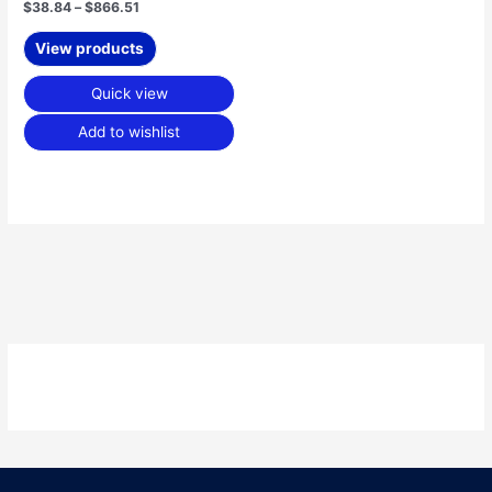
$
38.84
–
$
866.51
View products
Quick view
Add to wishlist