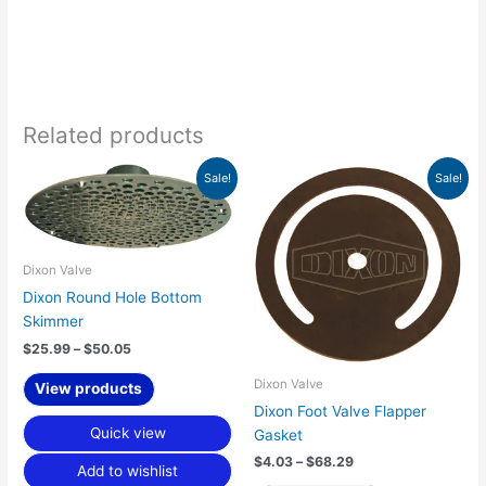
Related products
Price
Price
Sale!
Sale!
range:
range:
$25.99
$4.03
through
through
$50.05
$68.29
Dixon Valve
Dixon Round Hole Bottom
Skimmer
$
25.99
–
$
50.05
Dixon Valve
View products
Dixon Foot Valve Flapper
Quick view
Gasket
$
4.03
–
$
68.29
Add to wishlist