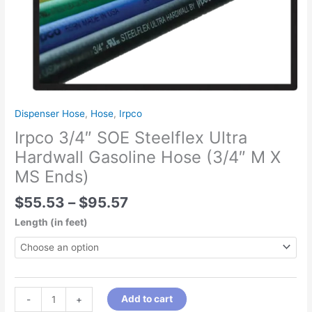
(3/4"
M
X
MS
Ends)
quantity
Dispenser Hose
,
Hose
,
Irpco
Irpco 3/4″ SOE Steelflex Ultra
Hardwall Gasoline Hose (3/4″ M X
MS Ends)
$
55.53
–
$
95.57
Length (in feet)
Add to cart
-
+