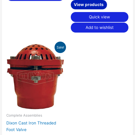
View products
Quick view
Add to wishlist
Price
Sale!
range:
$38.84
through
$866.51
Complete Assemblies
Dixon Cast Iron Threaded
Foot Valve