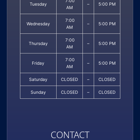
7:00
Tuesday
–
5:00 PM
AM
7:00
Wednesday
–
5:00 PM
AM
7:00
Thursday
–
5:00 PM
AM
7:00
Friday
–
5:00 PM
AM
Saturday
CLOSED
–
CLOSED
Sunday
CLOSED
–
CLOSED
CONTACT