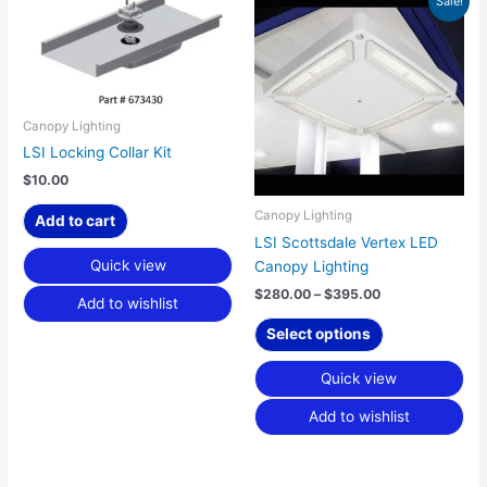
Sale!
range:
product
$280.00
has
through
$395.00
multiple
variants.
The
Canopy Lighting
options
LSI Locking Collar Kit
may
$
10.00
be
chosen
Canopy Lighting
Add to cart
on
LSI Scottsdale Vertex LED
the
Quick view
Canopy Lighting
product
$
280.00
–
$
395.00
Add to wishlist
page
Select options
Quick view
Add to wishlist