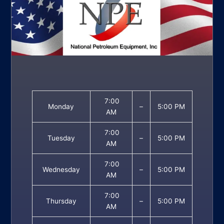
7:00
Monday
–
5:00 PM
AM
7:00
Tuesday
–
5:00 PM
AM
7:00
Wednesday
–
5:00 PM
AM
7:00
Thursday
–
5:00 PM
AM