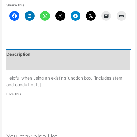
Share this:
Description
Additional information
Helpful when using an existing junction box. [includes stem
and conduit nuts]
Like this:
You may also like…