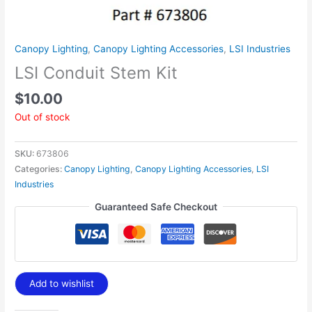
Canopy Lighting
,
Canopy Lighting Accessories
,
LSI Industries
LSI Conduit Stem Kit
$
10.00
Out of stock
SKU:
673806
Categories:
Canopy Lighting
,
Canopy Lighting Accessories
,
LSI
Industries
Guaranteed Safe Checkout
Add to wishlist