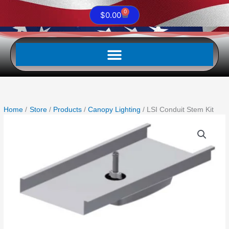
0
Cart
$
0.00
Home
Store
Products
Canopy Lighting
LSI Conduit Stem Kit