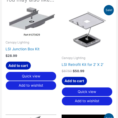
Original
Current
Sale!
price
price
was:
is:
$87.50.
$50.99.
Canopy Lighting
LSI Junction Box Kit
$
28.99
Canopy Lighting
LSI Retrofit Kit for 2′ X 2′
Add to cart
$
87.50
$
50.99
Quick view
Add to cart
Add to wishlist
Quick view
Add to wishlist
Price
This