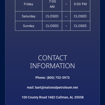
7:00
Friday
–
5:00 PM
AM
Saturday
CLOSED
–
CLOSED
Sunday
CLOSED
–
CLOSED
CONTACT
INFORMATION
Phone: (800) 752-5973
mail: bart@nationalpetroleum.net
100 County Road 1682 Cullman, AL 35058