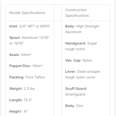
Construction
Nozzle Specifications
Specifications
Inlet
: 3/4″ NPT or BSPP
Body
: High Strength
Aluminum
Spout
: Aluminum 13/16″
or 15/16″
Handguard
: Super
tough nylon
Seals
: Viton*
Vac. Cap
: Nylon
Poppet Disc
: Viton*
Lever
: Steel w/super
Packing
: Pure Teflon
tough nylon cover
Weight
: 2.5 lbs
Scuff Guard
:
Smartguard
Length
: 13.5″
Body
: Zinc
Height
: 9″