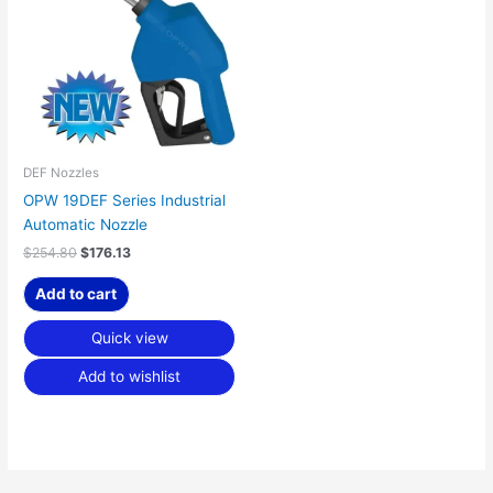
$254.80.
$176.13.
DEF Nozzles
OPW 19DEF Series Industrial
Automatic Nozzle
$
254.80
$
176.13
Add to cart
Quick view
Add to wishlist