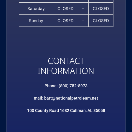
Saturday
CLOSED
–
CLOSED
Sunday
CLOSED
–
CLOSED
CONTACT
INFORMATION
Phone: (800) 752-5973
mail: bart@nationalpetroleum.net
100 County Road 1682 Cullman, AL 35058