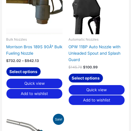
multiple
multiple
variants.
variants.
The
The
options
options
may
may
be
be
chosen
chosen
Bulk Nozzles
Automatic Nozzles
on
on
Morrison Bros 189S 90Â° Bulk
OPW 11BP Auto Nozzle with
the
the
Fueling Nozzle
Unleaded Spout and Splash
product
product
Guard
$
732.02
–
$
942.13
page
page
$
145.78
$
100.99
Select options
Select options
Quick view
Quick view
Add to wishlist
Add to wishlist
Original
Current
Sale!
price
price
was:
is: