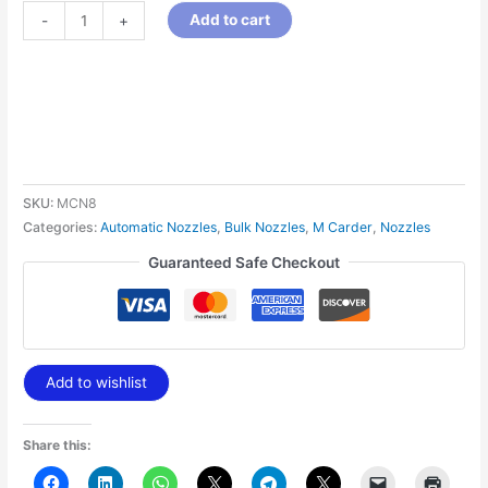
Add to cart
-
+
SKU:
MCN8
Categories:
Automatic Nozzles
,
Bulk Nozzles
,
M Carder
,
Nozzles
Guaranteed Safe Checkout
Add to wishlist
Share this: