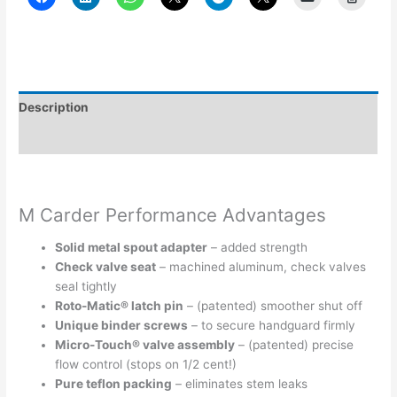
Description
Additional information
M Carder Performance Advantages
Solid metal spout adapter
– added strength
Check valve seat
– machined aluminum, check valves
seal tightly
Roto-Matic® latch pin
– (patented) smoother shut off
Unique binder screws
– to secure handguard firmly
Micro-Touch® valve assembly
– (patented) precise
flow control (stops on 1/2 cent!)
Pure teflon packing
– eliminates stem leaks