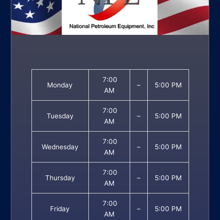
7:00
Monday
–
5:00 PM
AM
7:00
Tuesday
–
5:00 PM
AM
7:00
Wednesday
–
5:00 PM
AM
7:00
Thursday
–
5:00 PM
AM
7:00
Friday
–
5:00 PM
AM