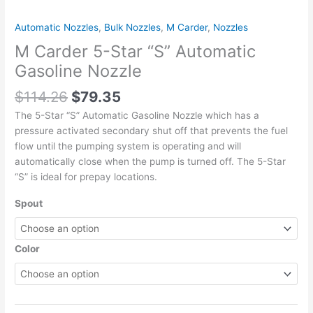
quantity
Automatic Nozzles
,
Bulk Nozzles
,
M Carder
,
Nozzles
M Carder 5-Star “S” Automatic
Gasoline Nozzle
$
114.26
$
79.35
The 5-Star “S” Automatic Gasoline Nozzle which has a
pressure activated secondary shut off that prevents the fuel
flow until the pumping system is operating and will
automatically close when the pump is turned off. The 5-Star
“S” is ideal for prepay locations.
Spout
Color