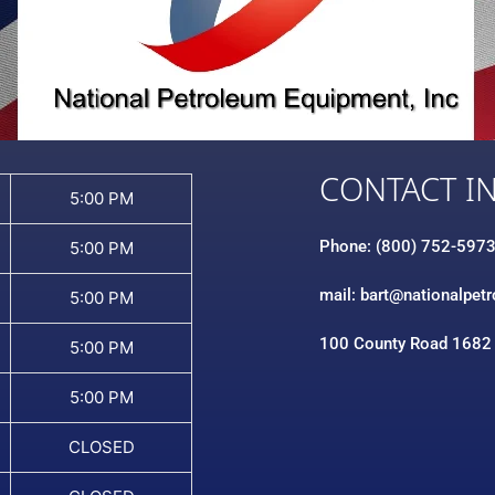
CONTACT I
5:00 PM
Phone: (800) 752-597
5:00 PM
mail: bart@nationalpet
5:00 PM
100 County Road 1682
5:00 PM
5:00 PM
CLOSED