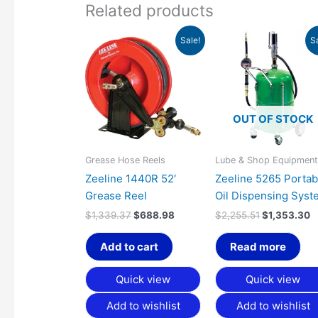
Related products
Original
Current
Original
C
Sale!
S
price
price
price
p
was:
is:
was:
is
$1,339.37.
$688.98.
$2,255.51.
$
OUT OF STOCK
Grease Hose Reels
Lube & Shop Equipmen
Zeeline 1440R 52′
Zeeline 5265 Portab
Grease Reel
Oil Dispensing Syst
$
1,339.37
$
688.98
$
2,255.51
$
1,353.30
Add to cart
Read more
Quick view
Quick view
Add to wishlist
Add to wishlist