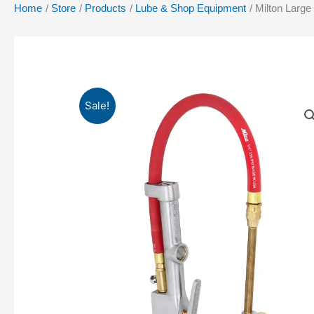
Home
Store
Products
Lube & Shop Equipment
Milton Large
Sale!