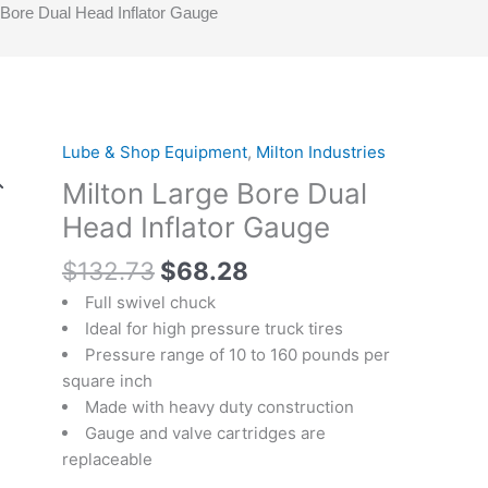
 Bore Dual Head Inflator Gauge
Original
Current
Lube & Shop Equipment
,
Milton Industries
Milton
price
price
Large
Milton Large Bore Dual
was:
is:
Bore
Head Inflator Gauge
$132.73.
$68.28.
Dual
Head
$
132.73
$
68.28
Inflator
Full swivel chuck
Gauge
Ideal for high pressure truck tires
quantity
Pressure range of 10 to 160 pounds per
square inch
Made with heavy duty construction
Gauge and valve cartridges are
replaceable