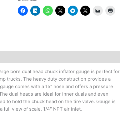
large bore dual head chuck inflator gauge is perfect for
mp trucks. The heavy duty construction provides a
or gauge comes with a 15″ hose and offers a pressure
The dual heads are ideal for inner duals and even
eed to hold the chuck head on the tire valve. Gauge is
ull view of scale. 1/4″ NPT air inlet.