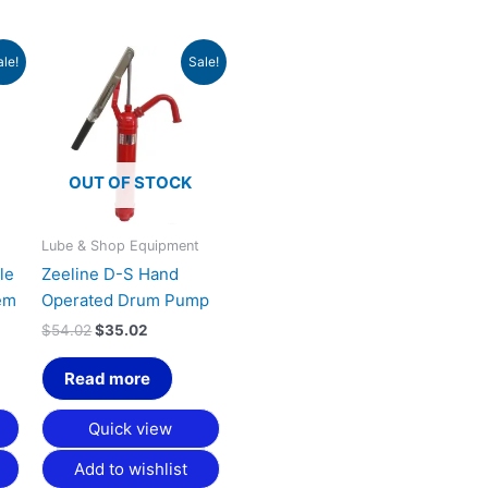
urrent
Original
Current
ale!
Sale!
rice
price
price
:
was:
is:
1,353.30.
$54.02.
$35.02.
OUT OF STOCK
t
Lube & Shop Equipment
le
Zeeline D-S Hand
em
Operated Drum Pump
$
54.02
$
35.02
Read more
Quick view
Add to wishlist