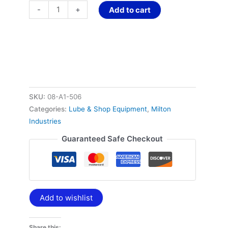
-
+
Add to cart
SKU:
08-A1-506
Categories:
Lube & Shop Equipment
,
Milton
Industries
Guaranteed Safe Checkout
Add to wishlist
Share this: