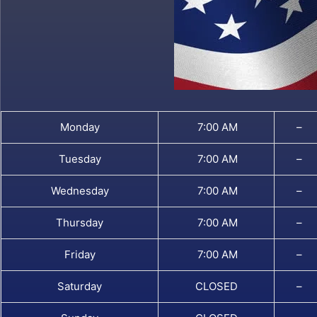
Monday
7:00 AM
–
Tuesday
7:00 AM
–
Wednesday
7:00 AM
–
Thursday
7:00 AM
–
Friday
7:00 AM
–
Saturday
CLOSED
–