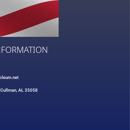
NFORMATION
3
roleum.net
 Cullman, AL 35058