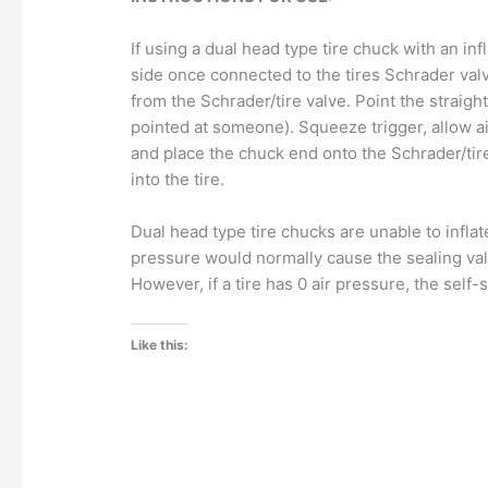
If using a dual head type tire chuck with an in
side once connected to the tires Schrader valv
from the Schrader/tire valve. Point the straight
pointed at someone). Squeeze trigger, allow air
and place the chuck end onto the Schrader/tire va
into the tire.
Dual head type tire chucks are unable to inflate
pressure would normally cause the sealing val
However, if a tire has 0 air pressure, the self-
Like this: