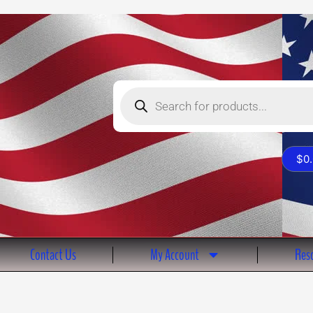
Products
search
$
0
Contact Us
My Account
Reso