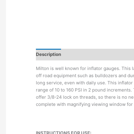
Description
Additional information
Milton is well known for inflator gauges. This 
off road equipment such as bulldozers and du
long service, even with daily use. This inflat
range of 10 to 160 PSI in 2 pound increments. 
offer 3/8-24 lock on threads, so there is no n
complete with magnifying viewing window for a f
INSTRUCTIONS FOR USE: