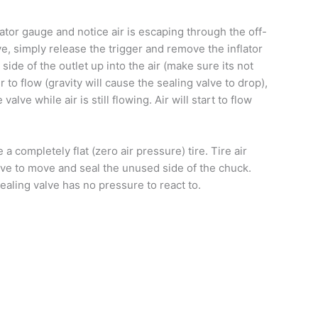
flator gauge and notice air is escaping through the off-
e, simply release the trigger and remove the inflator
 side of the outlet up into the air (make sure its not
 to flow (gravity will cause the sealing valve to drop),
lve while air is still flowing. Air will start to flow
 a completely flat (zero air pressure) tire. Tire air
ve to move and seal the unused side of the chuck.
sealing valve has no pressure to react to.