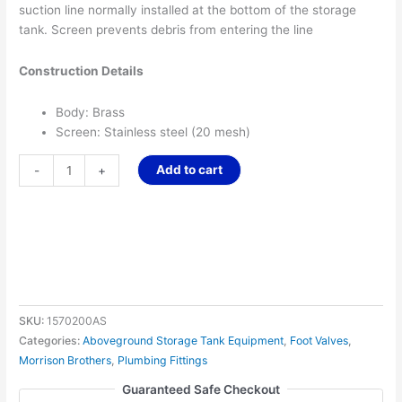
suction line normally installed at the bottom of the storage
tank. Screen prevents debris from entering the line
Construction Details
Body: Brass
Screen: Stainless steel (20 mesh)
Add to cart
-
+
SKU:
1570200AS
Categories:
Aboveground Storage Tank Equipment
,
Foot Valves
,
Morrison Brothers
,
Plumbing Fittings
Guaranteed Safe Checkout