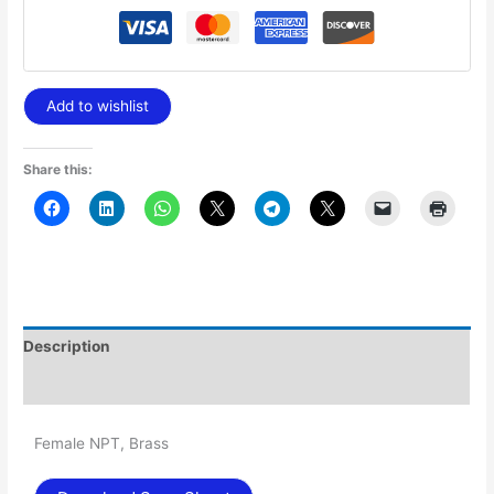
Add to wishlist
Share this:
Description
Additional information
Female NPT, Brass