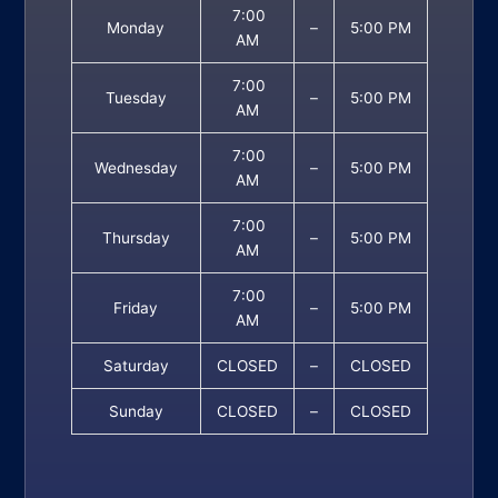
7:00
Monday
–
5:00 PM
AM
7:00
Tuesday
–
5:00 PM
AM
7:00
Wednesday
–
5:00 PM
AM
7:00
Thursday
–
5:00 PM
AM
7:00
Friday
–
5:00 PM
AM
Saturday
CLOSED
–
CLOSED
Sunday
CLOSED
–
CLOSED