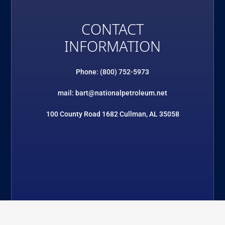
CONTACT
INFORMATION
Phone: (800) 752-5973
mail: bart@nationalpetroleum.net
100 County Road 1682 Cullman, AL 35058