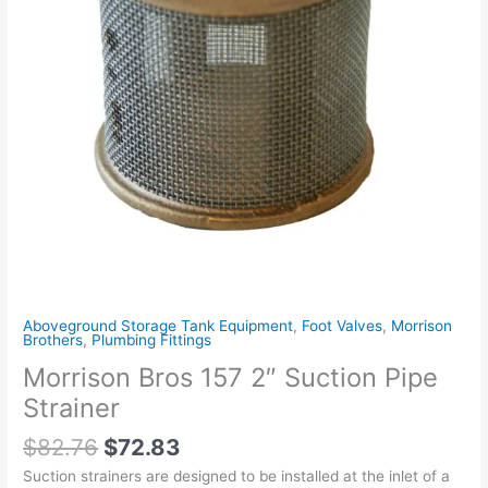
Aboveground Storage Tank Equipment
,
Foot Valves
,
Morrison
Brothers
,
Plumbing Fittings
Morrison Bros 157 2″ Suction Pipe
Strainer
$
82.76
$
72.83
Suction strainers are designed to be installed at the inlet of a