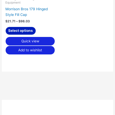
Equipment
on
Morrison Bros 179 Hinged
the
Style Fill Cap
product
page
$
21.71
–
$
98.03
Select options
Quick view
Add to wishlist