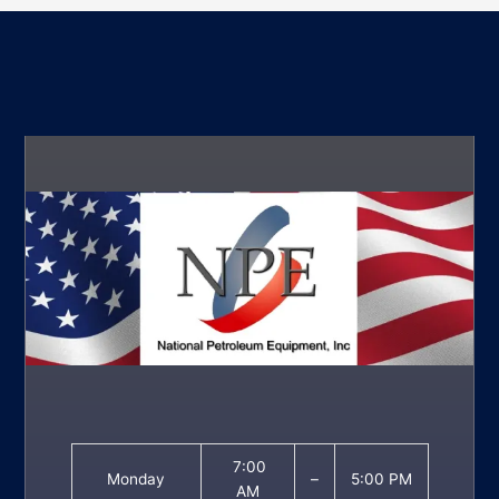
7:00
Monday
–
5:00 PM
AM