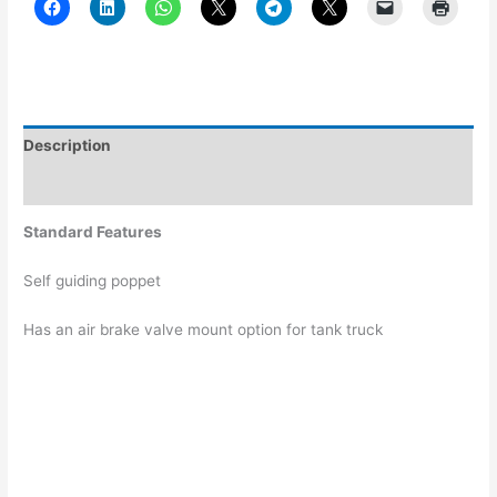
Description
Additional information
Standard Features
Self guiding poppet
Has an air brake valve mount option for tank truck