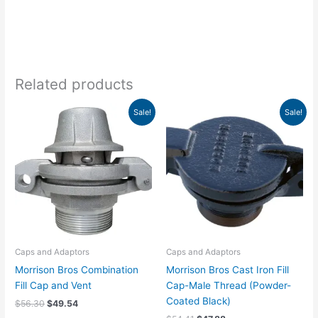
Related products
Original
Current
Original
Current
Sale!
Sale!
price
price
price
price
was:
is:
was:
is:
$56.30.
$49.54.
$54.41.
$47.88.
Caps and Adaptors
Caps and Adaptors
Morrison Bros Combination
Morrison Bros Cast Iron Fill
Fill Cap and Vent
Cap-Male Thread (Powder-
Coated Black)
$
56.30
$
49.54