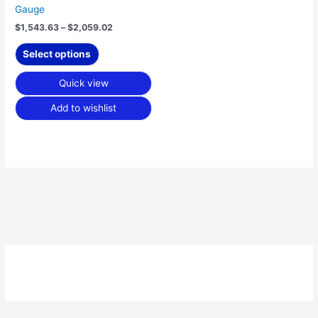
Gauge
page
$
1,543.63
–
$
2,059.02
Select options
Quick view
Add to wishlist