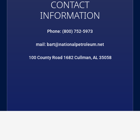
CONTACT
INFORMATION
Phone: (800) 752-5973
mail: bart@nationalpetroleum.net
100 County Road 1682 Cullman, AL 35058