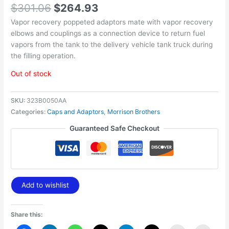
$
301.06
$
264.93
Vapor recovery poppeted adaptors mate with vapor recovery
elbows and couplings as a connection device to return fuel
vapors from the tank to the delivery vehicle tank truck during
the filling operation.
Out of stock
SKU:
323B0050AA
Categories:
Caps and Adaptors
,
Morrison Brothers
Guaranteed Safe Checkout
Add to wishlist
Share this: