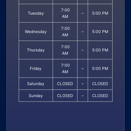
7:00
Tuesday
–
5:00 PM
AM
7:00
Wednesday
–
5:00 PM
AM
7:00
Thursday
–
5:00 PM
AM
7:00
Friday
–
5:00 PM
AM
Saturday
CLOSED
–
CLOSED
Sunday
CLOSED
–
CLOSED