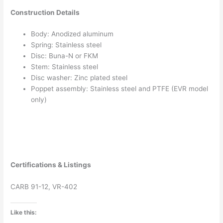
Construction Details
Body: Anodized aluminum
Spring: Stainless steel
Disc: Buna-N or FKM
Stem: Stainless steel
Disc washer: Zinc plated steel
Poppet assembly: Stainless steel and PTFE (EVR model
only)
Certifications & Listings
CARB 91-12, VR-402
Like this: