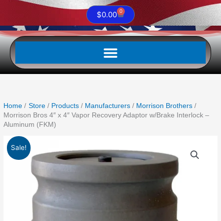
0
Cart
$
0.00
Home
Store
Products
Manufacturers
Morrison Brothers
Morrison Bros 4″ x 4″ Vapor Recovery Adaptor w/Brake Interlock –
Aluminum (FKM)
Original
Current
Sale!
price
price
was:
is:
$301.06.
$264.93.