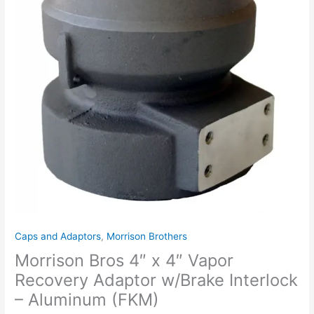
Caps and Adaptors
,
Morrison Brothers
Morrison Bros 4″ x 4″ Vapor
Recovery Adaptor w/Brake Interlock
– Aluminum (FKM)