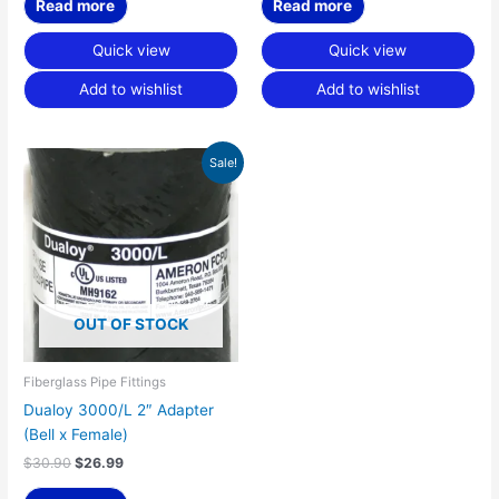
Read more
Read more
Quick view
Quick view
Add to wishlist
Add to wishlist
Original
Current
Sale!
price
price
was:
is:
$30.90.
$26.99.
OUT OF STOCK
Fiberglass Pipe Fittings
Dualoy 3000/L 2″ Adapter
(Bell x Female)
$
30.90
$
26.99