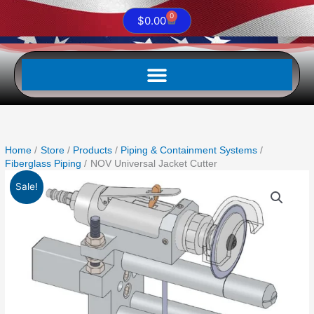
0
Cart
$
0.00
Home
Store
Products
Piping & Containment Systems
Fiberglass Piping
NOV Universal Jacket Cutter
Original
Current
Sale!
price
price
was:
is:
$1,887.99.
$1,676.09.