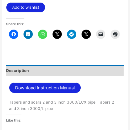
Add to wishlist
Share this:
Description
Download Instruction Manual
Tapers and scars 2 and 3 inch 3000/LCX pipe. Tapers 2
and 3 inch 3000/L pipe
Like this: