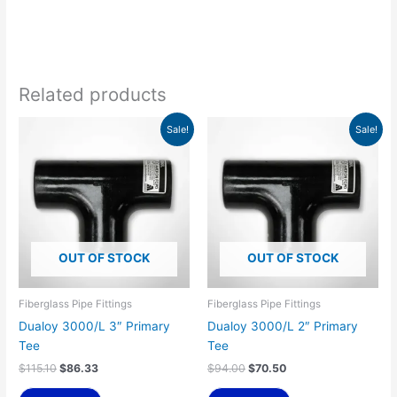
Related products
Original
Current
Original
Current
Sale!
Sale!
price
price
price
price
was:
is:
was:
is:
$115.10.
$86.33.
$94.00.
$70.50.
OUT OF STOCK
OUT OF STOCK
Fiberglass Pipe Fittings
Fiberglass Pipe Fittings
Dualoy 3000/L 3″ Primary
Dualoy 3000/L 2″ Primary
Tee
Tee
$
115.10
$
86.33
$
94.00
$
70.50