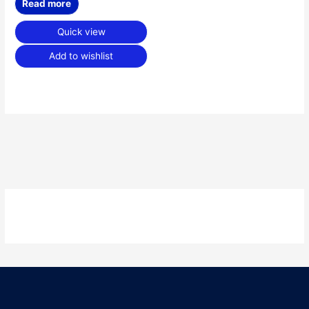
Read more
Quick view
Add to wishlist