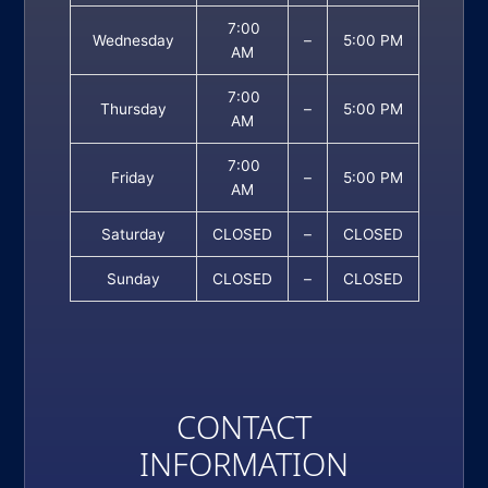
7:00
Wednesday
–
5:00 PM
AM
7:00
Thursday
–
5:00 PM
AM
7:00
Friday
–
5:00 PM
AM
Saturday
CLOSED
–
CLOSED
Sunday
CLOSED
–
CLOSED
CONTACT
INFORMATION