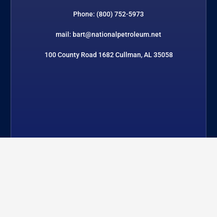
Phone: (800) 752-5973
mail: bart@nationalpetroleum.net
100 County Road 1682 Cullman, AL 35058