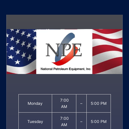
7:00
Monday
–
5:00 PM
AM
7:00
Tuesday
–
5:00 PM
AM