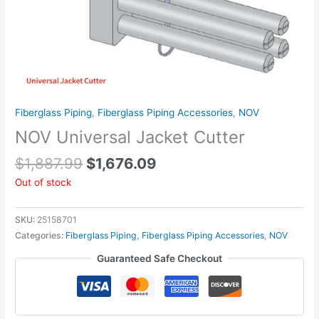
Fiberglass Piping
,
Fiberglass Piping Accessories
,
NOV
NOV Universal Jacket Cutter
$
1,887.99
$
1,676.09
Out of stock
SKU:
25158701
Categories:
Fiberglass Piping
,
Fiberglass Piping Accessories
,
NOV
Guaranteed Safe Checkout