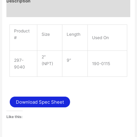
Description
Additional information
Product
Size
Length
#
Used On
2″
297-
9″
(NPT)
190-0115
9040
Download Spec Sheet
Like this: