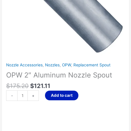
Nozzle Accessories
,
Nozzles
,
OPW
,
Replacement Spout
OPW 2″ Aluminum Nozzle Spout
$
175.20
$
121.11
Add to cart
-
+