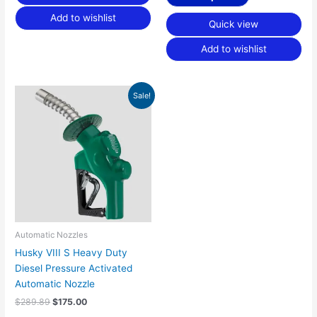
Add to wishlist
Quick view
Add to wishlist
Original
Current
Sale!
price
price
was:
is:
$289.89.
$175.00.
Automatic Nozzles
Husky VIII S Heavy Duty
Diesel Pressure Activated
Automatic Nozzle
$
289.89
$
175.00