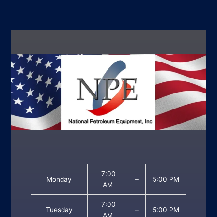
7:00
Monday
–
5:00 PM
AM
7:00
Tuesday
–
5:00 PM
AM