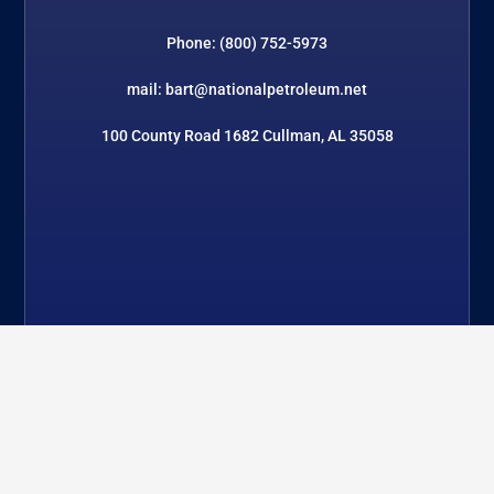
Phone: (800) 752-5973
mail: bart@nationalpetroleum.net
100 County Road 1682 Cullman, AL 35058