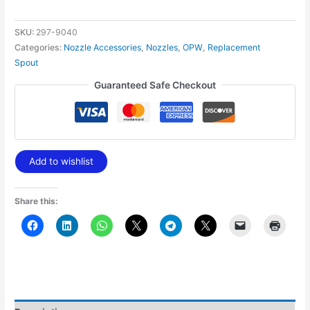
SKU:
297-9040
Categories:
Nozzle Accessories
,
Nozzles
,
OPW
,
Replacement
Spout
Guaranteed Safe Checkout
Add to wishlist
Share this: