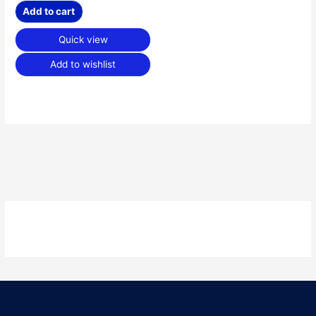
Add to cart
Quick view
Add to wishlist