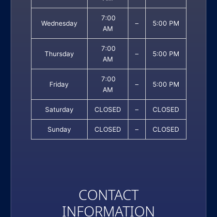
7:00
Wednesday
–
5:00 PM
AM
7:00
Thursday
–
5:00 PM
AM
7:00
Friday
–
5:00 PM
AM
Saturday
CLOSED
–
CLOSED
Sunday
CLOSED
–
CLOSED
CONTACT
INFORMATION