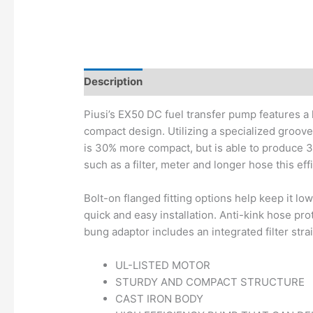
Description
Additional information
Piusi’s EX50 DC fuel transfer pump features a
compact design. Utilizing a specialized groov
is 30% more compact, but is able to produce
such as a filter, meter and longer hose this ef
Bolt-on flanged fitting options help keep it lo
quick and easy installation. Anti-kink hose pro
bung adaptor includes an integrated filter stra
UL-LISTED MOTOR
STURDY AND COMPACT STRUCTURE
CAST IRON BODY