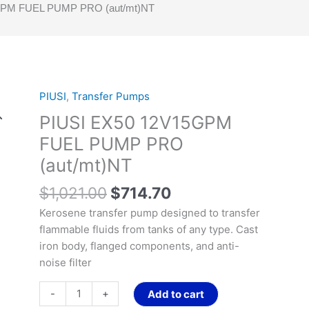
GPM FUEL PUMP PRO (aut/mt)NT
Original
Current
PIUSI
,
Transfer Pumps
PIUSI
price
price
EX50
PIUSI EX50 12V15GPM
was:
is:
12V15GPM
FUEL PUMP PRO
$1,021.00.
$714.70.
FUEL
(aut/mt)NT
PUMP
PRO
$
1,021.00
$
714.70
(aut/mt)NT
Kerosene transfer pump designed to transfer
quantity
flammable fluids from tanks of any type. Cast
iron body, flanged components, and anti-
noise filter
-
+
Add to cart