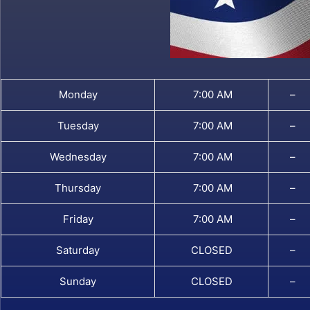
Monday
7:00 AM
–
Tuesday
7:00 AM
–
Wednesday
7:00 AM
–
Thursday
7:00 AM
–
Friday
7:00 AM
–
Saturday
CLOSED
–
Sunday
CLOSED
–