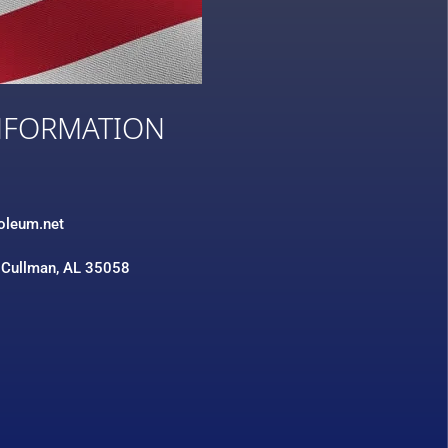
NFORMATION
3
roleum.net
 Cullman, AL 35058