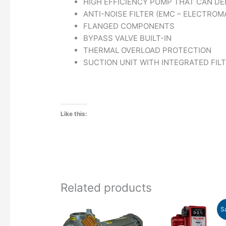
HIGH EFFICIENCY PUMP THAT CAN DE
ANTI-NOISE FILTER (EMC – ELECTROM
FLANGED COMPONENTS
BYPASS VALVE BUILT-IN
THERMAL OVERLOAD PROTECTION
SUCTION UNIT WITH INTEGRATED FIL
Like this:
Related products
Price
Original
Cu
This
S
range:
price
pr
product
$3,274.00
was:
is: