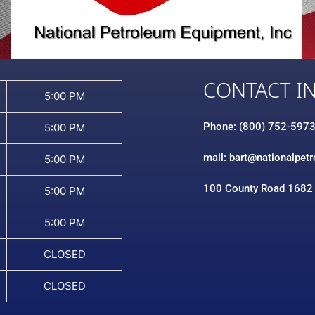
CONTACT I
5:00 PM
Phone: (800) 752-597
5:00 PM
mail: bart@nationalpet
5:00 PM
100 County Road 1682
5:00 PM
5:00 PM
CLOSED
CLOSED