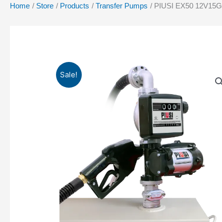
Home
Store
Products
Transfer Pumps
PIUSI EX50 12V15
Sale!