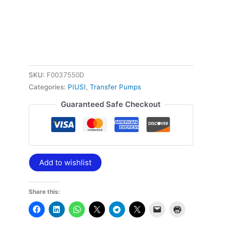
SKU:
F0037550D
Categories:
PIUSI
,
Transfer Pumps
Guaranteed Safe Checkout
Add to wishlist
Share this: