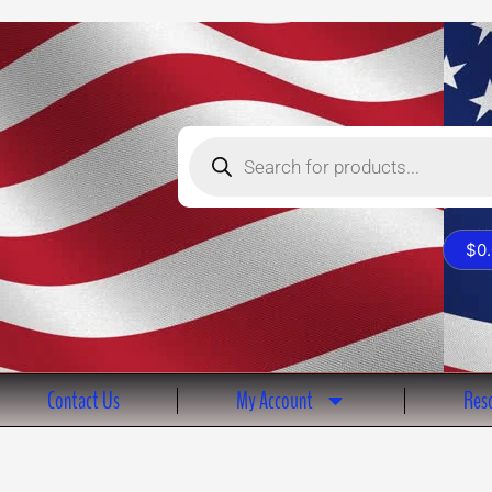
Products
search
$
0
Contact Us
My Account
Reso