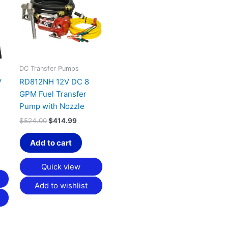
,019.99.
$524.00.
$414.99.
DC Transfer Pumps
V
RD812NH 12V DC 8
GPM Fuel Transfer
Pump with Nozzle
$
524.00
$
414.99
Add to cart
Quick view
Add to wishlist