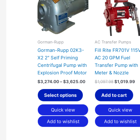
has
through
$1,097.98.
$1
$3,625.00
multiple
variants.
The
options
may
Gorman-Rupp
AC Transfer Pumps
be
Gorman-Rupp 02K3-
Fill Rite FR701V 115
chosen
X2 2″ Self Priming
AC 20 GPM Fuel
on
Centrifugal Pump with
Transfer Pump with
the
Explosion Proof Motor
Meter & Nozzle
product
$
3,274.00
–
$
3,625.00
$
1,097.98
$
1,019.99
page
Select options
Add to cart
Quick view
Quick view
Add to wishlist
Add to wishlist