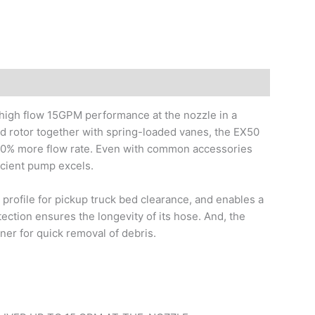
 high flow 15GPM performance at the nozzle in a
ed rotor together with spring-loaded vanes, the EX50
 30% more flow rate. Even with common accessories
ficient pump excels.
w profile for pickup truck bed clearance, and enables a
tection ensures the longevity of its hose. And, the
iner for quick removal of debris.