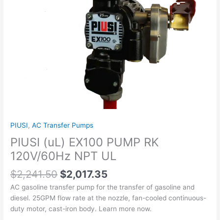
quantity
PIUSI
,
AC Transfer Pumps
PIUSI (uL) EX100 PUMP RK
120V/60Hz NPT UL
$
2,241.50
$
2,017.35
AC gasoline transfer pump for the transfer of gasoline and
diesel. 25GPM flow rate at the nozzle, fan-cooled continuous-
duty motor, cast-iron body. Learn more now.