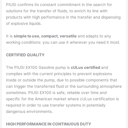
PIUSI confirms its constant commitment in the search for
solutions for the transfer of fluids, to enrich its line with
products with high performance in the transfer and dispensing
of explosive liquids.
It is
simple to use, compact, versatile
and adapts to any
working conditions: you can use it wherever you need it most.
CERTIFIED QUALITY
The PIUSI EX100 Gasoline pump is
cULus certified
and
complies with the current principles to prevent explosions
inside or outside the pump, due to possible components that
can trigger the transferred fluid or the surrounding atmosphere
sometimes. PIUSI EX100 is safe, reliable over time and
specific for the American market where cULus certification is
required in order to use transfer systems in potentially
dangerous environments.
HIGH PERFORMANCE IN CONTINUOUS DUTY