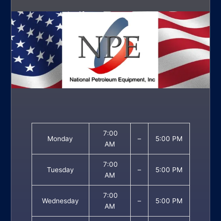
7:00
Monday
–
5:00 PM
AM
7:00
Tuesday
–
5:00 PM
AM
7:00
Wednesday
–
5:00 PM
AM