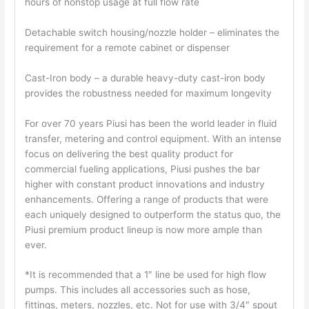
hours of nonstop usage at full flow rate
Detachable switch housing/nozzle holder – eliminates the
requirement for a remote cabinet or dispenser
Cast-Iron body – a durable heavy-duty cast-iron body
provides the robustness needed for maximum longevity
For over 70 years Piusi has been the world leader in fluid
transfer, metering and control equipment. With an intense
focus on delivering the best quality product for
commercial fueling applications, Piusi pushes the bar
higher with constant product innovations and industry
enhancements. Offering a range of products that were
each uniquely designed to outperform the status quo, the
Piusi premium product lineup is now more ample than
ever.
*It is recommended that a 1″ line be used for high flow
pumps. This includes all accessories such as hose,
fittings, meters, nozzles, etc. Not for use with 3/4″ spout