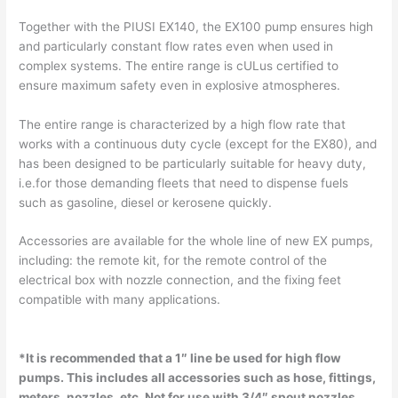
Together with the PIUSI EX140, the EX100 pump ensures high
and particularly constant flow rates even when used in
complex systems. The entire range is cULus certified to
ensure maximum safety even in explosive atmospheres.
The entire range is characterized by a high flow rate that
works with a continuous duty cycle (except for the EX80), and
has been designed to be particularly suitable for heavy duty,
i.e.for those demanding fleets that need to dispense fuels
such as gasoline, diesel or kerosene quickly.
Accessories are available for the whole line of new EX pumps,
including: the remote kit, for the remote control of the
electrical box with nozzle connection, and the fixing feet
compatible with many applications.
*It is recommended that a 1″ line be used for high flow
pumps. This includes all accessories such as hose, fittings,
meters, nozzles, etc.
Not for use with 3/4″ spout nozzles.