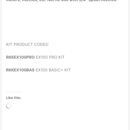
KIT PRODUCT CODES:
RKKEX100PRO
EX100 PRO KIT
RKKEX100BAS
EX100 BASIC+ KIT
Like this:
Loading…