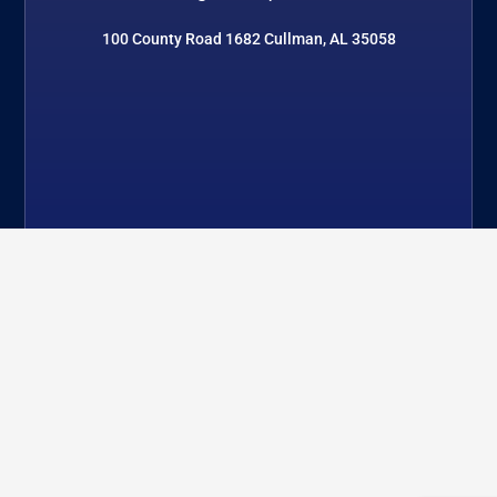
100 County Road 1682 Cullman, AL 35058