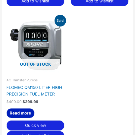
Add to wishlist
Add to wishlist
Original
Current
Sale!
price
price
was:
is:
$400.00.
$299.99.
OUT OF STOCK
AC Transfer Pumps
FLOMEC QM150 LITER HIGH
PRECISION FUEL METER
$
400.00
$
299.99
Read more
Quick view