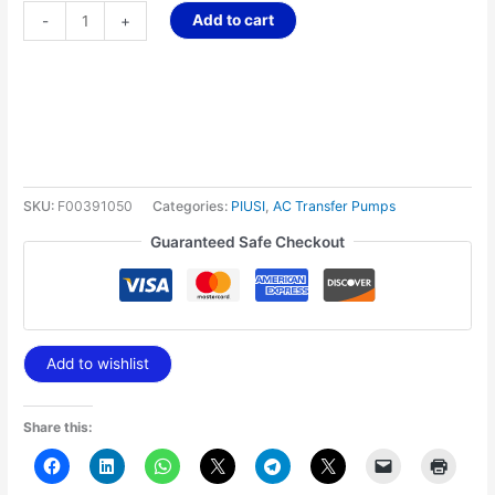
Add to cart
-
+
SKU:
F00391050
Categories:
PIUSI
,
AC Transfer Pumps
Guaranteed Safe Checkout
Add to wishlist
Share this: