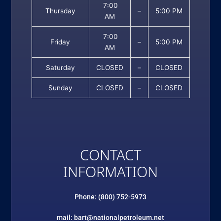
7:00
Thursday
–
5:00 PM
AM
7:00
Friday
–
5:00 PM
AM
Saturday
CLOSED
–
CLOSED
Sunday
CLOSED
–
CLOSED
CONTACT
INFORMATION
Phone: (800) 752-5973
mail: bart@nationalpetroleum.net