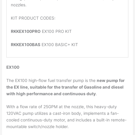
nozzles.
KIT PRODUCT CODES:
RKKEX100PRO
EX100 PRO KIT
RKKEX100BAS
EX100 BASIC+ KIT
EX100
The EX100 high-flow fuel transfer pump is the
new pump for
the EX line
, suitable for the transfer of Gasoline and diesel
with high performance and continuous duty
.
With a flow rate of 25GPM at the nozzle, this heavy-duty
120VAC pump utilizes a cast-iron body, implements a fan-
cooled continuous-duty motor, and includes a built-in remote-
mountable switch/nozzle holder.