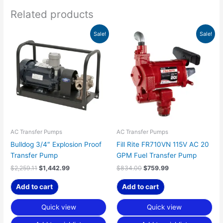
Related products
Original
Current
Original
Current
Sale!
Sale!
price
price
price
price
was:
is:
was:
is:
$2,259.11.
$1,442.99.
$834.00.
$759.99.
AC Transfer Pumps
AC Transfer Pumps
Bulldog 3/4″ Explosion Proof
Fill Rite FR710VN 115V AC 20
Transfer Pump
GPM Fuel Transfer Pump
$
2,259.11
$
1,442.99
$
834.00
$
759.99
Add to cart
Add to cart
Quick view
Quick view