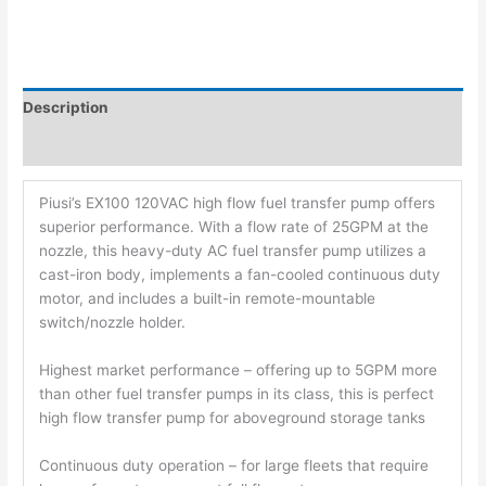
Description
Additional information
Piusi’s EX100 120VAC high flow fuel transfer pump offers
superior performance. With a flow rate of 25GPM at the
nozzle, this heavy-duty AC fuel transfer pump utilizes a
cast-iron body, implements a fan-cooled continuous duty
motor, and includes a built-in remote-mountable
switch/nozzle holder.
Highest market performance – offering up to 5GPM more
than other fuel transfer pumps in its class, this is perfect
high flow transfer pump for aboveground storage tanks
Continuous duty operation – for large fleets that require