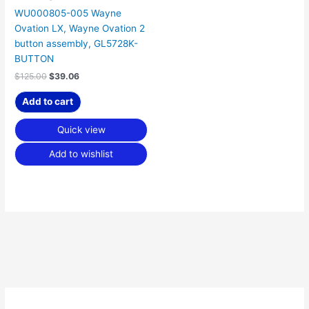
WU000805-005 Wayne
Ovation LX, Wayne Ovation 2
button assembly, GL5728K-
BUTTON
$
125.00
$
39.06
Add to cart
Quick view
Add to wishlist