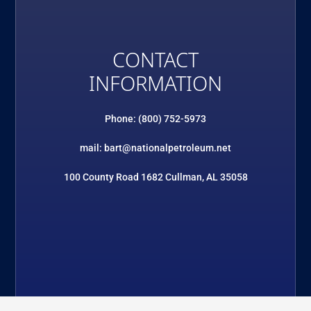
CONTACT
INFORMATION
Phone: (800) 752-5973
mail: bart@nationalpetroleum.net
100 County Road 1682 Cullman, AL 35058