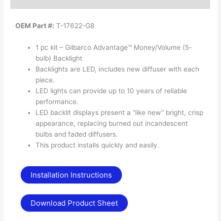
OEM Part #:
T-17622-G8
1 pc kit – Gilbarco Advantage™ Money/Volume (5-
bulb) Backlight
Backlights are LED, includes new diffuser with each
piece.
LED lights can provide up to 10 years of reliable
performance.
LED backlit displays present a “like new” bright, crisp
appearance, replacing burned out incandescent
bulbs and faded diffusers.
This product installs quickly and easily.
Installation Instructions
Download Product Sheet