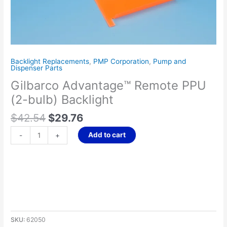
Backlight Replacements
,
PMP Corporation
,
Pump and
Dispenser Parts
Gilbarco Advantage™ Remote PPU
(2-bulb) Backlight
$
42.54
$
29.76
Add to cart
-
+
SKU:
62050