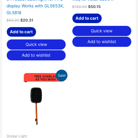
display Works with GL5653K,
$
140.00
$
50.15
GL5818
Add to cart
$
65.00
$
20.31
Quick view
Add to cart
Add to wishlist
Quick view
Add to wishlist
Original
Current
Sale!
price
price
was:
is:
$125.00.
$39.06.
Global Light