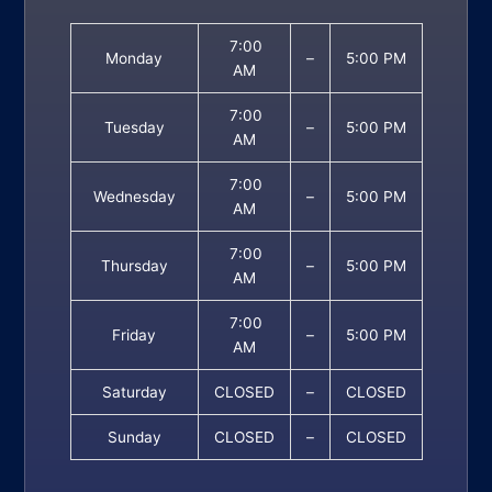
7:00
Monday
–
5:00 PM
AM
7:00
Tuesday
–
5:00 PM
AM
7:00
Wednesday
–
5:00 PM
AM
7:00
Thursday
–
5:00 PM
AM
7:00
Friday
–
5:00 PM
AM
Saturday
CLOSED
–
CLOSED
Sunday
CLOSED
–
CLOSED