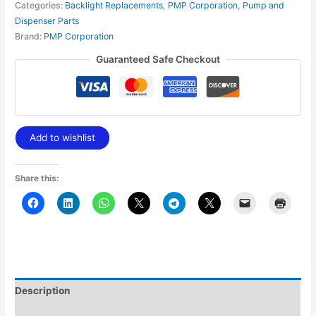
Categories:
Backlight Replacements
,
PMP Corporation
,
Pump and
Dispenser Parts
Brand:
PMP Corporation
Guaranteed Safe Checkout
Add to wishlist
Share this:
Description
Additional information