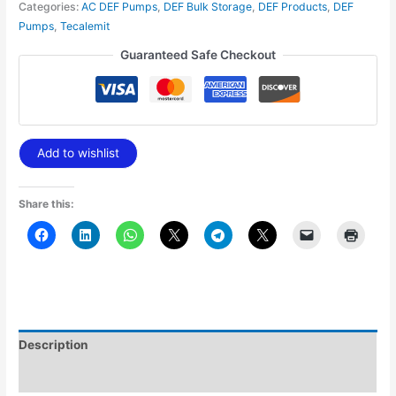
Categories:
AC DEF Pumps
,
DEF Bulk Storage
,
DEF Products
,
DEF
Pumps
,
Tecalemit
Guaranteed Safe Checkout
Add to wishlist
Share this:
Description
Additional information