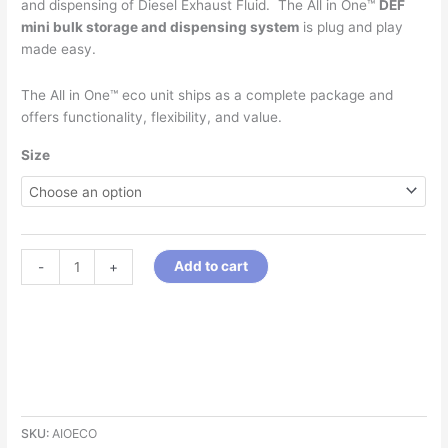
and dispensing of Diesel Exhaust Fluid. The All in One™
DEF
mini bulk storage and dispensing system
is plug and play
made easy.
The All in One™ eco unit ships as a complete package and
offers functionality, flexibility, and value.
Size
Add to cart
-
+
SKU:
AIOECO