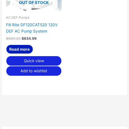
OUT OF STOCK
AC DEF Pumps
Fill Rite DF120CAT520 120V
DEF AC Pump System
$
689.00
$
634.99
Read more
Quick view
Add to wishlist