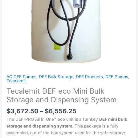
quantity
AC DEF Pumps
,
DEF Bulk Storage
,
DEF Products
,
DEF Pumps
,
Tecalemit
Tecalemit DEF eco Mini Bulk
Storage and Dispensing System
$
3,672.50
–
$
6,556.25
The DEF-PRO All In One™ eco unit is a turnkey
DEF mini bulk
storage and dispensing system
. This package is a fully
assembled, out of the box system used for the safe storage