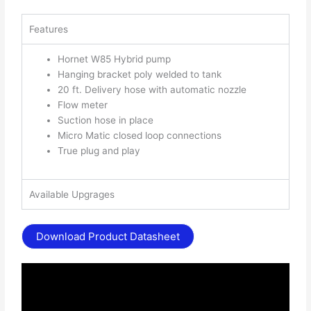
Features
Hornet W85 Hybrid pump
Hanging bracket poly welded to tank
20 ft. Delivery hose with automatic nozzle
Flow meter
Suction hose in place
Micro Matic closed loop connections
True plug and play
Available Upgrages
Download Product Datasheet