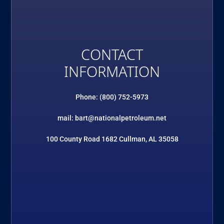
CONTACT
INFORMATION
Phone: (800) 752-5973
mail: bart@nationalpetroleum.net
100 County Road 1682 Cullman, AL 35058