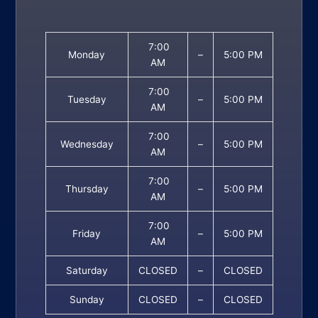
7:00
Monday
–
5:00 PM
AM
7:00
Tuesday
–
5:00 PM
AM
7:00
Wednesday
–
5:00 PM
AM
7:00
Thursday
–
5:00 PM
AM
7:00
Friday
–
5:00 PM
AM
Saturday
CLOSED
–
CLOSED
Sunday
CLOSED
–
CLOSED