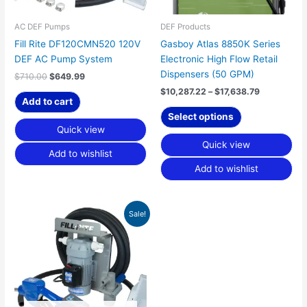
be
chosen
AC DEF Pumps
DEF Products
on
Fill Rite DF120CMN520 120V
Gasboy Atlas 8850K Series
the
DEF AC Pump System
Electronic High Flow Retail
product
Dispensers (50 GPM)
$
710.00
$
649.99
page
$
10,287.22
–
$
17,638.79
Add to cart
Select options
Quick view
Quick view
Add to wishlist
Add to wishlist
Original
Current
Sale!
price
price
was:
is:
$689.00.
$634.99.