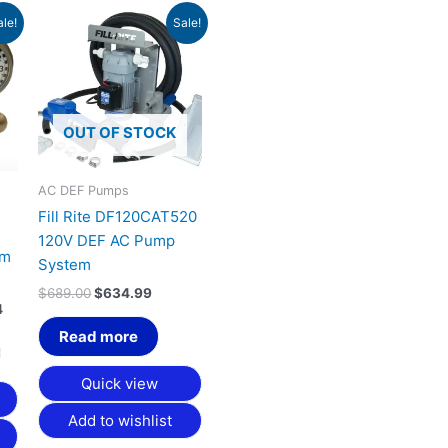
Price
Original
Current
This
ale!
Sale!
range:
price
price
product
$1,073.46
was:
is:
has
through
$689.00.
$634.99.
$1,658.84
multiple
variants.
OUT OF STOCK
The
options
may
AC DEF Pumps
be
Fill Rite DF120CAT520
chosen
120V DEF AC Pump
rm
on
System
the
$
689.00
$
634.99
product
4
page
Read more
Quick view
Add to wishlist