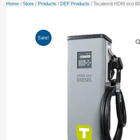
Home
Store
Products
DEF Products
Tecalemit HDM eco 80
Sale!