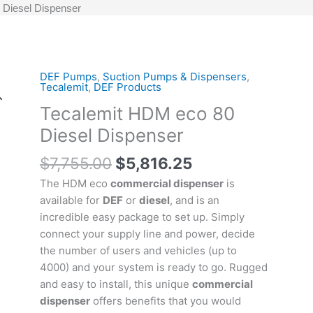
 Diesel Dispenser
Original
Current
DEF Pumps
,
Suction Pumps & Dispensers
,
Tecalemit
Tecalemit
,
DEF Products
price
price
HDM
Tecalemit HDM eco 80
was:
is:
eco
$7,755.00.
$5,816.25.
80
Diesel Dispenser
Diesel
$
7,755.00
$
5,816.25
Dispenser
quantity
The HDM eco
commercial dispenser
is
available for
DEF
or
diesel
, and is an
incredible easy package to set up. Simply
connect your supply line and power, decide
the number of users and vehicles (up to
4000) and your system is ready to go. Rugged
and easy to install, this unique
commercial
dispenser
offers benefits that you would