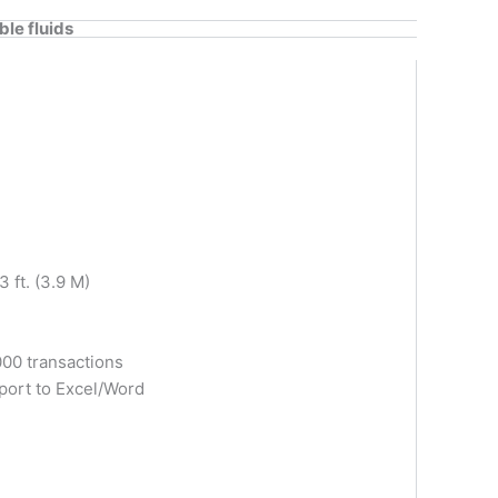
le fluids
 ft. (3.9 M)
00 transactions
xport to Excel/Word