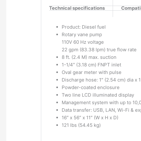
Technical specifications
Compatib
Product: Diesel fuel
Rotary vane pump
110V 60 Hz voltage
22 gpm (83.38 lpm) true flow rate
8 ft. (2.4 M) max. suction
1-1/4″ (3.18 cm) FNPT inlet
Oval gear meter with pulse
Discharge hose: 1″ (2.54 cm) dia x 13
Powder-coated enclosure
Two line LCD illuminated display
Management system with up to 10,0
Data transfer: USB, LAN, Wi-Fi & e
16″ x 56″ x 11″ (W x H x D)
121 lbs (54.45 kg)