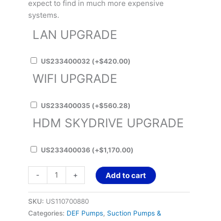
expect to find in much more expensive
systems.
LAN UPGRADE
US233400032
(+
$
420.00
)
WIFI UPGRADE
US233400035
(+
$
560.28
)
HDM SKYDRIVE UPGRADE
US233400036
(+
$
1,170.00
)
-
+
Add to cart
SKU:
US110700880
Categories:
DEF Pumps
,
Suction Pumps &