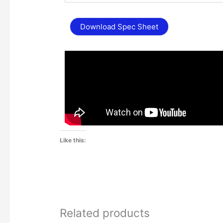
Download Spec Sheet
Like this:
Related products