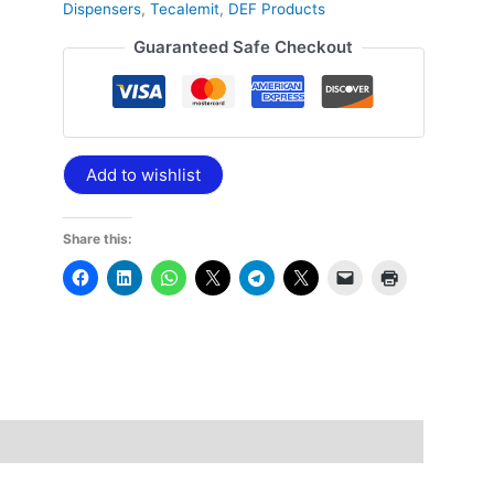
Dispensers
,
Tecalemit
,
DEF Products
Guaranteed Safe Checkout
Add to wishlist
Share this: