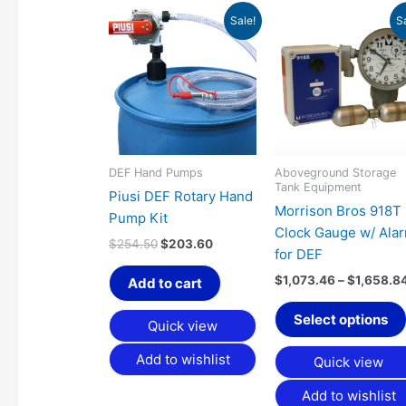
Original
Current
Sale!
S
price
price
was:
is:
$254.50.
$203.60.
DEF Hand Pumps
Aboveground Storage
Tank Equipment
Piusi DEF Rotary Hand
Morrison Bros 918T
Pump Kit
Clock Gauge w/ Ala
$
254.50
$
203.60
for DEF
$
1,073.46
–
$
1,658.8
Add to cart
Select options
Quick view
Add to wishlist
Quick view
Add to wishlist