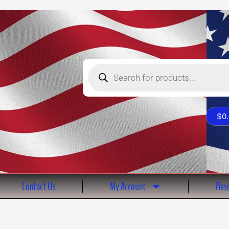
Products
search
$
0
Contact Us
My Account
Reso