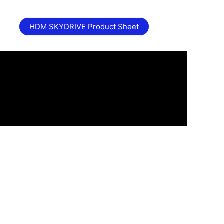
HDM SKYDRIVE Product Sheet