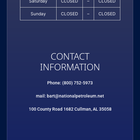
Saturday
CLOSED
–
CLOSED
Sunday
CLOSED
–
CLOSED
CONTACT
INFORMATION
Phone: (800) 752-5973
mail: bart@nationalpetroleum.net
100 County Road 1682 Cullman, AL 35058