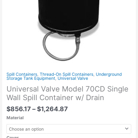
Drain
quantity
Spill Containers
,
Thread-On Spill Containers
,
Underground
Storage Tank Equipment
,
Universal Valve
Universal Valve Model 70CD Single
Wall Spill Container w/ Drain
$
856.17
–
$
1,264.87
Material
Cover