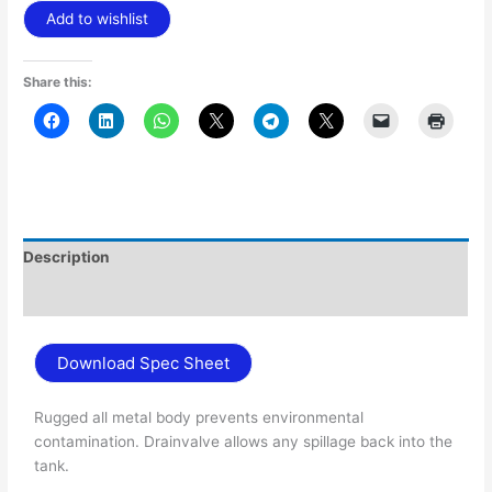
Add to wishlist
Share this:
Description
Additional information
Download Spec Sheet
Rugged all metal body prevents environmental
contamination. Drainvalve allows any spillage back into the
tank.