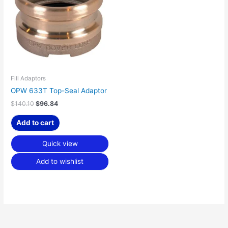
Fill Adaptors
OPW 633T Top-Seal Adaptor
$
140.10
$
96.84
Add to cart
Quick view
Add to wishlist