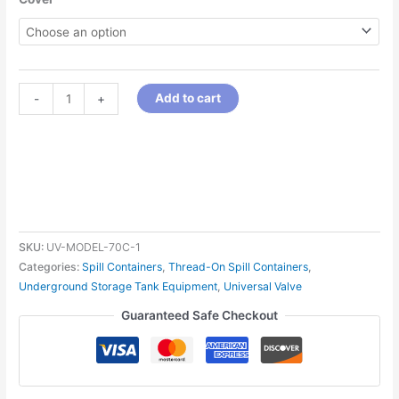
Add to cart
-
+
SKU:
UV-MODEL-70C-1
Categories:
Spill Containers
,
Thread-On Spill Containers
,
Underground Storage Tank Equipment
,
Universal Valve
Guaranteed Safe Checkout