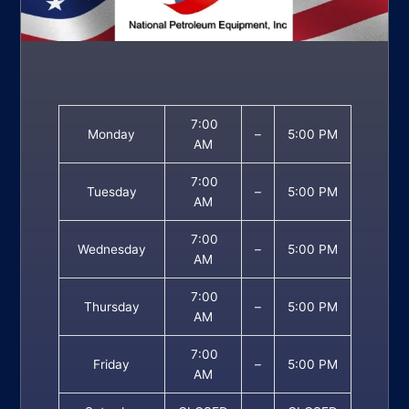
7:00
Monday
–
5:00 PM
AM
7:00
Tuesday
–
5:00 PM
AM
7:00
Wednesday
–
5:00 PM
AM
7:00
Thursday
–
5:00 PM
AM
7:00
Friday
–
5:00 PM
AM