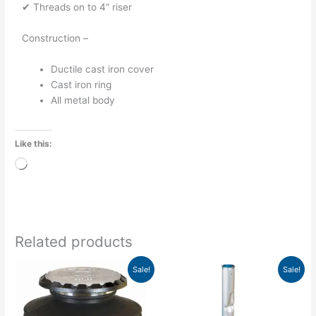
✔ Threads on to 4” riser
Construction –
Ductile cast iron cover
Cast iron ring
All metal body
Like this:
Loading…
Related products
Original
Current
Price
This
This
Sale!
Sale!
price
price
range:
product
product
was:
is:
$973.90
has
has
$1,006.80.
$695.95.
through
$1,158.05
multiple
multiple