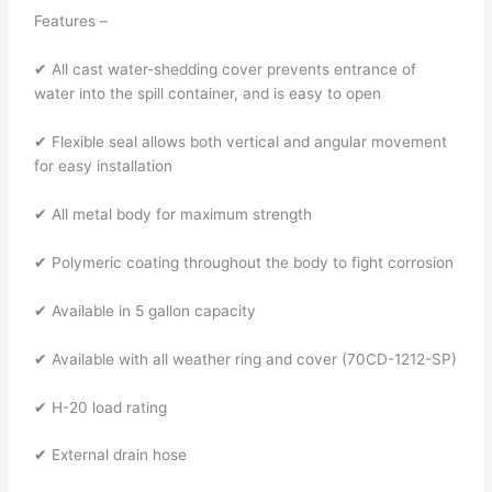
Features –
✔ All cast water-shedding cover prevents entrance of
water into the spill container, and is easy to open
✔ Flexible seal allows both vertical and angular movement
for easy installation
✔ All metal body for maximum strength
✔ Polymeric coating throughout the body to fight corrosion
✔ Available in 5 gallon capacity
✔ Available with all weather ring and cover (70CD-1212-SP)
✔ H-20 load rating
✔ External drain hose