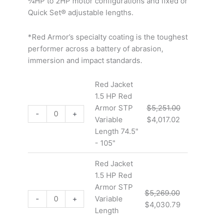
¾HP to 2HP motor configurations and fixed or
Quick Set® adjustable lengths.
*Red Armor’s specialty coating is the toughest
performer across a battery of abrasion,
immersion and impact standards.
Red Jacket
1.5 HP Red
Armor STP
$
5,251.00
-
+
Variable
$
4,017.02
Length 74.5"
- 105"
Red Jacket
1.5 HP Red
Armor STP
$
5,269.00
-
+
Variable
$
4,030.79
Length