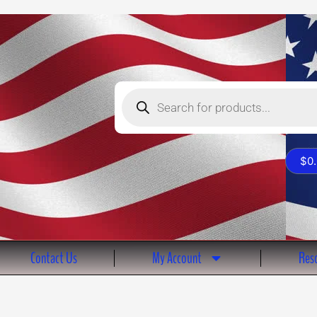
Products
search
$
0
Contact Us
My Account
Reso