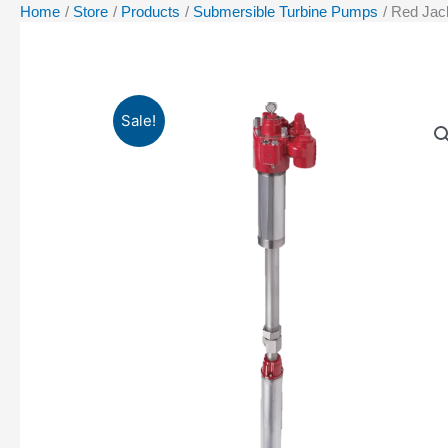
Home
Store
Products
Submersible Turbine Pumps
Red Jac
Sale!