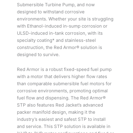
-
-
-
Submersible Turbine Pump, and now
107.3"
167.3"
227.3"
designed to withstand corrosive
quantity
quantity
quantity
environments. Whether your site is struggling
with Ethanol-induced in-sump corrosion or
ULSD-induced in-tank corrosion, with its
specialty coating* and stainless-steel
construction, the Red Armor® solution is
designed to survive.
Red Armor is a robust fixed-speed fuel pump
with a motor that delivers higher flow rates
than comparable submersible fuel motors for
corrosive environments, promoting optimal
fuel flow and dispensing. The Red Armor®
STP also features Red Jacket’s advanced
packer manifold design, making it the
industry’s easiest and safest STP to install
and service. This STP solution is available in