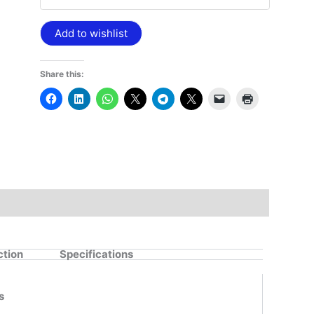
Add to wishlist
Share this:
ction
Specifications
s