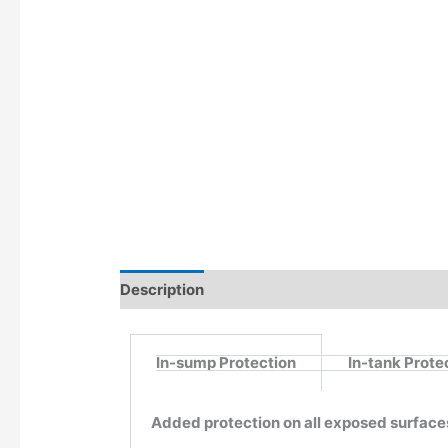
Description
Additional information
In-sump Protection
In-tank Prote
Added protection on all exposed surface