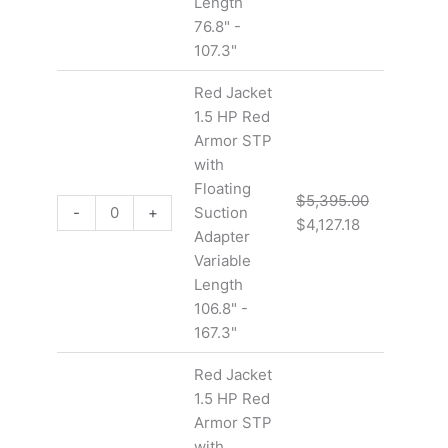
Length
76.8" -
107.3"
Red Jacket
1.5 HP Red
Armor STP
with
Floating
$
5,395.00
-
+
Suction
$
4,127.18
Adapter
Variable
Length
106.8" -
167.3"
Red Jacket
1.5 HP Red
Armor STP
with