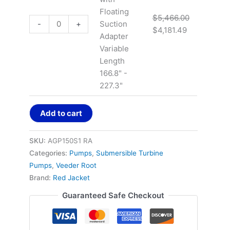
Floating
$
5,466.00
-
+
Suction
$
4,181.49
Adapter
Variable
Length
166.8" -
227.3"
Add to cart
SKU:
AGP150S1 RA
Categories:
Pumps
,
Submersible Turbine
Pumps
,
Veeder Root
Brand:
Red Jacket
Guaranteed Safe Checkout