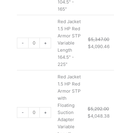
104.5" -
165"
Red Jacket
1.5 HP Red
Armor STP
$
5,347.00
-
+
Variable
$
4,090.46
Length
164.5" -
225"
Red Jacket
1.5 HP Red
Armor STP
with
Floating
$
5,292.00
-
+
Suction
$
4,048.38
Adapter
Variable