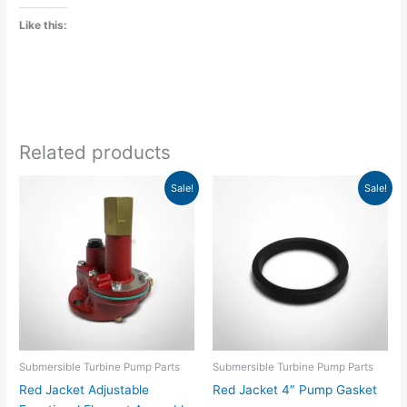
Like this:
Related products
Original
Current
Original
Current
Sale!
Sale!
price
price
price
price
was:
is:
was:
is:
$505.00.
$386.33.
$17.00.
$13.01.
Submersible Turbine Pump Parts
Submersible Turbine Pump Parts
Red Jacket Adjustable
Red Jacket 4″ Pump Gasket