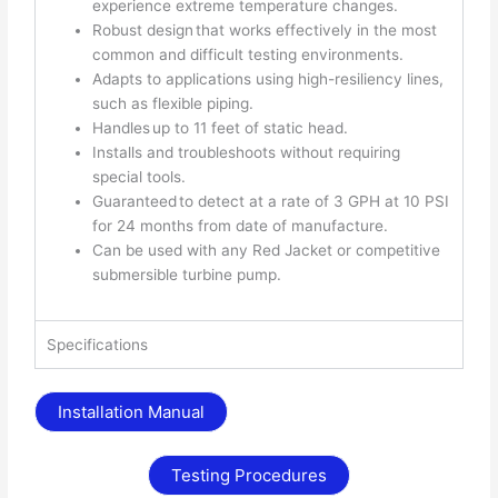
experience extreme temperature changes.
Robust design that works effectively in the most
common and difficult testing environments.
Adapts to applications using high-resiliency lines,
such as flexible piping.
Handles up to 11 feet of static head.
Installs and troubleshoots without requiring
special tools.
Guaranteed to detect at a rate of 3 GPH at 10 PSI
for 24 months from date of manufacture.
Can be used with any Red Jacket or competitive
submersible turbine pump.
Specifications
Installation Manual
Testing Procedures