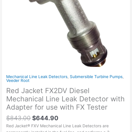
with
Adapter
for
use
with
FX
Tester
quantity
Mechanical Line Leak Detectors
,
Submersible Turbine Pumps
,
Veeder Root
Red Jacket FX2DV Diesel
Mechanical Line Leak Detector with
Adapter for use with FX Tester
$
843.00
$
644.90
Red Jacket® FXV Mechanical Line Leak Detectors are