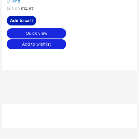
O-Ring
$
98.00
$
74.97
Add to cart
Quick view
Add to wishlist