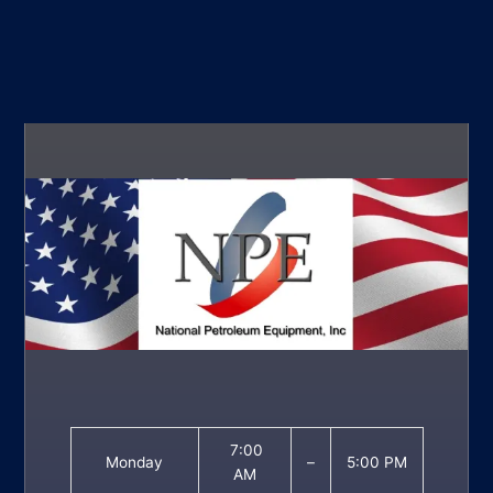
7:00
Monday
–
5:00 PM
AM