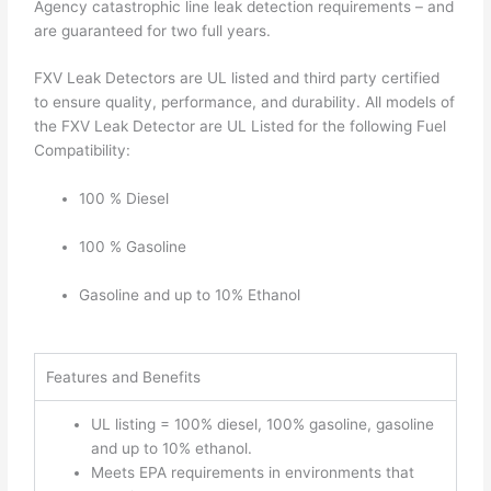
Agency catastrophic line leak detection requirements – and
are guaranteed for two full years.
FXV Leak Detectors are UL listed and third party certified
to ensure quality, performance, and durability. All models of
the FXV Leak Detector are UL Listed for the following Fuel
Compatibility:
100 % Diesel
100 % Gasoline
Gasoline and up to 10% Ethanol
Features and Benefits
UL listing = 100% diesel, 100% gasoline, gasoline
and up to 10% ethanol.
Meets EPA requirements in environments that