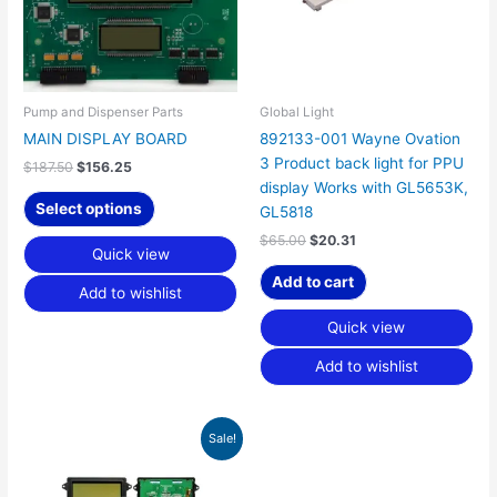
Pump and Dispenser Parts
Global Light
MAIN DISPLAY BOARD
892133-001 Wayne Ovation
3 Product back light for PPU
$
187.50
$
156.25
display Works with GL5653K,
Select options
GL5818
$
65.00
$
20.31
Quick view
Add to cart
Add to wishlist
Quick view
Add to wishlist
Original
Current
Sale!
price
price
was:
is:
$292.50.
$187.64.