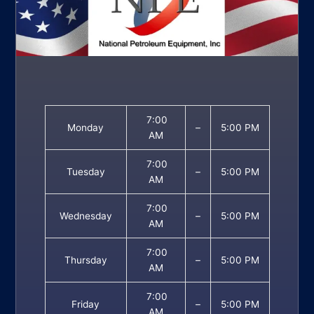
7:00
Monday
–
5:00 PM
AM
7:00
Tuesday
–
5:00 PM
AM
7:00
Wednesday
–
5:00 PM
AM
7:00
Thursday
–
5:00 PM
AM
7:00
Friday
–
5:00 PM
AM