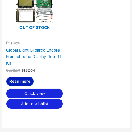
OUT OF STOCK
Displays
Global Light Gilbarco Encore
Monochrome Display Retrofit
Kit
$
292.50
$
187.64
Read more
Quick view
Add to wishlist