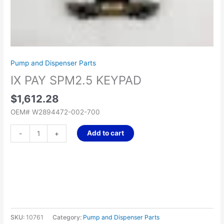
Pump and Dispenser Parts
IX PAY SPM2.5 KEYPAD
$
1,612.28
OEM# W2894472-002-700
Add to cart
-
+
SKU:
10761
Category:
Pump and Dispenser Parts