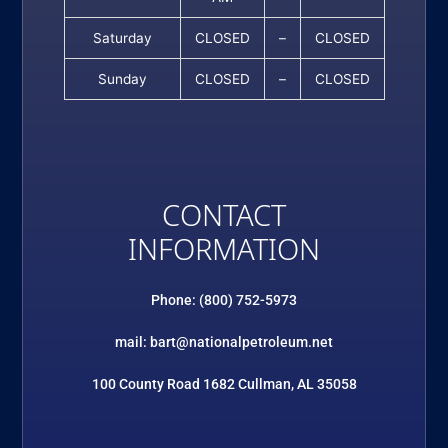
Saturday
CLOSED
–
CLOSED
Sunday
CLOSED
–
CLOSED
CONTACT
INFORMATION
Phone: (800) 752-5973
mail: bart@nationalpetroleum.net
100 County Road 1682 Cullman, AL 35058