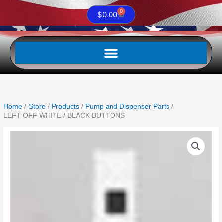
0
Cart
$
0.00
Home
Store
Products
Pump and Dispenser Parts
LEFT OFF WHITE / BLACK BUTTONS
LEFT
OFF
WHITE
/
BLACK
BUTTONS
quantity