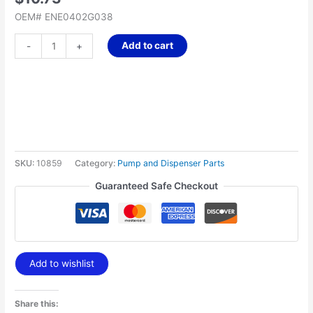
OEM# ENE0402G038
Add to cart
-
+
SKU:
10859
Category:
Pump and Dispenser Parts
Guaranteed Safe Checkout
Add to wishlist
Share this: