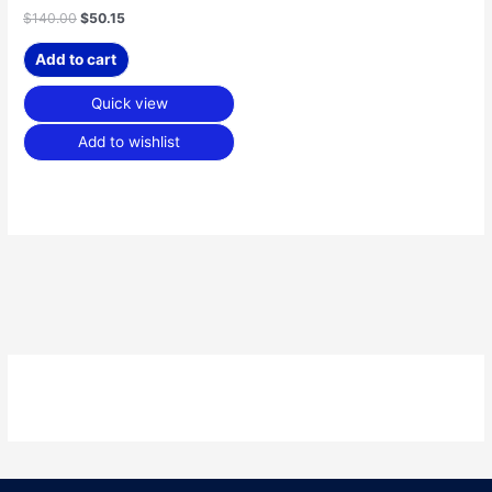
$
140.00
$
50.15
Add to cart
Quick view
Add to wishlist