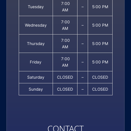
7:00
Tuesday
–
5:00 PM
AM
7:00
Wednesday
–
5:00 PM
AM
7:00
Thursday
–
5:00 PM
AM
7:00
Friday
–
5:00 PM
AM
Saturday
CLOSED
–
CLOSED
Sunday
CLOSED
–
CLOSED
CONTACT