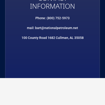
INFORMATION
Phone: (800) 752-5973
mail: bart@nationalpetroleum.net
100 County Road 1682 Cullman, AL 35058