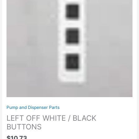
Pump and Dispenser Parts
LEFT OFF WHITE / BLACK
BUTTONS
$
10.73