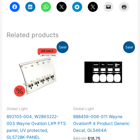
Related products
Original
Current
Original
Current
Sale!
Sale!
price
price
price
price
was:
is:
was:
is:
$150.00.
$46.88.
$60.00.
$18.75.
Global Light
Global Light
892105-004, W2893222-
888459-006-011 Wayne
003 Wayne Ovation LX® PTS
Ovation® 4 Product Generic
panel, UV protected,
Decal, GL5464A
GL5728K-PANEL
$
60.00
$
18.75