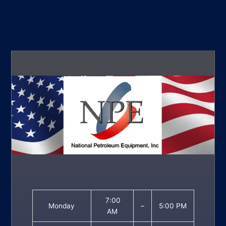
7:00
Monday
–
5:00 PM
AM