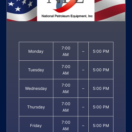
7:00
Monday
–
5:00 PM
AM
7:00
Tuesday
–
5:00 PM
AM
7:00
Wednesday
–
5:00 PM
AM
7:00
Thursday
–
5:00 PM
AM
7:00
Friday
–
5:00 PM
AM