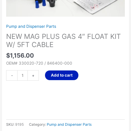
5FT
CABLE
quantity
Pump and Dispenser Parts
NEW MAG PLUS GAS 4″ FLOAT KIT
W/ 5FT CABLE
$
1,156.00
OEM# 330020-720 / 846400-000
Add to cart
-
+
SKU:
9195
Category:
Pump and Dispenser Parts