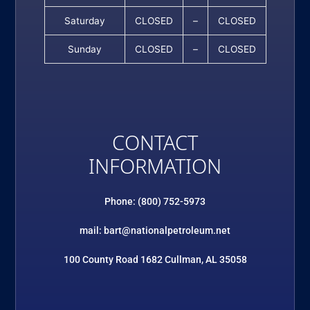
Saturday
CLOSED
–
CLOSED
Sunday
CLOSED
–
CLOSED
CONTACT
INFORMATION
Phone: (800) 752-5973
mail: bart@nationalpetroleum.net
100 County Road 1682 Cullman, AL 35058