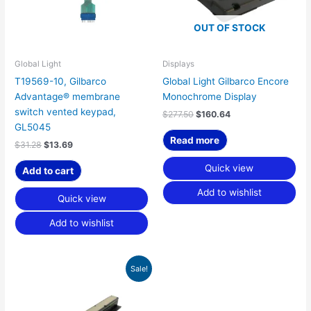
OUT OF STOCK
Global Light
Displays
T19569-10, Gilbarco
Global Light Gilbarco Encore
Advantage® membrane
Monochrome Display
switch vented keypad,
$
277.50
$
160.64
GL5045
Read more
$
31.28
$
13.69
Quick view
Add to cart
Add to wishlist
Quick view
Add to wishlist
Original
Current
Sale!
price
price
was:
is:
$145.00.
$45.31.