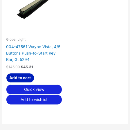
Global Light
004-47561 Wayne Vista, 4/5
Buttons Push-to-Start Key
Bar, GL5294
$
145.00
$
45.31
Add to cart
Quick view
Add to wishlist