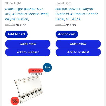
Global Light
Global Light
Global Light 888459-007-
888459-006-011 Wayne
057, 4 Product Mobil® Decal,
Ovation® 4 Product Generic
Wayne Ovation,
Decal, GL5464A
$
60.00
$
22.50
$
60.00
$
18.75
Add to cart
Add to cart
Quick view
Quick view
Add to wishlist
Add to wishlist
Original
Current
Sale!
price
price
was:
is:
$150.00.
$46.88.