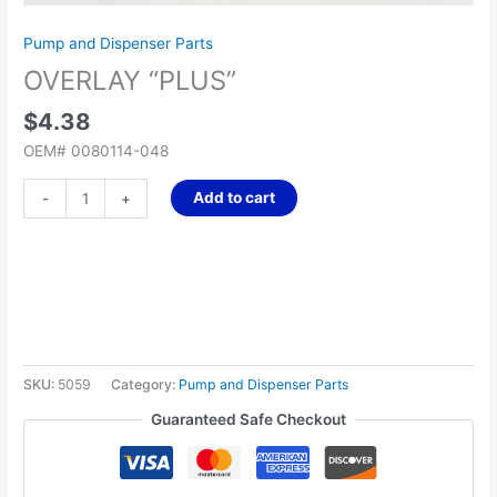
Pump and Dispenser Parts
OVERLAY “PLUS”
$
4.38
OEM# 0080114-048
Add to cart
-
+
SKU:
5059
Category:
Pump and Dispenser Parts
Guaranteed Safe Checkout