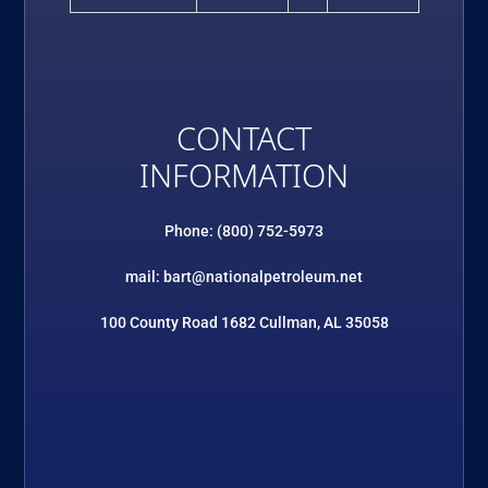
CONTACT
INFORMATION
Phone: (800) 752-5973
mail: bart@nationalpetroleum.net
100 County Road 1682 Cullman, AL 35058