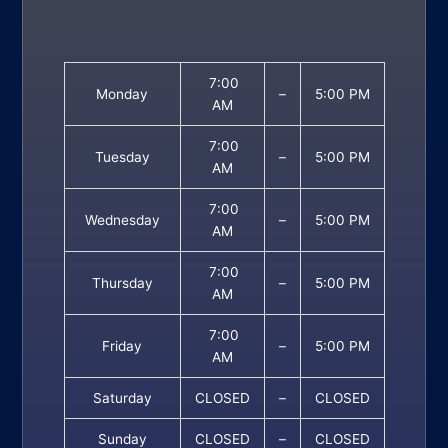
7:00
Monday
–
5:00 PM
AM
7:00
Tuesday
–
5:00 PM
AM
7:00
Wednesday
–
5:00 PM
AM
7:00
Thursday
–
5:00 PM
AM
7:00
Friday
–
5:00 PM
AM
Saturday
CLOSED
–
CLOSED
Sunday
CLOSED
–
CLOSED