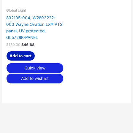
Global Light
892105-004, W2893222-
003 Wayne Ovation LX® PTS
panel, UV protected,
GL5728K-PANEL
$
150.00
$
46.88
Add to cart
Quick view
Add to wishlist