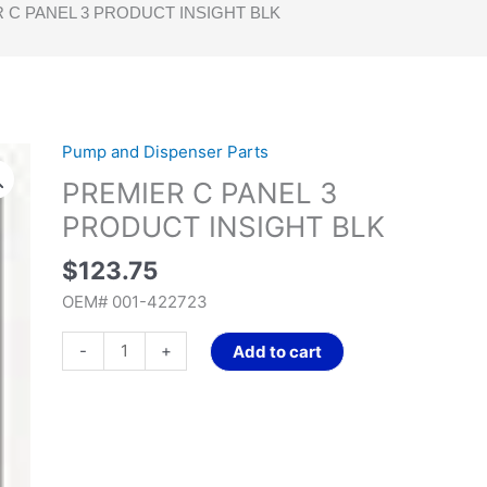
 C PANEL 3 PRODUCT INSIGHT BLK
Pump and Dispenser Parts
PREMIER
C
PREMIER C PANEL 3
PANEL
PRODUCT INSIGHT BLK
3
PRODUCT
$
123.75
INSIGHT
OEM# 001-422723
BLK
quantity
-
+
Add to cart