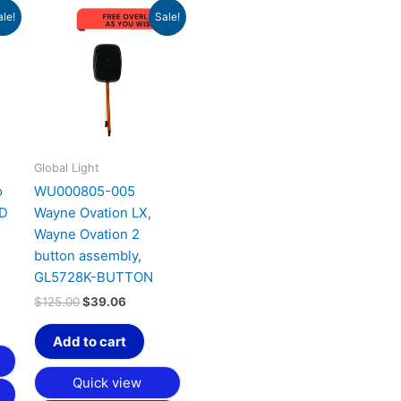
Original
Current
ale!
Sale!
price
price
was:
is:
$125.00.
$39.06.
Global Light
o
WU000805-005
ND
Wayne Ovation LX,
Wayne Ovation 2
button assembly,
GL5728K-BUTTON
$
125.00
$
39.06
Add to cart
Quick view