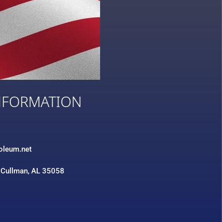
NFORMATION
3
roleum.net
 Cullman, AL 35058