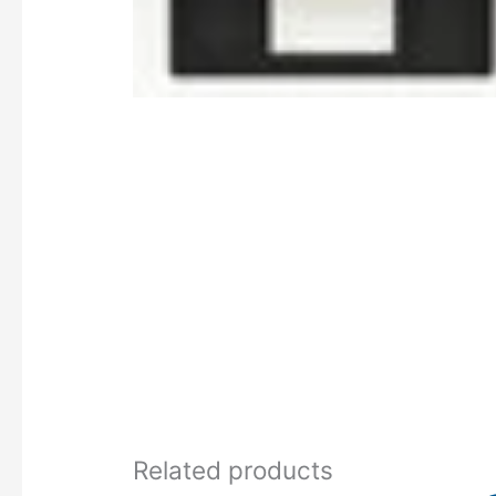
Related products