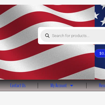
Products
search
$
0
Contact Us
My Account
Reso