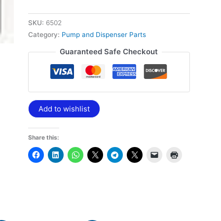
SKU:
6502
Category:
Pump and Dispenser Parts
Guaranteed Safe Checkout
Add to wishlist
Share this: