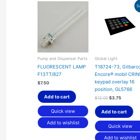
Original
Current
S
price
price
was:
is:
$12.00.
$3.75.
Pump and Dispenser Parts
Global Light
FLUORESCENT LAMP
T18724-73, Gilbarc
F13TT/827
Encore® mobil CRI
keypad overlay 16
$
7.50
position, GL5766
Add to cart
$
12.00
$
3.75
Quick view
Add to cart
Add to wishlist
Quick view
Add to wishlist