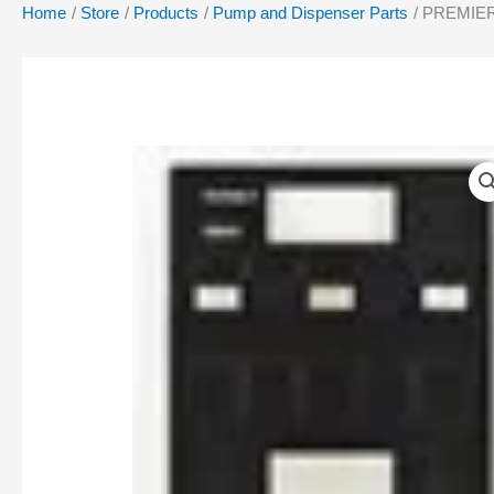
Home
Store
Products
Pump and Dispenser Parts
PREMIER