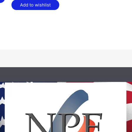
Add to wishlist