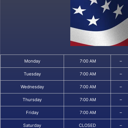
Monday
7:00 AM
–
Tuesday
7:00 AM
–
Wednesday
7:00 AM
–
Thursday
7:00 AM
–
Friday
7:00 AM
–
Saturday
CLOSED
–