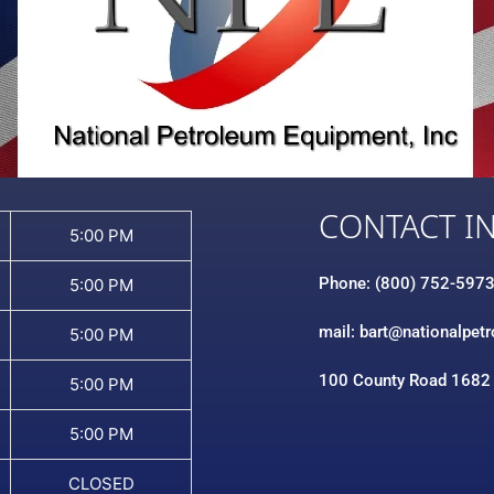
CONTACT I
5:00 PM
Phone: (800) 752-597
5:00 PM
mail: bart@nationalpet
5:00 PM
100 County Road 1682
5:00 PM
5:00 PM
CLOSED