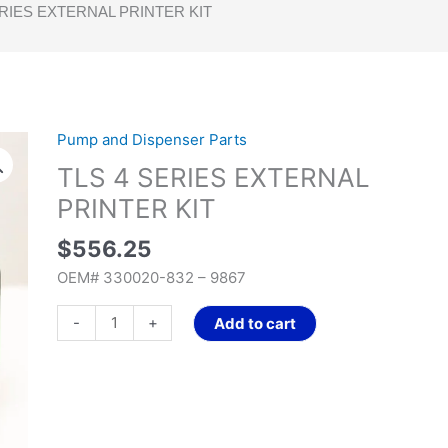
ERIES EXTERNAL PRINTER KIT
Pump and Dispenser Parts
TLS
4
TLS 4 SERIES EXTERNAL
SERIES
PRINTER KIT
EXTERNAL
PRINTER
$
556.25
KIT
OEM# 330020-832 – 9867
quantity
-
+
Add to cart