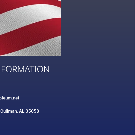
NFORMATION
3
roleum.net
 Cullman, AL 35058