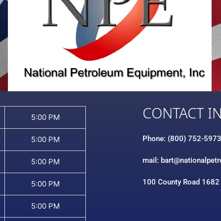
CONTACT I
5:00 PM
Phone: (800) 752-597
5:00 PM
mail: bart@nationalpet
5:00 PM
100 County Road 1682
5:00 PM
5:00 PM