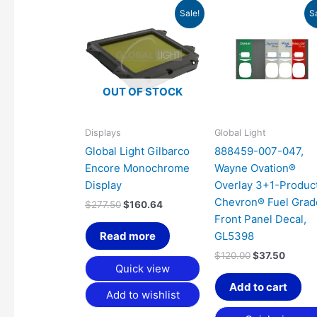
Original
Current
Original
Curren
Sale!
S
price
price
price
price
was:
is:
was:
is:
$277.50.
$160.64.
$120.00.
$37.50
OUT OF STOCK
Displays
Global Light
Global Light Gilbarco
888459-007-047,
Encore Monochrome
Wayne Ovation®
Display
Overlay 3+1-Product
Chevron® Fuel Grad
$
277.50
$
160.64
Front Panel Decal,
Read more
GL5398
$
120.00
$
37.50
Quick view
Add to cart
Add to wishlist