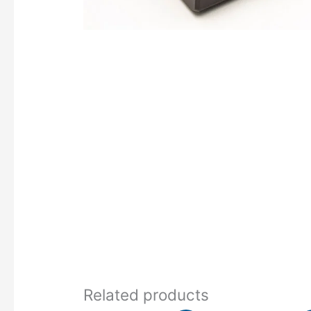
Related products