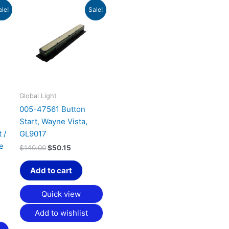
t
Original
Current
ale!
Sale!
price
price
was:
is:
.
$140.00.
$50.15.
Global Light
005-47561 Button
Start, Wayne Vista,
 /
GL9017
e
$
140.00
$
50.15
Add to cart
Quick view
Add to wishlist