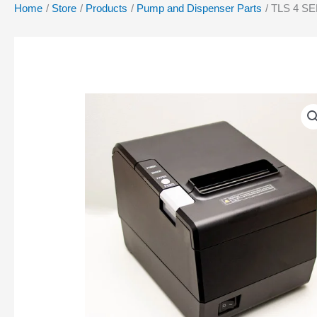
Home
Store
Products
Pump and Dispenser Parts
TLS 4 S