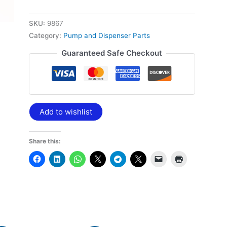
SKU:
9867
Category:
Pump and Dispenser Parts
Guaranteed Safe Checkout
Add to wishlist
Share this: