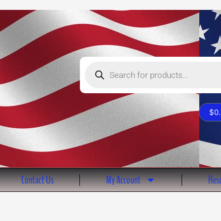
Products
search
$
0
Contact Us
My Account
Reso