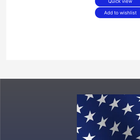
Quick view
Add to wishlist