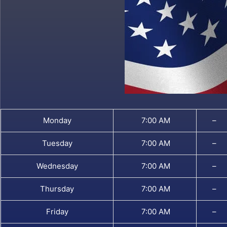
Monday
7:00 AM
–
Tuesday
7:00 AM
–
Wednesday
7:00 AM
–
Thursday
7:00 AM
–
Friday
7:00 AM
–