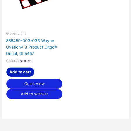
Global Light
888459-003-033 Wayne
Ovation® 3 Product Citgo®
Decal, GL5457
$
60.00
$
18.75
Add to cart
Quick view
Add to wishlist