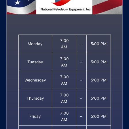
7:00
Monday
–
5:00 PM
AM
7:00
Tuesday
–
5:00 PM
AM
7:00
Wednesday
–
5:00 PM
AM
7:00
Thursday
–
5:00 PM
AM
7:00
Friday
–
5:00 PM
AM