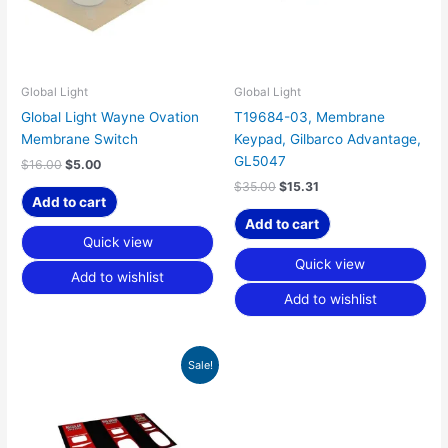
Global Light
Global Light
Global Light Wayne Ovation
T19684-03, Membrane
Membrane Switch
Keypad, Gilbarco Advantage,
GL5047
$
16.00
$
5.00
$
35.00
$
15.31
Add to cart
Add to cart
Quick view
Quick view
Add to wishlist
Add to wishlist
Original
Current
Sale!
price
price
was:
is:
$60.00.
$18.75.