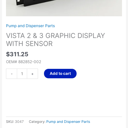
quantity
Pump and Dispenser Parts
VISTA 2 & 3 GRAPHIC DISPLAY
WITH SENSOR
$
311.25
OEM# 882852-002
Add to cart
-
+
SKU:
3047
Category:
Pump and Dispenser Parts