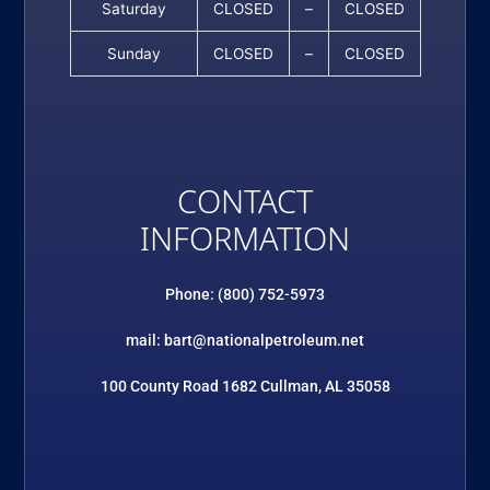
Saturday
CLOSED
–
CLOSED
Sunday
CLOSED
–
CLOSED
CONTACT
INFORMATION
Phone: (800) 752-5973
mail: bart@nationalpetroleum.net
100 County Road 1682 Cullman, AL 35058