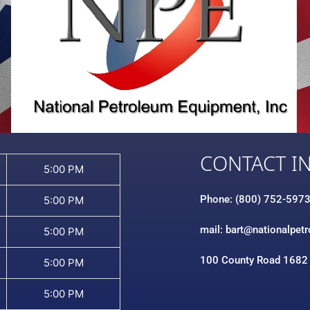
CONTACT I
5:00 PM
Phone: (800) 752-597
5:00 PM
mail: bart@nationalpet
5:00 PM
100 County Road 1682
5:00 PM
5:00 PM