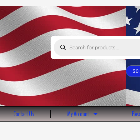
Products
search
$
0
Contact Us
My Account
Reso