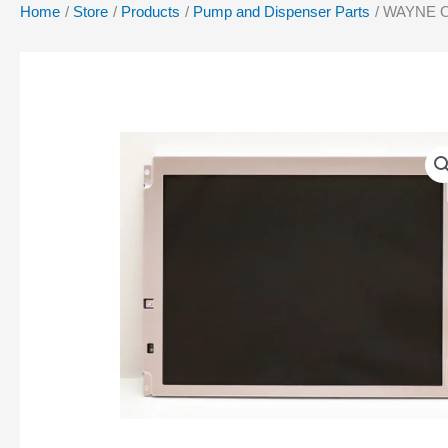
Home
Store
Products
Pump and Dispenser Parts
WAYNE O