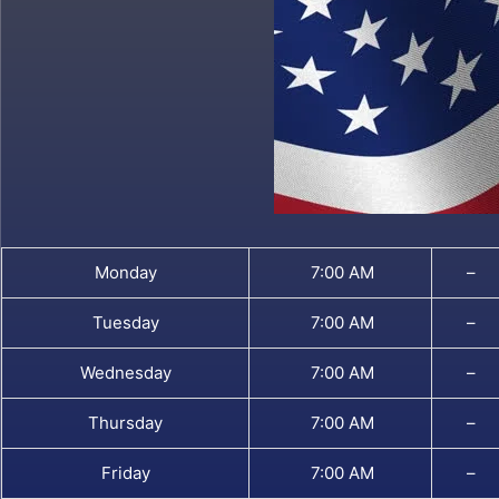
Monday
7:00 AM
–
Tuesday
7:00 AM
–
Wednesday
7:00 AM
–
Thursday
7:00 AM
–
Friday
7:00 AM
–