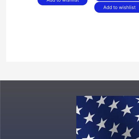
Add to wishlist