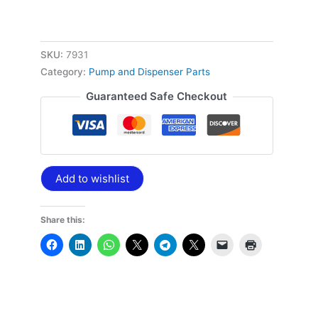
SKU:
7931
Category:
Pump and Dispenser Parts
Guaranteed Safe Checkout
Add to wishlist
Share this: