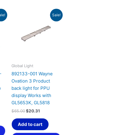
t
Original
Current
ale!
Sale!
price
price
was:
is:
.
$65.00.
$20.31.
Global Light
-
892133-001 Wayne
Ovation 3 Product
e
back light for PPU
display Works with
GL5653K, GL5818
$
65.00
$
20.31
Add to cart