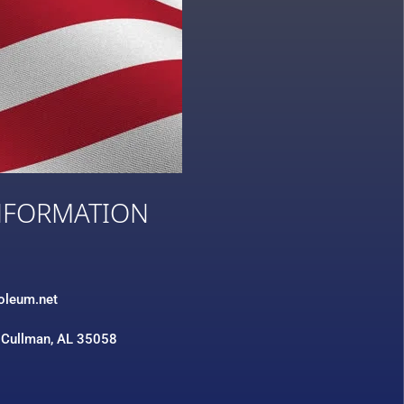
NFORMATION
3
roleum.net
 Cullman, AL 35058