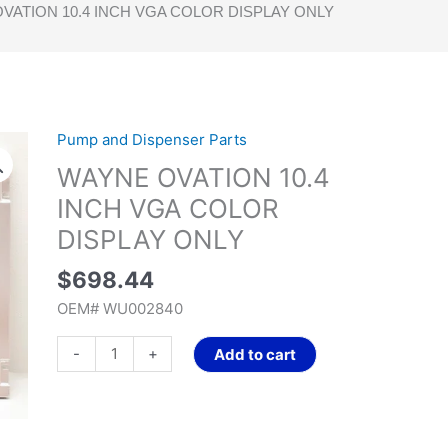
VATION 10.4 INCH VGA COLOR DISPLAY ONLY
Pump and Dispenser Parts
WAYNE
OVATION
WAYNE OVATION 10.4
10.4
INCH VGA COLOR
INCH
DISPLAY ONLY
VGA
COLOR
$
698.44
DISPLAY
OEM# WU002840
ONLY
quantity
-
+
Add to cart