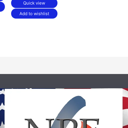
Quick view
Add to wishlist