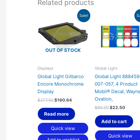
Related products
Original
Current
Original
Curren
Sale!
S
price
price
price
price
was:
is:
was:
is:
$277.50.
$160.64.
$60.00.
$22.50
OUT OF STOCK
Displays
Global Light
Global Light Gilbarco
Global Light 888459
Encore Monochrome
007-057, 4 Product
Display
Mobil® Decal, Wayn
Ovation,
$
277.50
$
160.64
$
60.00
$
22.50
Read more
Add to cart
Quick view
Quick view
Add to wishlist