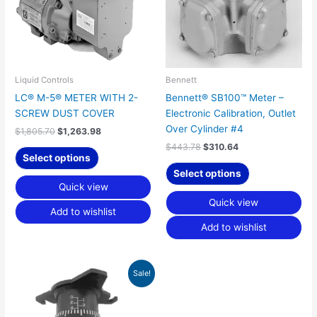
Liquid Controls
Bennett
LC® M-5® METER WITH 2-
Bennett® SB100™ Meter –
SCREW DUST COVER
Electronic Calibration, Outlet
Over Cylinder #4
$
1,805.70
$
1,263.98
$
443.78
$
310.64
Select options
Select options
Quick view
Quick view
Add to wishlist
Add to wishlist
Original
Current
Sale!
price
price
was:
is:
$624.28.
$437.00.