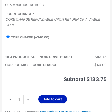
OEM# 800109-R01/003
CORE CHARGE
*
CORE CHARGE REFUNDABLE UPON RETURN OF A VIABLE
CORE
CORE CHARGE
(+
$
40.00
)
1x
3 PRODUCT SOLENOID DRIVE BOARD
$93.75
CORE CHARGE
-
CORE CHARGE
$40.00
Subtotal
$133.75
Add to cart
-
+
SKU:
1986
Category:
Remanufactured Parts & Equipment