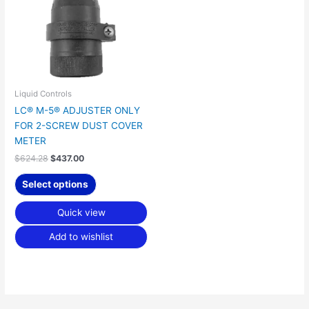
Liquid Controls
LC® M-5® ADJUSTER ONLY
FOR 2-SCREW DUST COVER
METER
$
624.28
$
437.00
Select options
Quick view
Add to wishlist