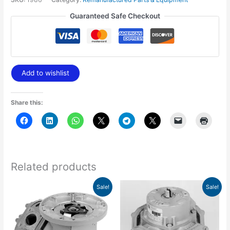
Guaranteed Safe Checkout
Add to wishlist
Share this:
Related products
Original
Current
Original
Current
Sale!
Sale!
price
price
price
price
was:
is:
was:
is:
$1,805.70.
$1,263.98.
$443.78.
$310.64.