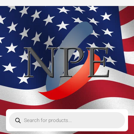
Skip
to
content
Products
search