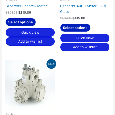
Gilbarco® Encore® Meter
Bennett® 4000 Meter – Vizi
Glass
$
301.28
$
210.89
$
594.11
$
415.88
Select options
Select options
Quick view
Quick view
Add to wishlist
Add to wishlist
Original
Current
Sale!
price
price
was:
is:
$346.70.
$242.70.
Gasboy