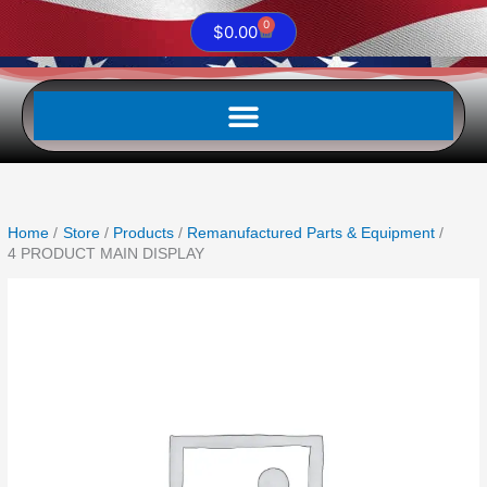
0
Cart
$
0.00
Home
Store
Products
Remanufactured Parts & Equipment
4 PRODUCT MAIN DISPLAY
4
PRODUCT
MAIN
DISPLAY
quantity