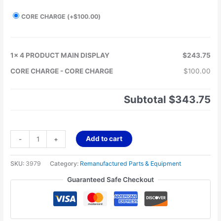
CORE CHARGE
(+
$
100.00
)
1x
4 PRODUCT MAIN DISPLAY
$243.75
CORE CHARGE
-
CORE CHARGE
$100.00
Subtotal
$343.75
Add to cart
-
+
SKU:
3979
Category:
Remanufactured Parts & Equipment
Guaranteed Safe Checkout