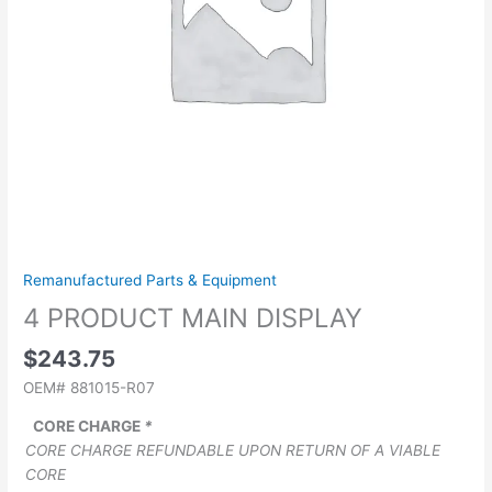
Remanufactured Parts & Equipment
4 PRODUCT MAIN DISPLAY
$
243.75
OEM# 881015-R07
CORE CHARGE
*
CORE CHARGE REFUNDABLE UPON RETURN OF A VIABLE
CORE