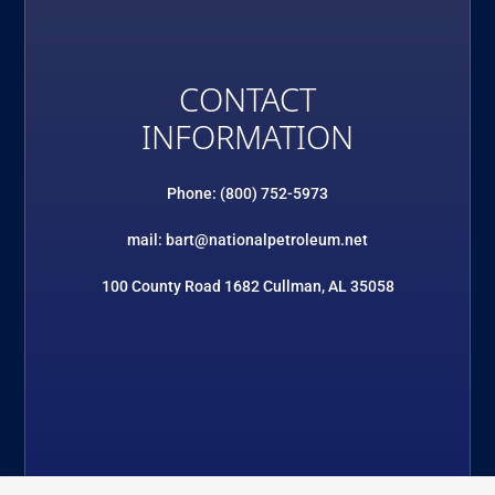
CONTACT
INFORMATION
Phone: (800) 752-5973
mail: bart@nationalpetroleum.net
100 County Road 1682 Cullman, AL 35058