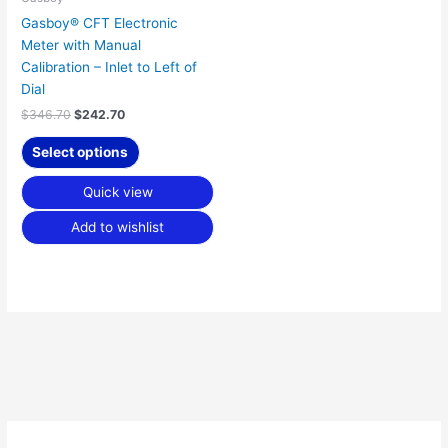
Gasboy® CFT Electronic
Meter with Manual
Calibration – Inlet to Left of
Dial
$
346.70
$
242.70
Select options
Quick view
Add to wishlist