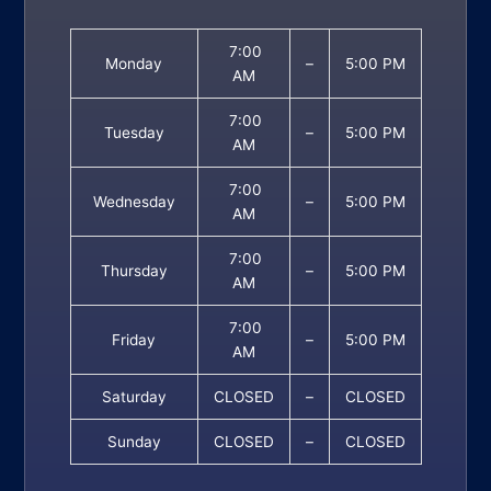
7:00
Monday
–
5:00 PM
AM
7:00
Tuesday
–
5:00 PM
AM
7:00
Wednesday
–
5:00 PM
AM
7:00
Thursday
–
5:00 PM
AM
7:00
Friday
–
5:00 PM
AM
Saturday
CLOSED
–
CLOSED
Sunday
CLOSED
–
CLOSED