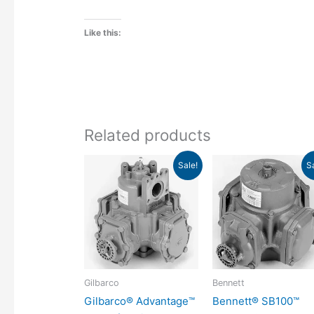
Like this:
Related products
Original
Current
Original
Curr
Sale!
S
price
price
price
pric
was:
is:
was:
is:
$292.43.
$204.70.
$432.31.
$30
Gilbarco
Bennett
Gilbarco® Advantage™
Bennett® SB100™