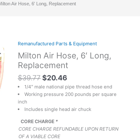
Milton Air Hose, 6′ Long, Replacement
Original
Current
Remanufactured Parts & Equipment
Milton
price
price
Air
Milton Air Hose, 6′ Long,
was:
is:
Hose,
Replacement
$39.77.
$20.46.
6'
Long,
$
39.77
$
20.46
Replacement
1/4″ male national pipe thread hose end
quantity
Working pressure 200 pounds per square
inch
Includes single head air chuck
CORE CHARGE
*
CORE CHARGE REFUNDABLE UPON RETURN
OF A VIABLE CORE