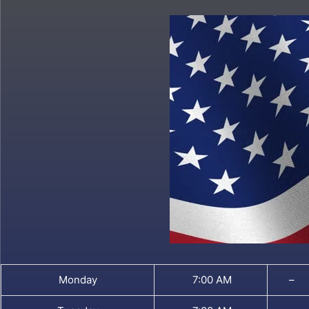
Monday
7:00 AM
–