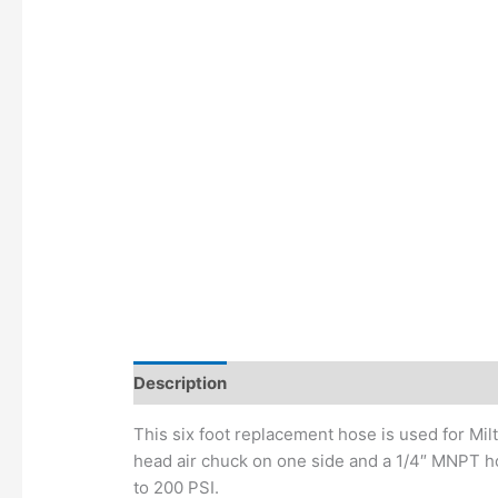
Description
Additional information
This six foot replacement hose is used for Mil
head air chuck on one side and a 1/4″ MNPT ho
to 200 PSI.