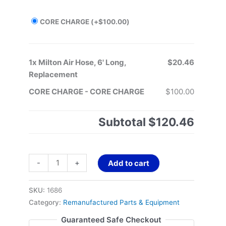
CORE CHARGE
(+
$
100.00
)
1x
Milton Air Hose, 6' Long,
$20.46
Replacement
CORE CHARGE
-
CORE CHARGE
$100.00
Subtotal
$120.46
-
+
Add to cart
SKU:
1686
Category:
Remanufactured Parts & Equipment
Guaranteed Safe Checkout