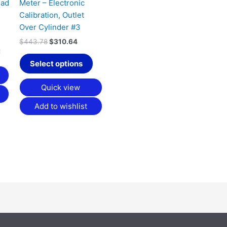
ead
Meter – Electronic
Calibration, Outlet
Over Cylinder #3
$
443.78
$
310.64
Select options
Quick view
Add to wishlist