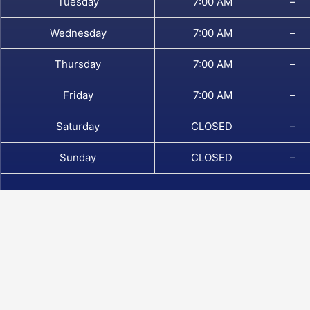
Tuesday
7:00 AM
–
Wednesday
7:00 AM
–
Thursday
7:00 AM
–
Friday
7:00 AM
–
Saturday
CLOSED
–
Sunday
CLOSED
–