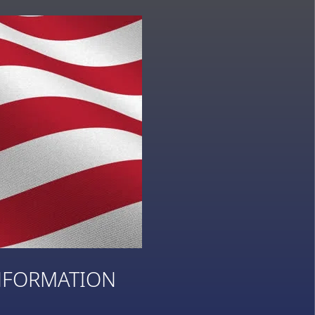
NFORMATION