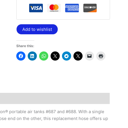
Add to wishlist
Share this:
ton® portable air tanks #687 and #688. With a single
se end on the other, this replacement hose offers up