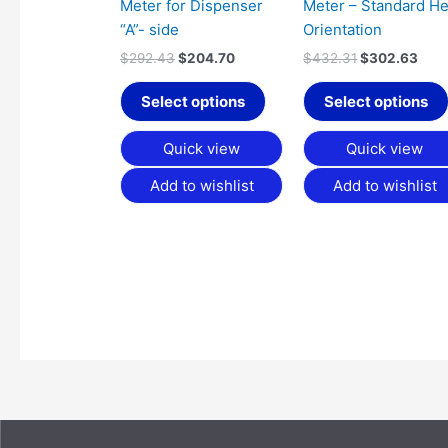
Meter for Dispenser
Meter – Standard H
“A”- side
Orientation
$
292.43
$
204.70
$
432.31
$
302.63
Select options
Select options
Quick view
Quick view
Add to wishlist
Add to wishlist