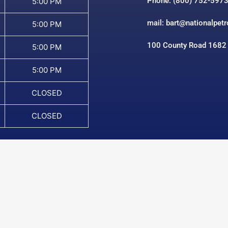
Phone: (800) 752-597
5:00 PM
mail: bart@nationalpet
5:00 PM
100 County Road 1682
5:00 PM
5:00 PM
CLOSED
CLOSED