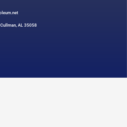
3
roleum.net
 Cullman, AL 35058