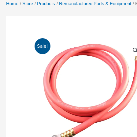
Home
Store
Products
Remanufactured Parts & Equipment
Sale!