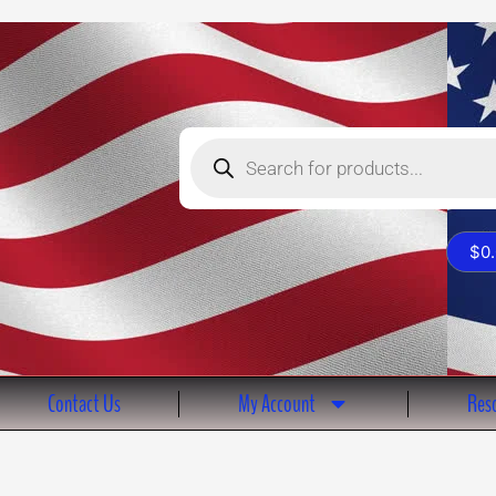
Products
search
$
0
Contact Us
My Account
Reso