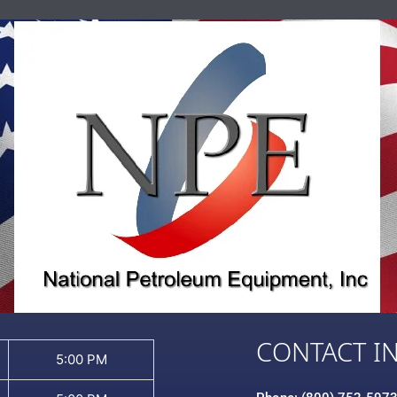
CONTACT I
5:00 PM