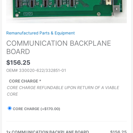
Remanufactured Parts & Equipment
COMMUNICATION BACKPLANE
BOARD
$
156.25
OEM# 330020-622/332851-01
CORE CHARGE
*
CORE CHARGE REFUNDABLE UPON RETURN OF A VIABLE
CORE
CORE CHARGE
(+
$
170.00
)
1x
COMMUNICATION BACKPLANE BOARD
$156.25