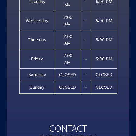
Tuesday
–
5:00 PM
AM
7:00
Wednesday
–
5:00 PM
AM
7:00
Thursday
–
5:00 PM
AM
7:00
Friday
–
5:00 PM
AM
Saturday
CLOSED
–
CLOSED
Sunday
CLOSED
–
CLOSED
CONTACT