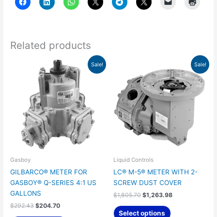
Related products
Original
Current
Original
Current
Sale!
Sale!
price
price
price
price
was:
is:
was:
is:
$292.43.
$204.70.
$1,805.70.
$1,263.98.
Gasboy
Liquid Controls
GILBARCO® METER FOR
LC® M-5® METER WITH 2-
GASBOY® Q-SERIES 4:1 US
SCREW DUST COVER
GALLONS
$
1,805.70
$
1,263.98
$
292.43
$
204.70
Select options