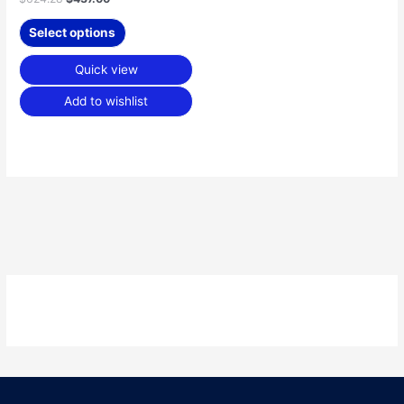
Select options
Quick view
Add to wishlist