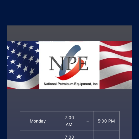
7:00
Monday
–
5:00 PM
AM
7:00