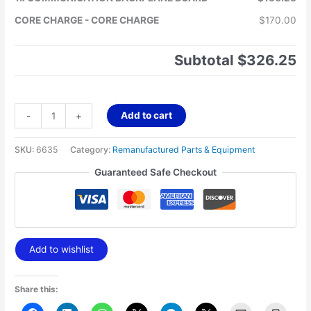
CORE CHARGE
-
CORE CHARGE
$170.00
Subtotal
$326.25
Add to cart
-
+
SKU:
6635
Category:
Remanufactured Parts & Equipment
Guaranteed Safe Checkout
Add to wishlist
Share this: