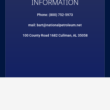
INFORMATION
Phone: (800) 752-5973
mail: bart@nationalpetroleum.net
100 County Road 1682 Cullman, AL 35058