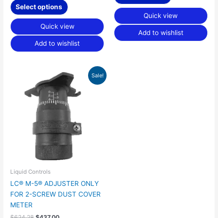
Select options
Quick view
Quick view
Add to wishlist
Add to wishlist
Original
Current
Sale!
price
price
was:
is:
$624.28.
$437.00.
Liquid Controls
LC® M-5® ADJUSTER ONLY
FOR 2-SCREW DUST COVER
METER
$
624.28
$
437.00