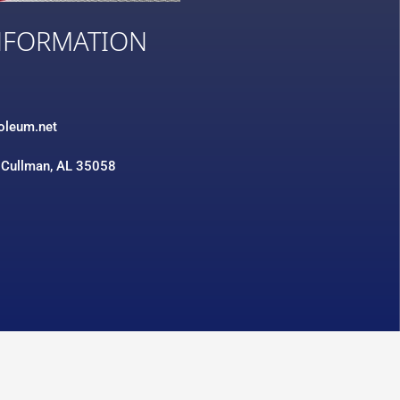
NFORMATION
3
roleum.net
 Cullman, AL 35058