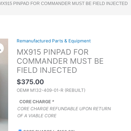
MX915 PINPAD FOR COMMANDER MUST BE FIELD INJECTED
Remanufactured Parts & Equipment
MX915
PINPAD
MX915 PINPAD FOR
FOR
COMMANDER MUST BE
COMMANDER
FIELD INJECTED
MUST
BE
$
375.00
FIELD
OEM# M132-409-01-R (REBUILT)
INJECTED
quantity
CORE CHARGE
*
CORE CHARGE REFUNDABLE UPON RETURN
OF A VIABLE CORE