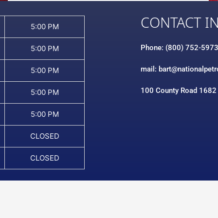
CONTACT I
5:00 PM
Phone: (800) 752-597
5:00 PM
mail: bart@nationalpet
5:00 PM
100 County Road 1682
5:00 PM
5:00 PM
CLOSED
CLOSED