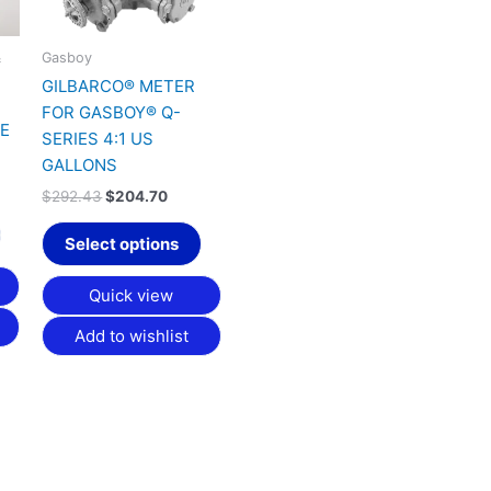
&
Gasboy
GILBARCO® METER
FOR GASBOY® Q-
VE
SERIES 4:1 US
GALLONS
$
292.43
$
204.70
Select options
Quick view
Add to wishlist