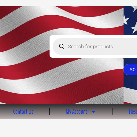
Products
search
$
0
Contact Us
My Account
Reso