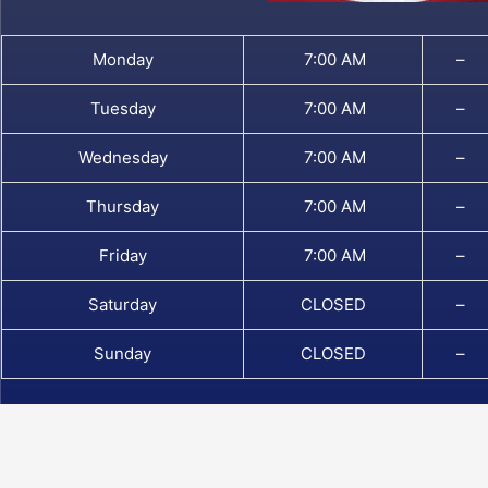
Monday
7:00 AM
–
Tuesday
7:00 AM
–
Wednesday
7:00 AM
–
Thursday
7:00 AM
–
Friday
7:00 AM
–
Saturday
CLOSED
–
Sunday
CLOSED
–