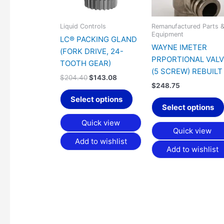
Liquid Controls
Remanufactured Parts 
Equipment
LC® PACKING GLAND
WAYNE IMETER
(FORK DRIVE, 24-
PRPORTIONAL VAL
TOOTH GEAR)
(5 SCREW) REBUILT
$
204.40
$
143.08
$
248.75
Select options
Select options
Quick view
Quick view
Add to wishlist
Add to wishlist