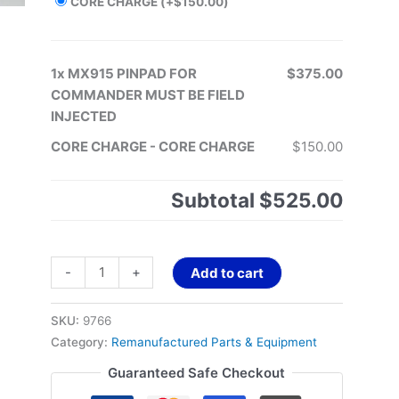
CORE CHARGE
(+
$
150.00
)
1x
MX915 PINPAD FOR
$375.00
COMMANDER MUST BE FIELD
INJECTED
CORE CHARGE
-
CORE CHARGE
$150.00
Subtotal
$525.00
-
+
Add to cart
SKU:
9766
Category:
Remanufactured Parts & Equipment
Guaranteed Safe Checkout