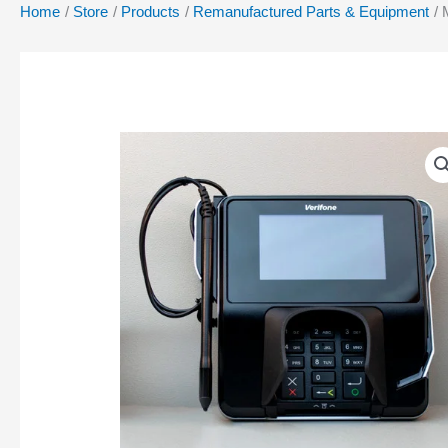
Home
Store
Products
Remanufactured Parts & Equipment