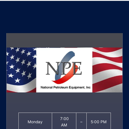
7:00
Monday
–
5:00 PM
AM