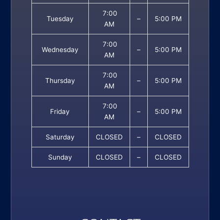
7:00
Tuesday
–
5:00 PM
AM
7:00
Wednesday
–
5:00 PM
AM
7:00
Thursday
–
5:00 PM
AM
7:00
Friday
–
5:00 PM
AM
Saturday
CLOSED
–
CLOSED
Sunday
CLOSED
–
CLOSED