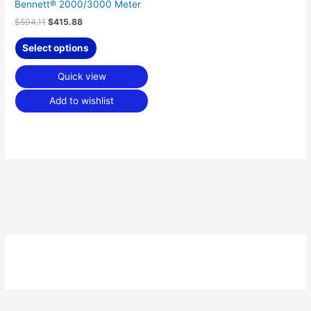
Bennett® 2000/3000 Meter
$
594.11
$
415.88
Select options
Quick view
Add to wishlist