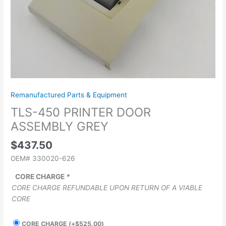
Remanufactured Parts & Equipment
TLS-450 PRINTER DOOR
ASSEMBLY GREY
$
437.50
OEM# 330020-626
CORE CHARGE
*
CORE CHARGE REFUNDABLE UPON RETURN OF A VIABLE
CORE
CORE CHARGE
(+
$
525.00
)