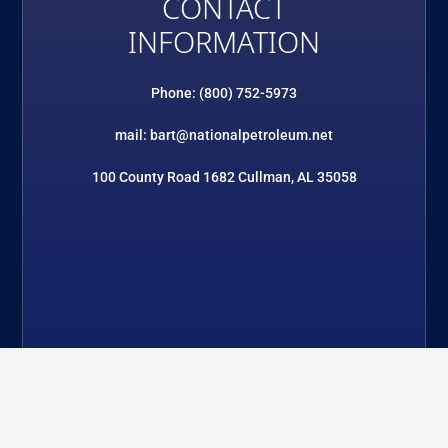
CONTACT
INFORMATION
Phone: (800) 752-5973
mail: bart@nationalpetroleum.net
100 County Road 1682 Cullman, AL 35058