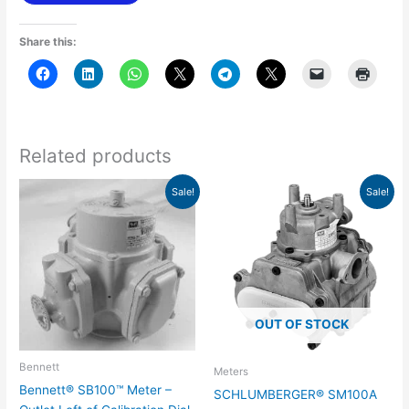
Share this:
Related products
Original
Current
Original
Current
Sale!
Sale!
price
price
price
price
was:
is:
was:
is:
$432.31.
$302.63.
$487.86.
$341.50.
OUT OF STOCK
Bennett
Meters
Bennett® SB100™ Meter –
SCHLUMBERGER® SM100A