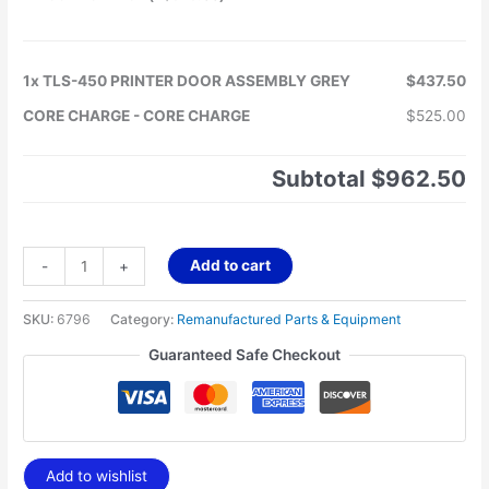
1x
TLS-450 PRINTER DOOR ASSEMBLY GREY
$437.50
CORE CHARGE
-
CORE CHARGE
$525.00
Subtotal
$962.50
Add to cart
-
+
SKU:
6796
Category:
Remanufactured Parts & Equipment
Guaranteed Safe Checkout
Add to wishlist