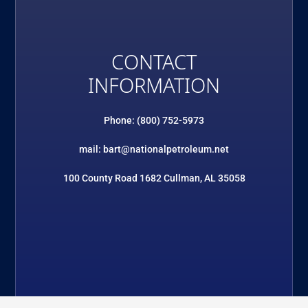
CONTACT
INFORMATION
Phone: (800) 752-5973
mail: bart@nationalpetroleum.net
100 County Road 1682 Cullman, AL 35058