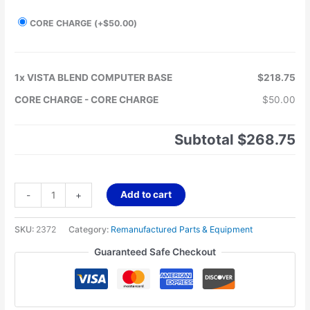
CORE CHARGE
(+
$
50.00
)
1x
VISTA BLEND COMPUTER BASE
$218.75
CORE CHARGE
-
CORE CHARGE
$50.00
Subtotal
$268.75
Add to cart
-
+
SKU:
2372
Category:
Remanufactured Parts & Equipment
Guaranteed Safe Checkout