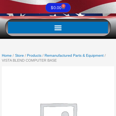
0
Cart
$
0.00
Home
Store
Products
Remanufactured Parts & Equipment
VISTA BLEND COMPUTER BASE
VISTA
BLEND
COMPUTER
BASE
quantity