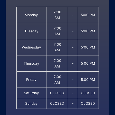
7:00
Monday
–
5:00 PM
AM
7:00
Tuesday
–
5:00 PM
AM
7:00
Wednesday
–
5:00 PM
AM
7:00
Thursday
–
5:00 PM
AM
7:00
Friday
–
5:00 PM
AM
Saturday
CLOSED
–
CLOSED
Sunday
CLOSED
–
CLOSED