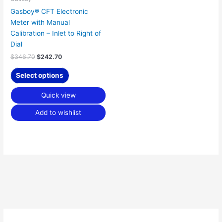
Gasboy® CFT Electronic
Meter with Manual
Calibration – Inlet to Right of
Dial
$
346.70
$
242.70
Select options
Quick view
Add to wishlist