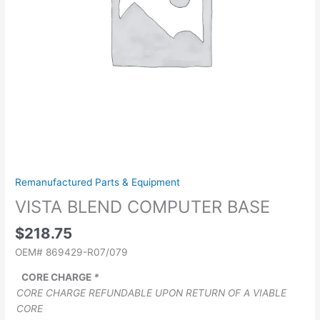
Remanufactured Parts & Equipment
VISTA BLEND COMPUTER BASE
$
218.75
OEM# 869429-R07/079
CORE CHARGE
*
CORE CHARGE REFUNDABLE UPON RETURN OF A VIABLE
CORE