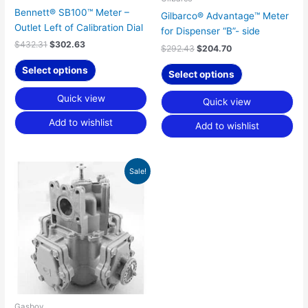
Bennett® SB100™ Meter –
Gilbarco® Advantage™ Meter
Outlet Left of Calibration Dial
for Dispenser “B”- side
$
432.31
$
302.63
$
292.43
$
204.70
Select options
Select options
Quick view
Quick view
Add to wishlist
Add to wishlist
Original
Current
Sale!
price
price
was:
is:
$346.70.
$242.70.
Gasboy