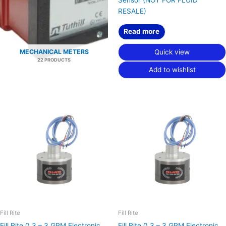
RESALE)
Read more
Quick view
MECHANICAL METERS
22 PRODUCTS
Add to wishlist
Fill Rite
Fill Rite
Fill Rite 0.3 – 3 GPM Electronic
Fill Rite 0.3 – 3 GPM Electronic