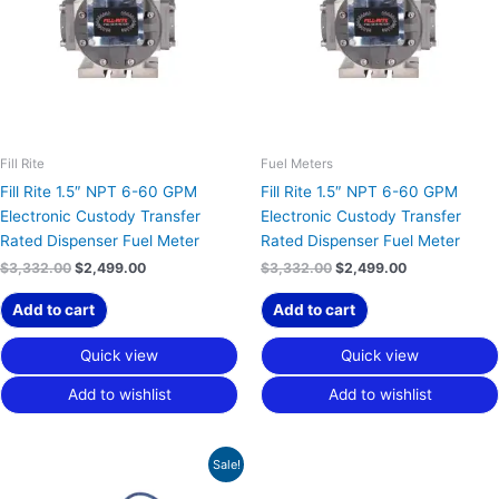
Fill Rite
Fuel Meters
Fill Rite 1.5″ NPT 6-60 GPM
Fill Rite 1.5″ NPT 6-60 GPM
Electronic Custody Transfer
Electronic Custody Transfer
Rated Dispenser Fuel Meter
Rated Dispenser Fuel Meter
$
3,332.00
$
2,499.00
$
3,332.00
$
2,499.00
Add to cart
Add to cart
Quick view
Quick view
Add to wishlist
Add to wishlist
Original
Current
Sale!
price
price
was:
is: