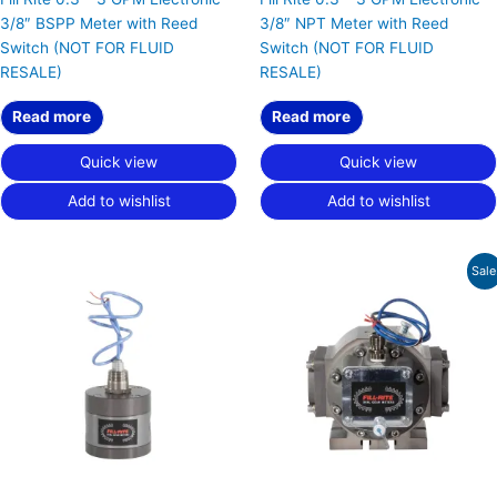
3/8″ BSPP Meter with Reed
3/8″ NPT Meter with Reed
Switch (NOT FOR FLUID
Switch (NOT FOR FLUID
RESALE)
RESALE)
Read more
Read more
Quick view
Quick view
Add to wishlist
Add to wishlist
Original
Current
Sale
price
price
was:
is:
$3,195.00.
$2,396.25.