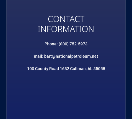
CONTACT
INFORMATION
Phone: (800) 752-5973
mail: bart@nationalpetroleum.net
100 County Road 1682 Cullman, AL 35058