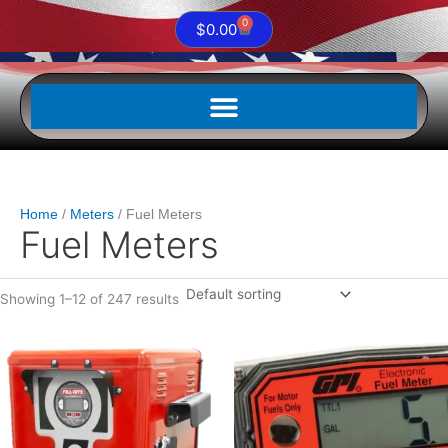
0
Cart
$
0.00
Home
Meters
Fuel Meters
Fuel Meters
Showing 1–12 of 247 results