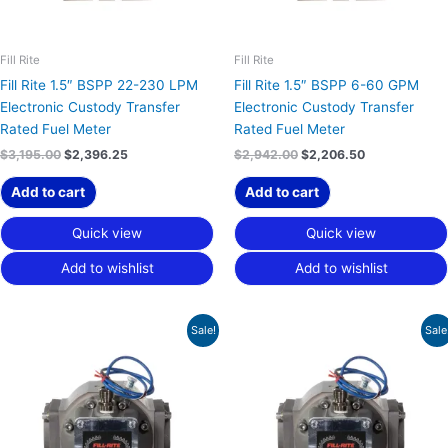
Fill Rite
Fill Rite
Fill Rite 1.5″ BSPP 22-230 LPM
Fill Rite 1.5″ BSPP 6-60 GPM
Electronic Custody Transfer
Electronic Custody Transfer
Rated Fuel Meter
Rated Fuel Meter
$
3,195.00
$
2,396.25
$
2,942.00
$
2,206.50
Add to cart
Add to cart
Quick view
Quick view
Add to wishlist
Add to wishlist
Original
Current
Original
Current
Sale!
Sale
price
price
price
price
was:
is:
was:
is:
$2,942.00.
$2,206.50.
$2,942.00.
$2,206.50.