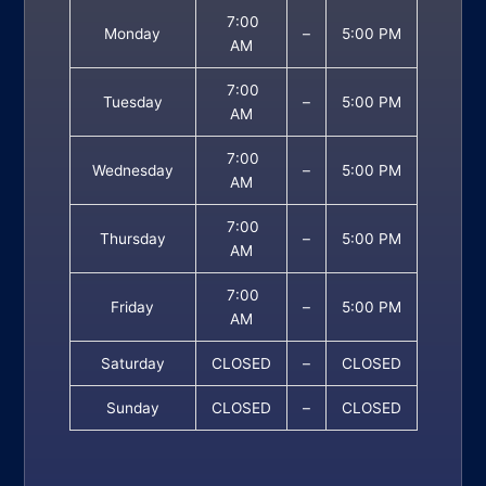
7:00
Monday
–
5:00 PM
AM
7:00
Tuesday
–
5:00 PM
AM
7:00
Wednesday
–
5:00 PM
AM
7:00
Thursday
–
5:00 PM
AM
7:00
Friday
–
5:00 PM
AM
Saturday
CLOSED
–
CLOSED
Sunday
CLOSED
–
CLOSED