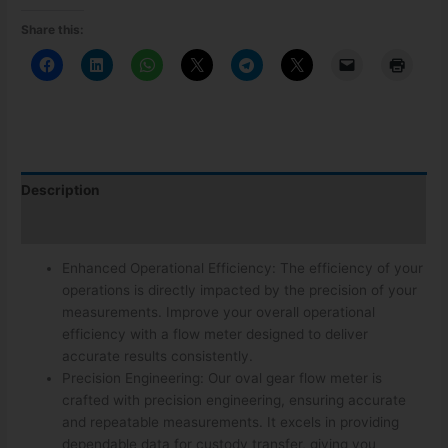
Share this:
Description
Additional information
Enhanced Operational Efficiency: The efficiency of your
operations is directly impacted by the precision of your
measurements. Improve your overall operational
efficiency with a flow meter designed to deliver
accurate results consistently.
Precision Engineering: Our oval gear flow meter is
crafted with precision engineering, ensuring accurate
and repeatable measurements. It excels in providing
dependable data for custody transfer, giving you