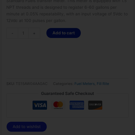
Standard Fuels transfer meter. This meter is equipped with 1.5”
NPT threads and is designed to register 6-60 gallons per
minute at 0.05% repeatability, with an input voltage of 5Vdc to
12Vdc at 100 pulses per gallon.
Add to cart
-
+
SKU:
TS15AW04AAGAC
Categories:
Fuel Meters
,
Fill Rite
Guaranteed Safe Checkout
Add to wishlist