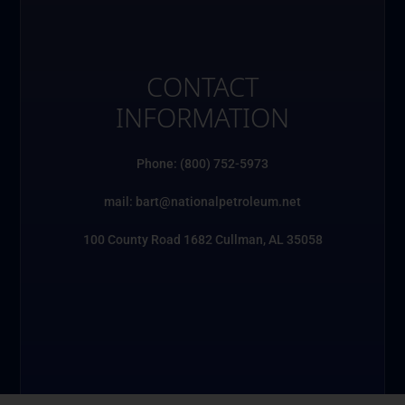
CONTACT
INFORMATION
Phone: (800) 752-5973
mail: bart@nationalpetroleum.net
100 County Road 1682 Cullman, AL 35058