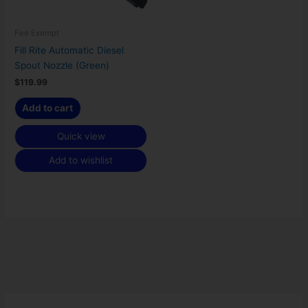
Fee Exempt
Fill Rite Automatic Diesel
Spout Nozzle (Green)
$
119.99
Add to cart
Quick view
Add to wishlist