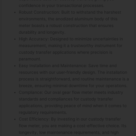
confidence in your transactional processes.
Robust Construction: Built to withstand the harshest
environments, the anodized aluminum body of this
meter boasts a robust construction that ensures
durability and longevity.
High Accuracy: Designed to minimize uncertainties in
measurement, making it a trustworthy instrument for
custody transfer applications where precision is
paramount.
Easy Installation and Maintenance: Save time and
resources with our user-friendly design. The installation
process is straightforward, and routine maintenance is a
breeze, ensuring minimal downtime for your operations.
Compliance: Our oval gear flow meter meets industry
standards and compliances for custody transfer
applications, providing peace of mind when it comes to
regulatory requirements.
Cost Efficiency: By investing in our custody transfer
flow meter, you are making a cost-effective choice. Its
longevity, low maintenance requirements, and high