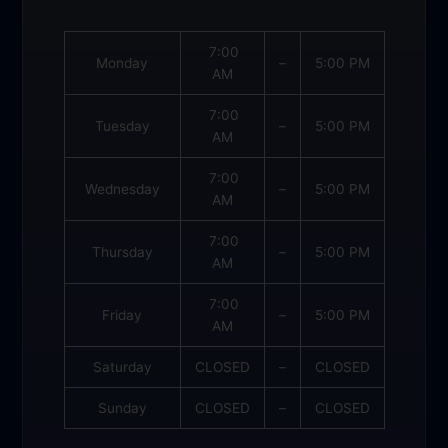
7:00
Monday
–
5:00 PM
AM
7:00
Tuesday
–
5:00 PM
AM
7:00
Wednesday
–
5:00 PM
AM
7:00
Thursday
–
5:00 PM
AM
7:00
Friday
–
5:00 PM
AM
Saturday
CLOSED
–
CLOSED
Sunday
CLOSED
–
CLOSED