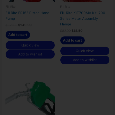
Fill Rite
Fill Rite
Fill Rite FR152 Piston Hand
Fill-Rite KIT700MA Kit, 700
Pump
Series Meter Assembly
Flange
$
321.00
$
249.99
$
82.00
$
61.50
Add to cart
Add to cart
Quick view
Quick view
Add to wishlist
Add to wishlist