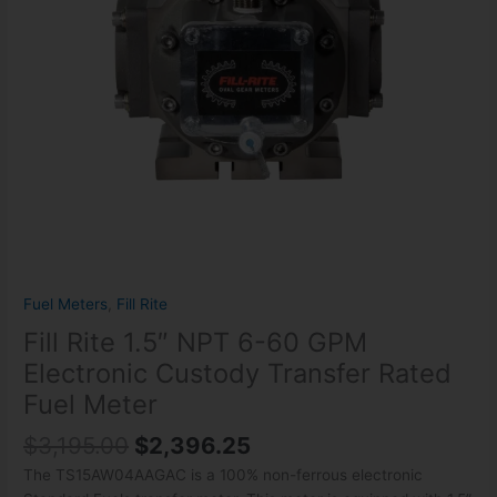
Custody
Transfer
Rated
Fuel
Meter
quantity
Fuel Meters
,
Fill Rite
Fill Rite 1.5″ NPT 6-60 GPM
Electronic Custody Transfer Rated
Fuel Meter
$
3,195.00
$
2,396.25
The TS15AW04AAGAC is a 100% non-ferrous electronic