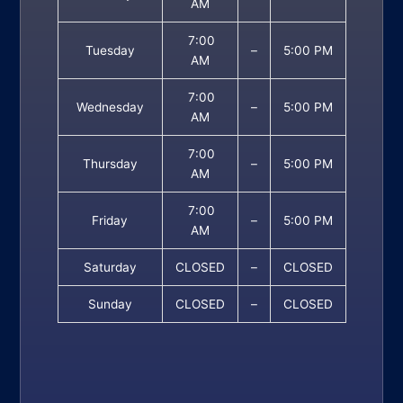
AM
7:00
Tuesday
–
5:00 PM
AM
7:00
Wednesday
–
5:00 PM
AM
7:00
Thursday
–
5:00 PM
AM
7:00
Friday
–
5:00 PM
AM
Saturday
CLOSED
–
CLOSED
Sunday
CLOSED
–
CLOSED