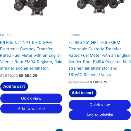
Fill Rite
Fill Rite
Fill Rite 1.5″ NPT 6-60 GPM
Fill Rite 1.5″ NPT 6-60 GPM
Electronic Custody Transfer
Electronic Custody Transfer
Rated Fuel Meter with an English
Rated Fuel Meter with an English
Veeder-Root EMR4 Register, fluid
Veeder-Root EMR4 Register, fluid
strainer and air eliminator.
strainer, air eliminator and
110VAC Solenoid Valve
$
7,539.00
$
5,654.25
$
10,265.00
$
7,698.75
Add to cart
Add to cart
Quick view
Quick view
Add to wishlist
Add to wishlist