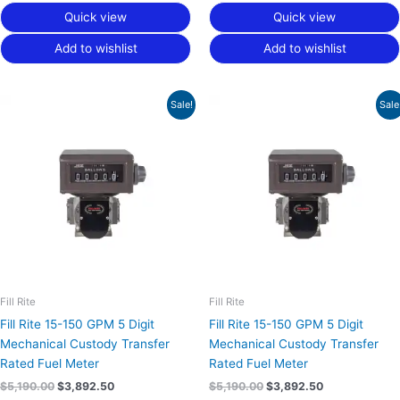
Quick view
Quick view
Add to wishlist
Add to wishlist
Original
Current
Original
Current
Sale!
Sale
price
price
price
price
was:
is:
was:
is:
$5,190.00.
$3,892.50.
$5,190.00.
$3,892.50.
Fill Rite
Fill Rite
Fill Rite 15-150 GPM 5 Digit
Fill Rite 15-150 GPM 5 Digit
Mechanical Custody Transfer
Mechanical Custody Transfer
Rated Fuel Meter
Rated Fuel Meter
$
5,190.00
$
3,892.50
$
5,190.00
$
3,892.50