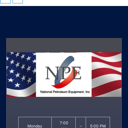
7:00
Monday
–
5:00 PM