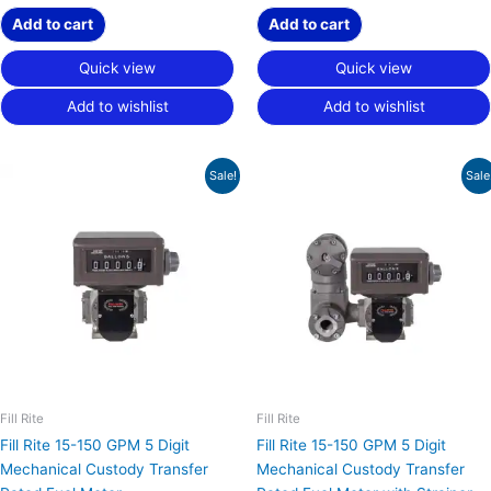
Add to cart
Add to cart
Quick view
Quick view
Add to wishlist
Add to wishlist
Original
Current
Original
Current
Sale!
Sale
price
price
price
price
was:
is:
was:
is:
$5,190.00.
$3,892.50.
$6,794.00.
$5,095.50.
Fill Rite
Fill Rite
Fill Rite 15-150 GPM 5 Digit
Fill Rite 15-150 GPM 5 Digit
Mechanical Custody Transfer
Mechanical Custody Transfer