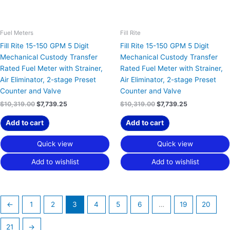
Fuel Meters
Fill Rite
Fill Rite 15-150 GPM 5 Digit
Fill Rite 15-150 GPM 5 Digit
Mechanical Custody Transfer
Mechanical Custody Transfer
Rated Fuel Meter with Strainer,
Rated Fuel Meter with Strainer,
Air Eliminator, 2-stage Preset
Air Eliminator, 2-stage Preset
Counter and Valve
Counter and Valve
$
10,319.00
$
7,739.25
$
10,319.00
$
7,739.25
Add to cart
Add to cart
Quick view
Quick view
Add to wishlist
Add to wishlist
←
1
2
3
4
5
6
…
19
20
21
→