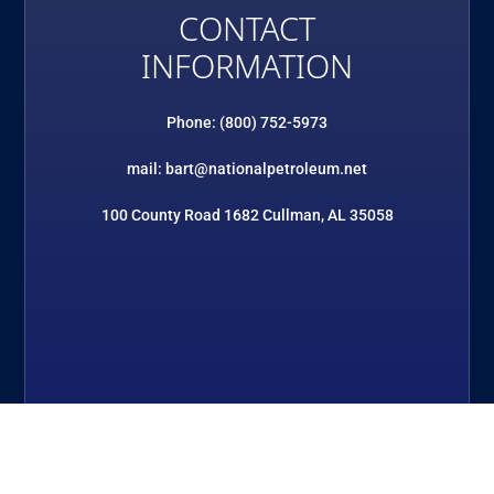
CONTACT
INFORMATION
Phone: (800) 752-5973
mail: bart@nationalpetroleum.net
100 County Road 1682 Cullman, AL 35058