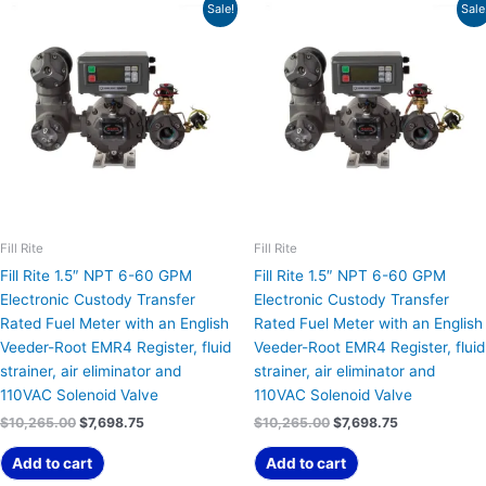
Original
Current
Original
Current
Sale!
Sale
price
price
price
price
was:
is:
was:
is:
$10,265.00.
$7,698.75.
$10,265.00.
$7,698.75.
Fill Rite
Fill Rite
Fill Rite 1.5″ NPT 6-60 GPM
Fill Rite 1.5″ NPT 6-60 GPM
Electronic Custody Transfer
Electronic Custody Transfer
Rated Fuel Meter with an English
Rated Fuel Meter with an English
Veeder-Root EMR4 Register, fluid
Veeder-Root EMR4 Register, fluid
strainer, air eliminator and
strainer, air eliminator and
110VAC Solenoid Valve
110VAC Solenoid Valve
$
10,265.00
$
7,698.75
$
10,265.00
$
7,698.75
Add to cart
Add to cart