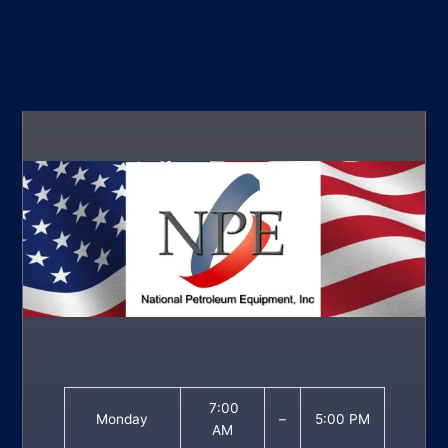
7:00
Monday
–
5:00 PM
AM