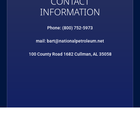
CONTACT
INFORMATION
Phone: (800) 752-5973
mail: bart@nationalpetroleum.net
100 County Road 1682 Cullman, AL 35058