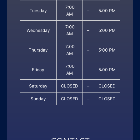
7:00
Tuesday
–
5:00 PM
AM
7:00
Wednesday
–
5:00 PM
AM
7:00
Thursday
–
5:00 PM
AM
7:00
Friday
–
5:00 PM
AM
Saturday
CLOSED
–
CLOSED
Sunday
CLOSED
–
CLOSED