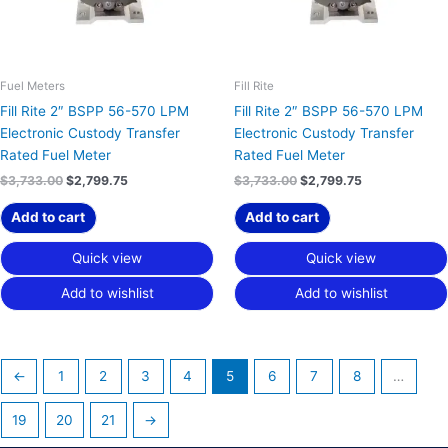
Fuel Meters
Fill Rite
Fill Rite 2″ BSPP 56-570 LPM
Fill Rite 2″ BSPP 56-570 LPM
Electronic Custody Transfer
Electronic Custody Transfer
Rated Fuel Meter
Rated Fuel Meter
$
3,733.00
$
2,799.75
$
3,733.00
$
2,799.75
Add to cart
Add to cart
Quick view
Quick view
Add to wishlist
Add to wishlist
←
1
2
3
4
5
6
7
8
…
19
20
21
→