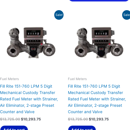
Original
Current
Original
Current
Sale!
Sale
price
price
price
price
was:
is:
was:
is:
$13,725.00.
$10,293.75.
$13,725.00.
$10,293.75.
Fuel Meters
Fuel Meters
Fill Rite 151-760 LPM 5 Digit
Fill Rite 151-760 LPM 5 Digit
Mechanical Custody Transfer
Mechanical Custody Transfer
Rated Fuel Meter with Strainer,
Rated Fuel Meter with Strainer,
Air Eliminator, 2-stage Preset
Air Eliminator, 2-stage Preset
Counter and Valve
Counter and Valve
$
13,725.00
$
10,293.75
$
13,725.00
$
10,293.75
Add to cart
Add to cart