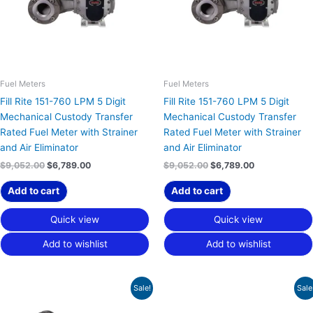
Fuel Meters
Fuel Meters
Fill Rite 151-760 LPM 5 Digit
Fill Rite 151-760 LPM 5 Digit
Mechanical Custody Transfer
Mechanical Custody Transfer
Rated Fuel Meter with Strainer
Rated Fuel Meter with Strainer
and Air Eliminator
and Air Eliminator
$
9,052.00
$
6,789.00
$
9,052.00
$
6,789.00
Add to cart
Add to cart
Quick view
Quick view
Add to wishlist
Add to wishlist
Original
Current
Original
Current
Sale!
Sale
price
price
price
price
was:
is:
was:
is: