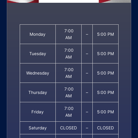
7:00
Monday
–
5:00 PM
AM
7:00
Tuesday
–
5:00 PM
AM
7:00
Wednesday
–
5:00 PM
AM
7:00
Thursday
–
5:00 PM
AM
7:00
Friday
–
5:00 PM
AM
Saturday
CLOSED
–
CLOSED