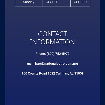
Sunday
CLOSED
–
CLOSED
CONTACT
INFORMATION
Phone: (800) 752-5973
mail: bart@nationalpetroleum.net
100 County Road 1682 Cullman, AL 35058