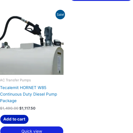
Original
Current
Sale!
price
price
was:
is:
$1,490.00.
$1,117.50.
AC Transfer Pumps
Tecalemit HORNET W85
Continuous Duty Diesel Pump
Package
$
1,490.00
$
1,117.50
Add to cart
Quick view