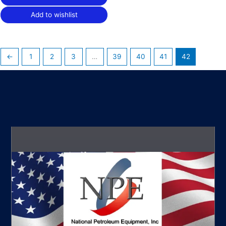
Add to wishlist
←
1
2
3
…
39
40
41
42