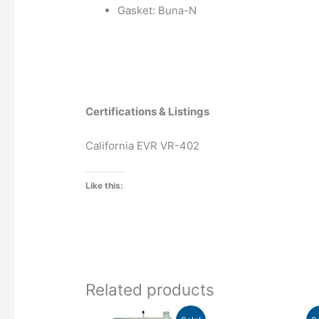
Gasket: Buna-N
Certifications & Listings
California EVR VR-402
Like this:
Related products
Price
Pr
This