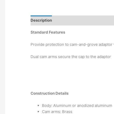
Description
Additional information
Standard Features
Provide protection to cam-and-grove adaptor 
Dual cam arms secure the cap to the adaptor
Construction Details
Body: Aluminum or anodized aluminum
Cam arms: Brass