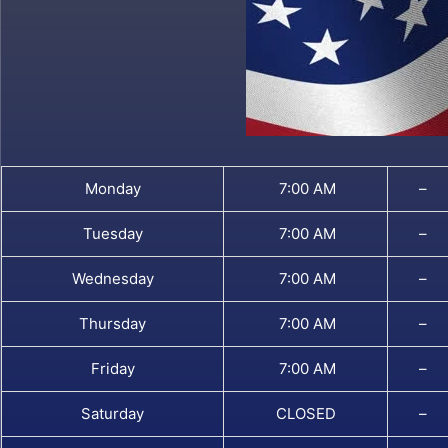
Monday
7:00 AM
–
Tuesday
7:00 AM
–
Wednesday
7:00 AM
–
Thursday
7:00 AM
–
Friday
7:00 AM
–
Saturday
CLOSED
–