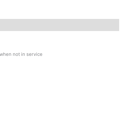
when not in service