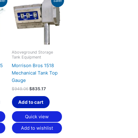
ale!
Sale!
nge:
price
price
product
15.56
was:
is:
has
rough
$949.06.
$835.17.
40.49
multiple
variants.
The
options
may
Aboveground Storage
Tank Equipment
be
.5
Morrison Bros 1518
chosen
Mechanical Tank Top
on
Gauge
the
product
$
949.06
$
835.17
page
Add to cart
Quick view
Add to wishlist