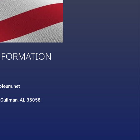
NFORMATION
3
roleum.net
 Cullman, AL 35058