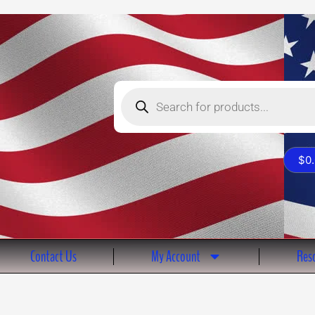
Products
search
$
0
Contact Us
My Account
Reso