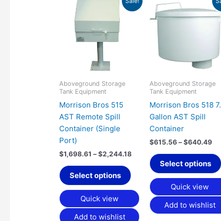
Sale!
S
range:
ra
product
$1,698.61
$6
has
through
th
$2,244.18
$6
multiple
variants.
The
options
may
Aboveground Storage
Aboveground Storage
Tank Equipment
Tank Equipment
be
Morrison Bros 515
Morrison Bros 518 7
chosen
AST Remote Spill
Gallon AST Spill
on
Container (Single
Container
the
Port)
product
$
615.56
–
$
640.49
page
$
1,698.61
–
$
2,244.18
Select options
Select options
Quick view
Quick view
Add to wishlist
Add to wishlist