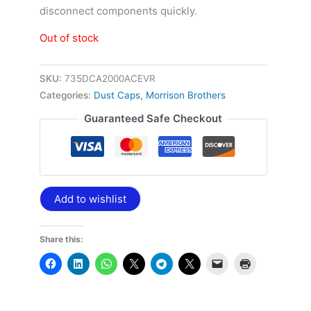
disconnect components quickly.
Out of stock
SKU:
735DCA2000ACEVR
Categories:
Dust Caps
,
Morrison Brothers
Guaranteed Safe Checkout
Add to wishlist
Share this: