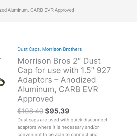
Anodized Aluminum, CARB EVR Approved
Original
Current
Dust Caps
,
Morrison Brothers
price
price
Morrison Bros 2″ Dust
was:
is:
Cap for use with 1.5″ 927
$108.40.
$95.39.
Adaptors – Anodized
Aluminum, CARB EVR
Approved
$
108.40
$
95.39
Dust caps are used with quick disconnect
adaptors where it is necessary and/or
convenient to be able to connect and