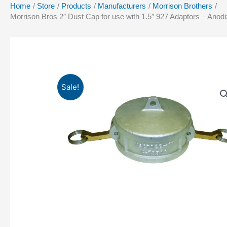
Home
Store
Products
Manufacturers
Morrison Brothers
Morrison Bros 2″ Dust Cap for use with 1.5″ 927 Adaptors – 
Sale!