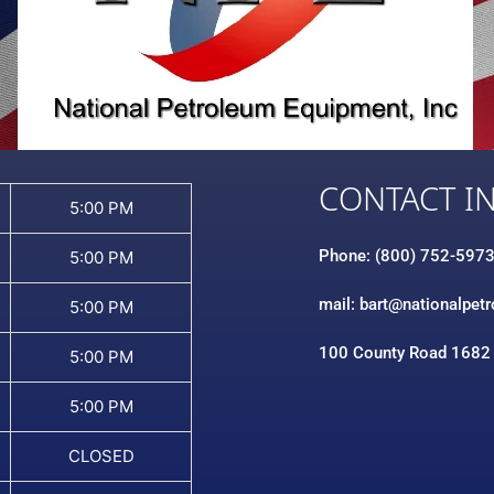
CONTACT I
5:00 PM
Phone: (800) 752-597
5:00 PM
mail: bart@nationalpet
5:00 PM
100 County Road 1682
5:00 PM
5:00 PM
CLOSED