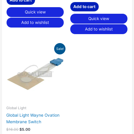
Add to cart
Quick view
Quick view
Add to wishlist
Add to wishlist
Original
Current
Sale!
price
price
was:
is:
$16.00.
$5.00.
Global Light
Global Light Wayne Ovation
Membrane Switch
$
16.00
$
5.00