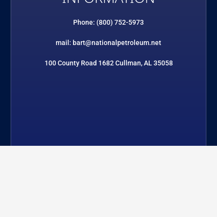
Phone: (800) 752-5973
mail: bart@nationalpetroleum.net
100 County Road 1682 Cullman, AL 35058