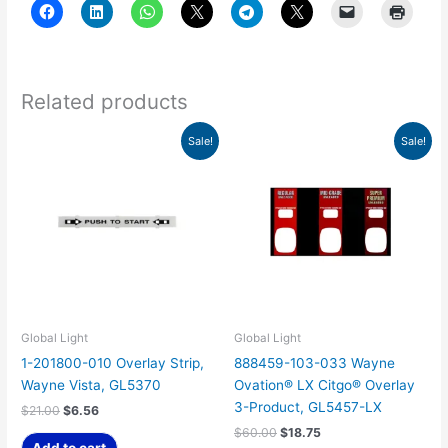
Related products
Original
Current
Original
Current
Sale!
Sale!
price
price
price
price
was:
is:
was:
is:
$21.00.
$6.56.
$60.00.
$18.75.
Global Light
Global Light
1-201800-010 Overlay Strip,
888459-103-033 Wayne
Wayne Vista, GL5370
Ovation® LX Citgo® Overlay
3-Product, GL5457-LX
$
21.00
$
6.56
$
60.00
$
18.75
Add to cart