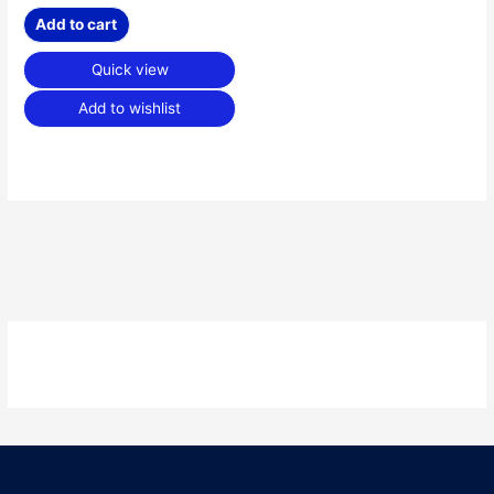
Add to cart
Quick view
Add to wishlist