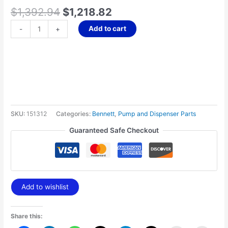
quantity
$
1,392.94
$
1,218.82
Add to cart
-
+
SKU:
151312
Categories:
Bennett
,
Pump and Dispenser Parts
Guaranteed Safe Checkout
Add to wishlist
Share this: