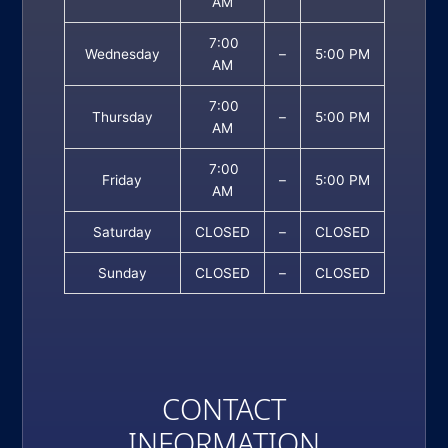
AM
7:00
Wednesday
–
5:00 PM
AM
7:00
Thursday
–
5:00 PM
AM
7:00
Friday
–
5:00 PM
AM
Saturday
CLOSED
–
CLOSED
Sunday
CLOSED
–
CLOSED
CONTACT
INFORMATION