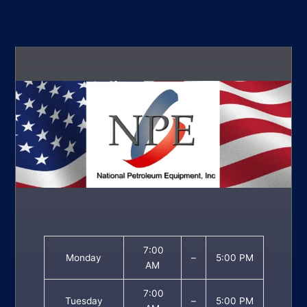
7:00
Monday
–
5:00 PM
AM
7:00
Tuesday
–
5:00 PM