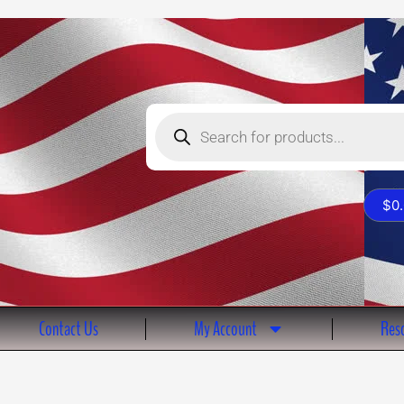
Products
search
$
0
Contact Us
My Account
Reso