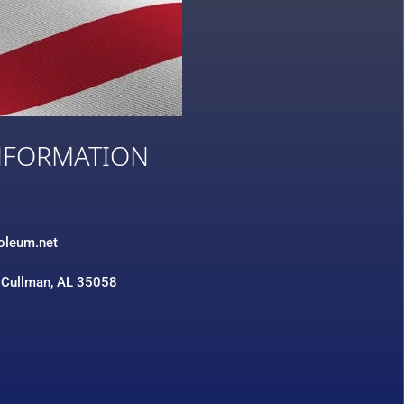
NFORMATION
3
roleum.net
 Cullman, AL 35058