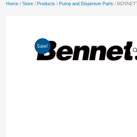
Home
Store
Products
Pump and Dispenser Parts
BENNETT 
Sale!