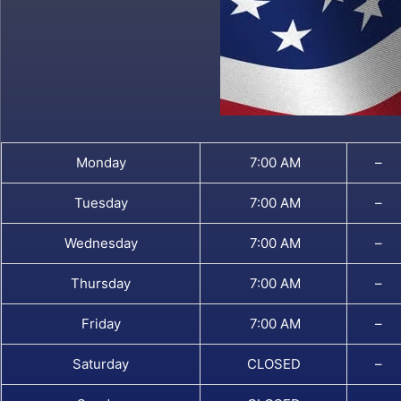
Monday
7:00 AM
–
Tuesday
7:00 AM
–
Wednesday
7:00 AM
–
Thursday
7:00 AM
–
Friday
7:00 AM
–
Saturday
CLOSED
–