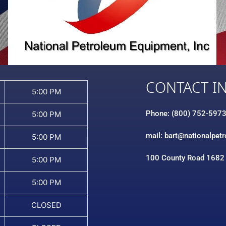
CONTACT I
5:00 PM
Phone: (800) 752-597
5:00 PM
mail: bart@nationalpet
5:00 PM
100 County Road 1682
5:00 PM
5:00 PM
CLOSED