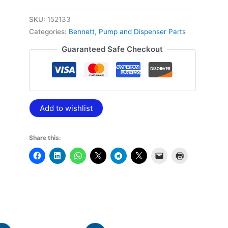
SKU:
152133
Categories:
Bennett
,
Pump and Dispenser Parts
Guaranteed Safe Checkout
Add to wishlist
Share this: