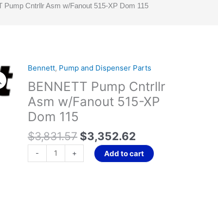
Pump Cntrllr Asm w/Fanout 515-XP Dom 115
Original
Current
Bennett
,
Pump and Dispenser Parts
BENNETT
price
price
Pump
BENNETT Pump Cntrllr
was:
is:
Cntrllr
Asm w/Fanout 515-XP
$3,831.57.
$3,352.62.
Asm
Dom 115
w/Fanout
515-
$
3,831.57
$
3,352.62
XP
Dom
-
+
Add to cart
115
quantity