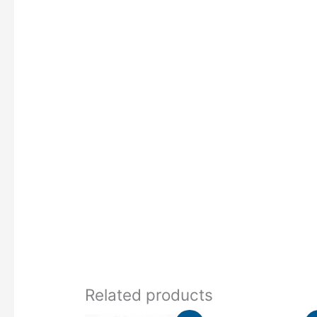
Related products