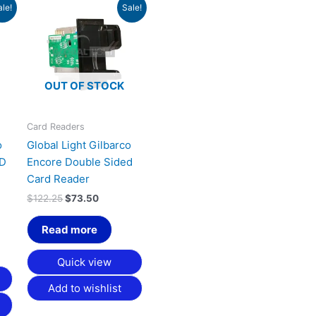
Original
Current
ale!
Sale!
price
price
was:
is:
$122.25.
$73.50.
OUT OF STOCK
Card Readers
o
Global Light Gilbarco
ND
Encore Double Sided
Card Reader
$
122.25
$
73.50
Read more
Quick view
Add to wishlist