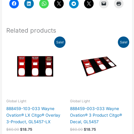
Related products
Original
Current
Original
Current
Sale!
Sale!
price
price
price
price
was:
is:
was:
is:
$60.00.
$18.75.
$60.00.
$18.75.
Global Light
Global Light
888459-103-033 Wayne
888459-003-033 Wayne
Ovation® LX Citgo® Overlay
Ovation® 3 Product Citgo®
3-Product, GL5457-LX
Decal, GL5457
$
60.00
$
18.75
$
60.00
$
18.75