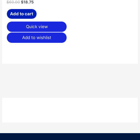
$
60.00
$
18.75
Add to cart
Quick view
Add to wishlist