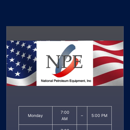
7:00
Monday
–
5:00 PM
AM