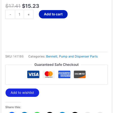
$
17.41
$
15.23
Add to cart
-
+
SKU:
141186
Categories:
Bennett
,
Pump and Dispenser Parts
Guaranteed Safe Checkout
Add to wishlist
Share this: