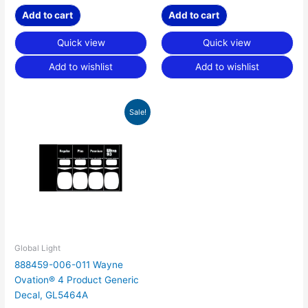
Add to cart
Add to cart
Quick view
Quick view
Add to wishlist
Add to wishlist
Original
Current
Sale!
price
price
was:
is:
$60.00.
$18.75.
Global Light
888459-006-011 Wayne
Ovation® 4 Product Generic
Decal, GL5464A