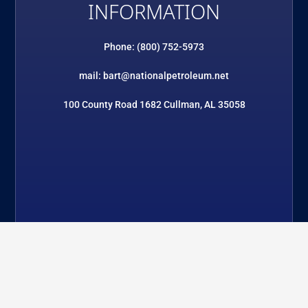
INFORMATION
Phone: (800) 752-5973
mail: bart@nationalpetroleum.net
100 County Road 1682 Cullman, AL 35058