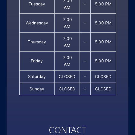
7:00
Tuesday
–
5:00 PM
AM
7:00
Wednesday
–
5:00 PM
AM
7:00
Thursday
–
5:00 PM
AM
7:00
Friday
–
5:00 PM
AM
Saturday
CLOSED
–
CLOSED
Sunday
CLOSED
–
CLOSED
CONTACT