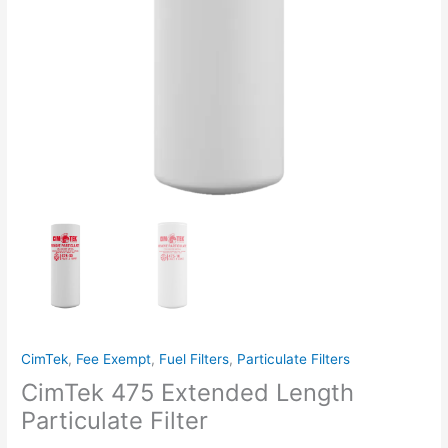
CimTek
,
Fee Exempt
,
Fuel Filters
,
Particulate Filters
CimTek 475 Extended Length
Particulate Filter