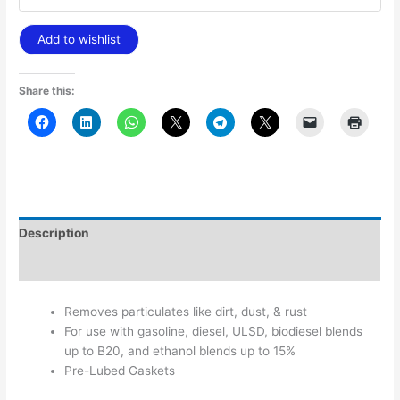
Add to wishlist
Share this:
Description
Additional information
Removes particulates like dirt, dust, & rust
For use with gasoline, diesel, ULSD, biodiesel blends
up to B20, and ethanol blends up to 15%
Pre-Lubed Gaskets