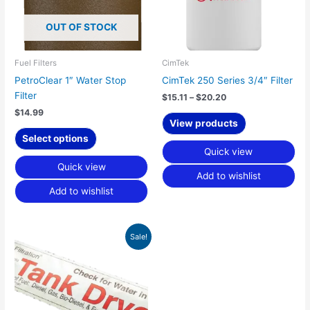
options
OUT OF STOCK
may
be
chosen
Fuel Filters
CimTek
on
PetroClear 1″ Water Stop
CimTek 250 Series 3/4″ Filter
the
Filter
$
15.11
–
$
20.20
product
$
14.99
page
View products
Select options
Quick view
Quick view
Add to wishlist
Add to wishlist
Original
Current
Sale!
price
price
was:
is:
$10.30.
$5.59.