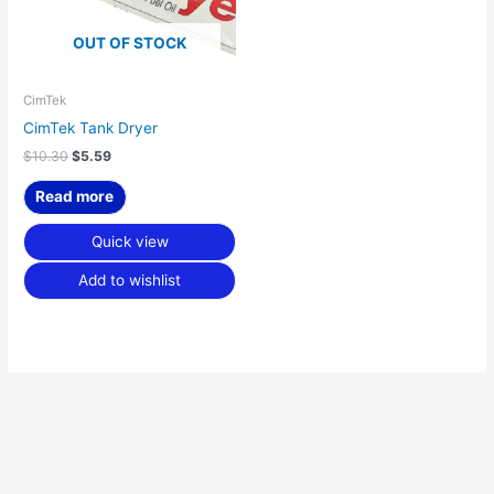
OUT OF STOCK
CimTek
CimTek Tank Dryer
$
10.30
$
5.59
Read more
Quick view
Add to wishlist