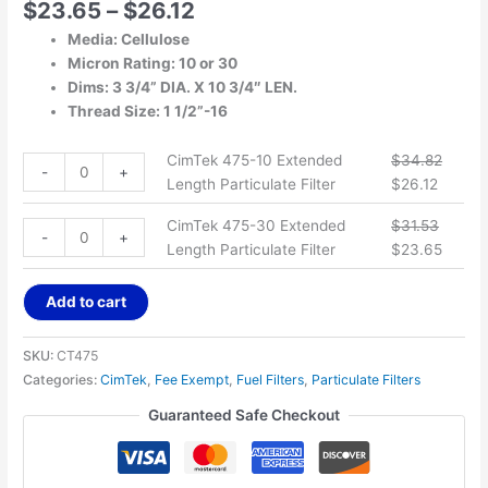
$
23.65
–
$
26.12
Media: Cellulose
Micron Rating: 10 or 30
Dims: 3 3/4” DIA. X 10 3/4″ LEN.
Thread Size: 1 1/2”-16
CimTek 475-10 Extended
$
34.82
-
+
Length Particulate Filter
$
26.12
CimTek 475-30 Extended
$
31.53
-
+
Length Particulate Filter
$
23.65
Add to cart
SKU:
CT475
Categories:
CimTek
,
Fee Exempt
,
Fuel Filters
,
Particulate Filters
Guaranteed Safe Checkout