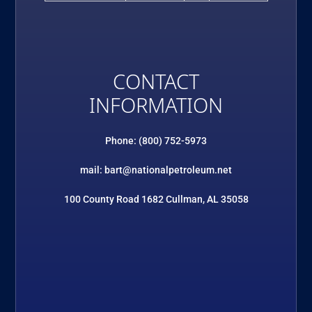
CONTACT
INFORMATION
Phone: (800) 752-5973
mail: bart@nationalpetroleum.net
100 County Road 1682 Cullman, AL 35058