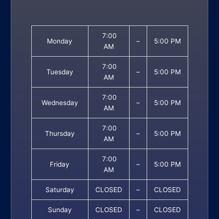
7:00
Monday
–
5:00 PM
AM
7:00
Tuesday
–
5:00 PM
AM
7:00
Wednesday
–
5:00 PM
AM
7:00
Thursday
–
5:00 PM
AM
7:00
Friday
–
5:00 PM
AM
Saturday
CLOSED
–
CLOSED
Sunday
CLOSED
–
CLOSED